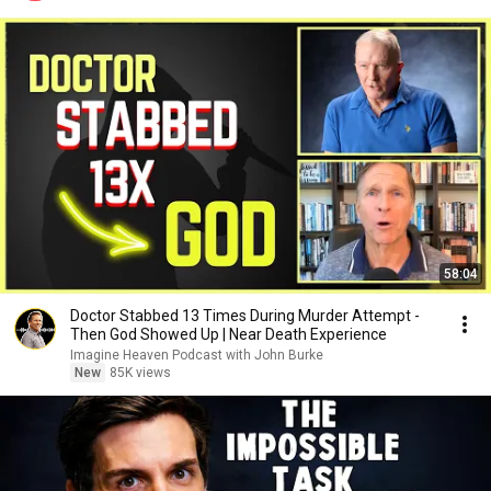
58:04
Doctor Stabbed 13 Times During Murder Attempt -
Then God Showed Up | Near Death Experience
Imagine Heaven Podcast with John Burke
New
85K views