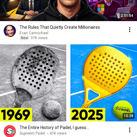
2:51:54
The Rules That Quietly Create Millionaires
Evan Carmichael
New
37K views
10:28
The Entire History of Padel, I guess...
Supreem Padel
•
47K views