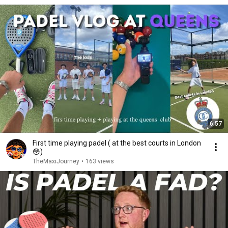
6:57
First time playing padel ( at the best courts in London
😳)
TheMaxiJourney
•
163 views