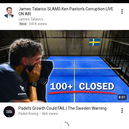
James Talarico SLAMS Ken Paxton's Corruption LIVE
ON AIR
James Talarico
New
341K views
8:01
Padel’s Growth Could FAIL | The Sweden Warning
Padel Rising
•
46K views