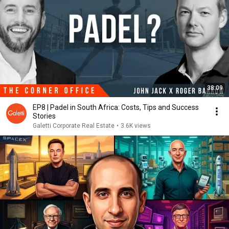
38:09
EP8 | Padel in South Africa: Costs, Tips and Success
Stories
Galetti Corporate Real Estate
•
3.6K views