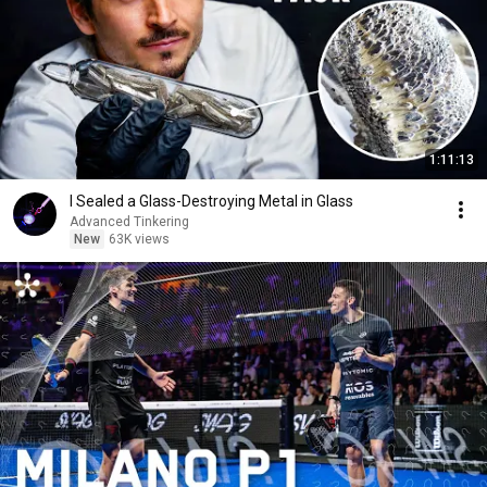
1:11:13
I Sealed a Glass-Destroying Metal in Glass
Advanced Tinkering
New
63K views