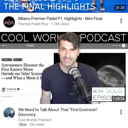
21:25
Milano Premier Padel P1: Highlights - Men Final
Premier Padel Plus
•
1.3M views
1:05:14
We Need to Talk About That "First Exomoon"
Discovery
Cool Worlds Podcast
New
15K views