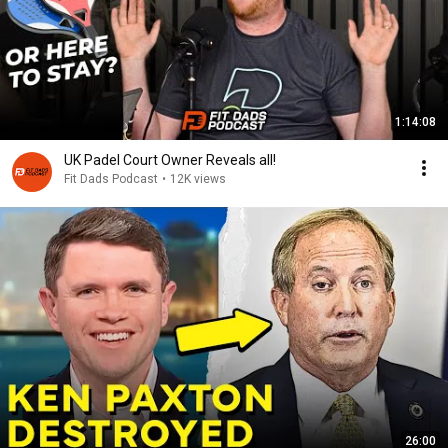
1:14:08
UK Padel Court Owner Reveals all!
Fit Dads Podcast
•
12K views
26:00