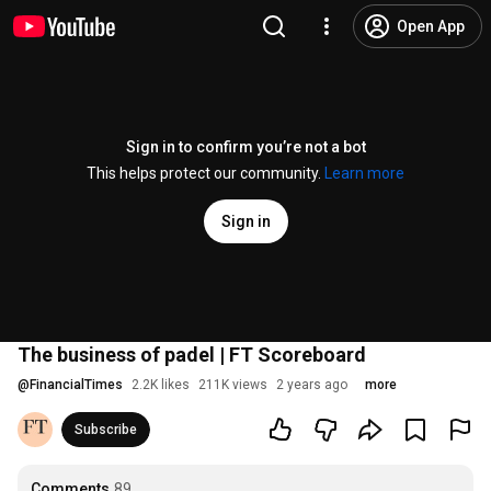
Open App
Sign in to confirm you’re not a bot
This helps protect our community.
Learn more
Sign in
The business of padel | FT Scoreboard
@
FinancialTimes
2.2K likes
211K views
2 years ago
more
Subscribe
Comments
89