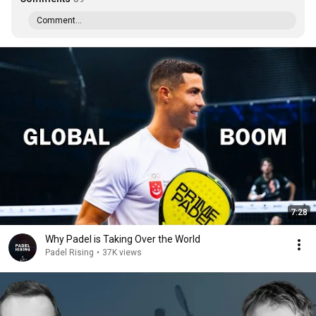
Comment...
7:28
Why Padel is Taking Over the World
Padel Rising
•
37K views