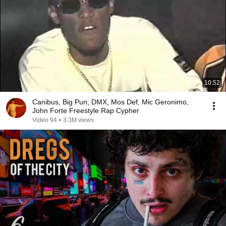
10:52
Canibus, Big Pun, DMX, Mos Def, Mic Geronimo,
John Forte Freestyle Rap Cypher
Video 94
•
3.3M views