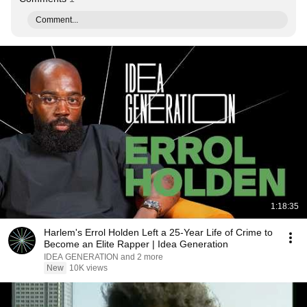
Comment...
1:18:35
Harlem's Errol Holden Left a 25-Year Life of Crime to
Become an Elite Rapper | Idea Generation
IDEA GENERATION and 2 more
New
10K views