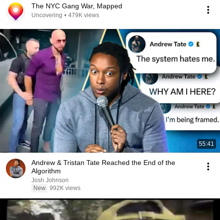
The NYC Gang War, Mapped
Uncovering
•
479K views
55:41
Andrew & Tristan Tate Reached the End of the
Algorithm
Josh Johnson
New
992K views