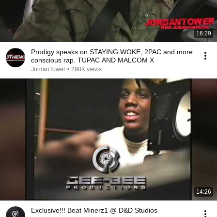
16:29
Prodigy speaks on STAYING WOKE, 2PAC and more
conscious rap. TUPAC AND MALCOM X
JordanTower
•
298K views
14:26
Exclusive!!! Beat Minerz1 @ D&D Studios