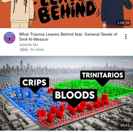
1:06:16
What Trauma Leaves Behind feat. General Steele of
Smif-N-Wessun
Validate Me
New
94 views
24:41