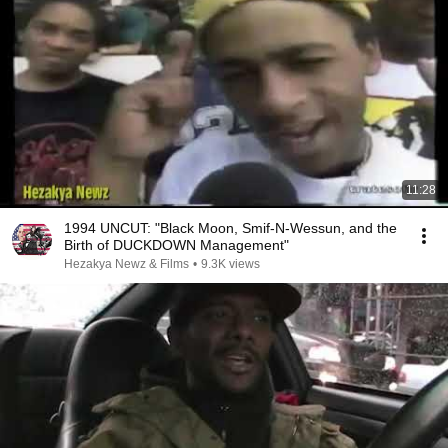
11:28
1994 UNCUT: "Black Moon, Smif-N-Wessun, and the
Birth of DUCKDOWN Management"
Hezakya Newz & Films
•
9.3K views