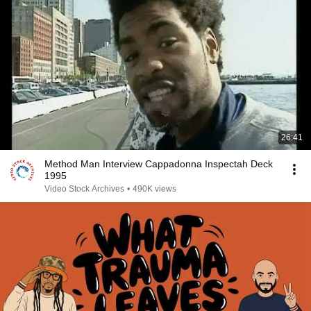
26:41
Method Man Interview Cappadonna Inspectah Deck
1995
Video Stock Archives
•
490K views