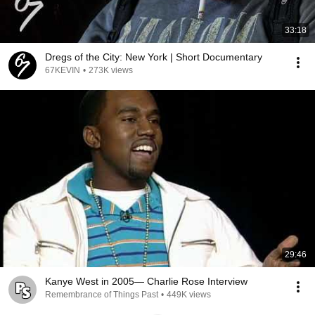
33:18
Dregs of the City: New York | Short Documentary
67KEVIN
•
273K views
29:46
Kanye West in 2005— Charlie Rose Interview
Remembrance of Things Past
•
449K views