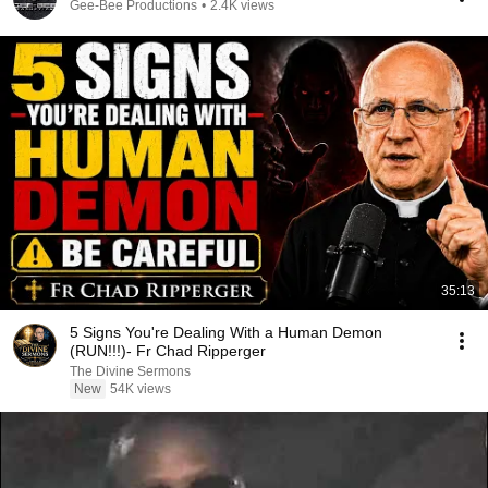
Gee-Bee Productions
•
2.4K views
35:13
5 Signs You're Dealing With a Human Demon
(RUN!!!)- Fr Chad Ripperger
The Divine Sermons
New
54K views