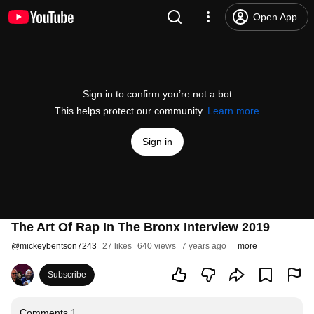
Open App
Sign in to confirm you’re not a bot
This helps protect our community.
Learn more
Sign in
The Art Of Rap In The Bronx Interview 2019
@
mickeybentson7243
27 likes
640 views
7 years ago
more
Subscribe
Comments
1