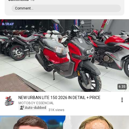
Comment...
6:35
NEW URBAN LITE 150 2026 IN DETAIL + PRICE
MOTOBOY ESSENCIAL
Auto-dubbed
31K views