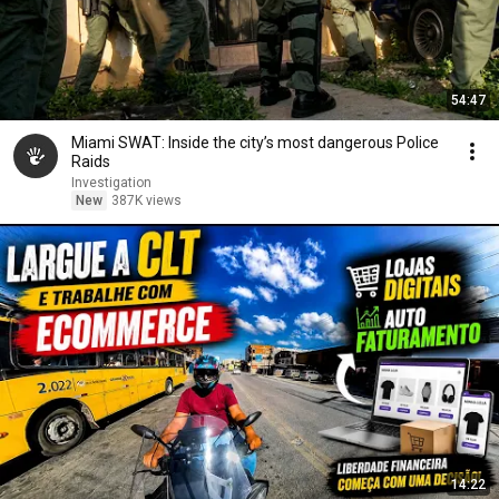
54:47
Miami SWAT: Inside the city’s most dangerous Police
Raids
Investigation
New
387K views
14:22