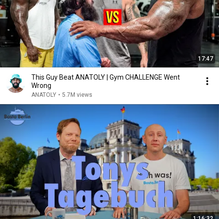
17:47
This Guy Beat ANATOLY | Gym CHALLENGE Went
Wrong
ANATOLY
•
5.7M views
1:16:32