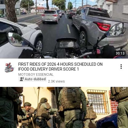
30:13
FIRST RIDES OF 2026 4 HOURS SCHEDULED ON
IFOOD DELIVERY DRIVER SCORE 1
MOTOBOY ESSENCIAL
Auto-dubbed
2.3K views