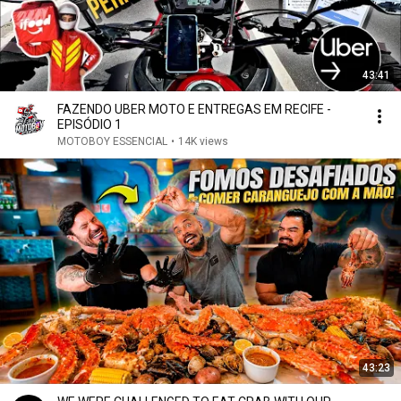
43:41
FAZENDO UBER MOTO E ENTREGAS EM RECIFE -
EPISÓDIO 1
MOTOBOY ESSENCIAL
•
14K views
43:23