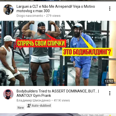
Larguei a CLT e Não Me Arrependi! Veja o Motivo
motovlog x max 300
Diogo nascimento
•
279 views
12:52
Bodybuilders Tried to ASSERT DOMINANCE, BUT... |
ANATOLY Gym Prank
Владимир Шмонденко
•
411K views
Auto-dubbed
New