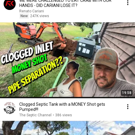
WE WERE CHALLENGED TO EAT CRAB WITH OUR
HANDS - DID CARIANI LOSE IT?
Renato Cariani
New
247K views
19:58
Clogged Septic Tank with a MONEY Shot gets
Pumped!!!
The Septic Channel
•
386 views