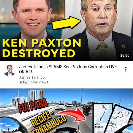
26:00
James Talarico SLAMS Ken Paxton's Corruption LIVE
ON AIR
James Talarico
New
305K views