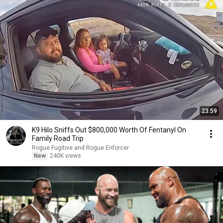
23:59
K9 Hilo Sniffs Out $800,000 Worth Of Fentanyl On
Family Road Trip
Rogue Fugitive and Rogue Enforcer
New
240K views