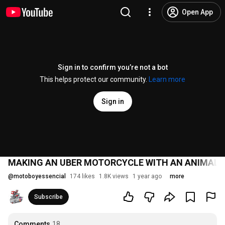
Open App
Sign in to confirm you’re not a bot
This helps protect our community.
Learn more
Sign in
MAKING AN UBER MOTORCYCLE WITH AN ANIMAL 
@
motoboyessencial
174 likes
1.8K views
1 year ago
more
Subscribe
Comments
18