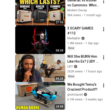
Generac vs Kohler 
vs Cummins: Which 
Whole Home 
Modern Decay
Generator Actually 
96K views
•
1 month ago
Lasts?
21:56
3 SCARY GAMES 
#112
Markiplier
1.4M views
•
1 day ago
New
58:39
Will She BURN Him 
Like His Ex? | UDY 
Loyalty Test
UDY
262K views
•
7 hours ago
New
44:24
We Bought Temu's 
Craziest Product!!!
goonzquad
6.1M views
•
3 weeks ago
24:08