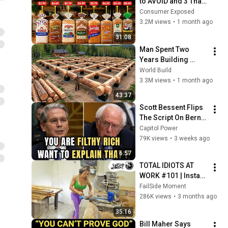
to AVOID and 3 That 
Are Actually Safe
Consumer Exposed
3.2M views
•
1 month ago
31:08
Man Spent Two 
Years Building 
HUGE Wooden 
World Build
House for his 
3.3M views
•
1 month ago
Family | Start to 
43:37
Finish by 
Scott Bessent Flips 
@bjornbrenton
The Script On Bernie 
Sanders With One 
Capitol Power
Biden Question
79K views
•
3 weeks ago
6:57
TOTAL IDIOTS AT 
WORK #101 | Instant 
Regret Fails 
FailSide Moment
Compilation 2025 | 
286K views
•
3 months ago
Best of the Week
35:16
Bill Maher Says 