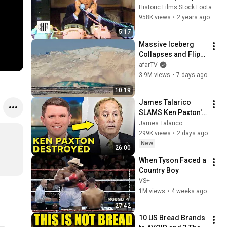
Historic Films Stock Footage Archive
958K views
•
2 years ago
5:17
Massive Iceberg 
Collapses and Flips 
Over in Ilulissat, 
afarTV
Greenland | Full 
3.9M views
•
7 days ago
Event in 4K! (July 25, 
10:19
2026)
James Talarico 
SLAMS Ken Paxton's 
Corruption LIVE ON 
James Talarico
AIR
299K views
•
2 days ago
New
26:00
When Tyson Faced a 
Country Boy
VS+
1M views
•
4 weeks ago
27:42
10 US Bread Brands 