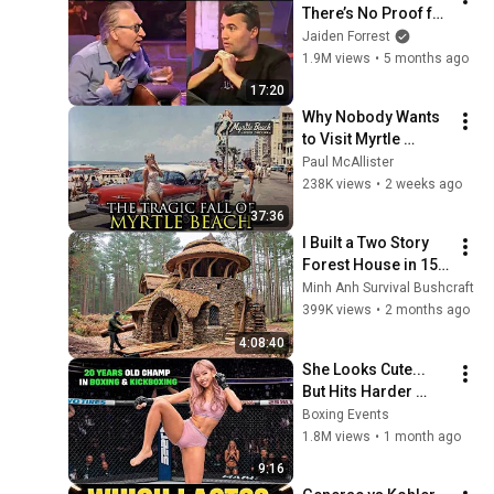
There’s No Proof for 
God... Then THIS 
Jaiden Forrest
Happens
1.9M views
•
5 months ago
17:20
Why Nobody Wants 
to Visit Myrtle 
Beach, South 
Paul McAllister
Carolina Anymore
238K views
•
2 weeks ago
37:36
I Built a Two Story 
Forest House in 15 
Days with No Money: 
Minh Anh Survival Bushcraft
Solo Bushcraft 
399K views
•
2 months ago
Survival (Full)
4:08:40
She Looks Cute... 
But Hits Harder 
Than Tyson - Mona 
Boxing Events
Kimura
1.8M views
•
1 month ago
9:16