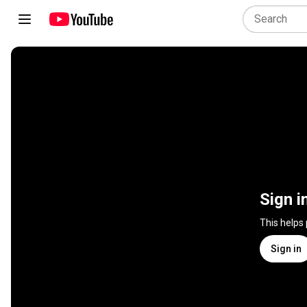
Sign i
This helps
Sign in