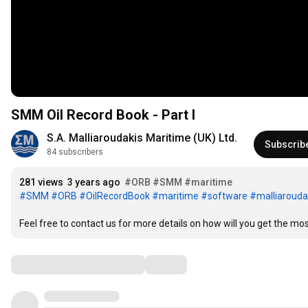
SMM Oil Record Book - Part I
S.A. Malliaroudakis Maritime (UK) Ltd.
Subscrib
84 subscribers
281 views
3 years ago
#ORB
#SMM
#maritime
#SMM
#ORB
#OilRecordBook
#maritime
#software
#malliarouda
Feel free to contact us for more details on how will you get the mo
Comments