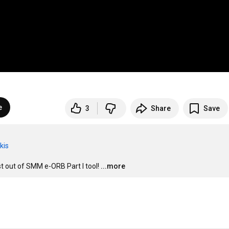
e
3
Share
Save
kis
st out of SMM e-ORB Part I tool!
...more