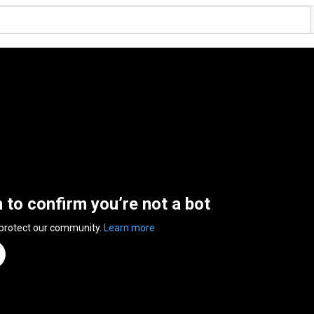
n to confirm you’re not a bot
 protect our community.
Learn more