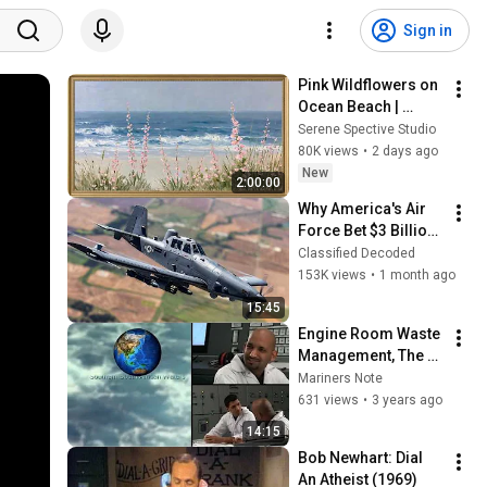
Sign in
Pink Wildflowers on 
Ocean Beach | 
Vintage Coastal 
Serene Spective Studio
Seascape Oil 
80K views
•
2 days ago
Painting | 4K 
New
2:00:00
Ambient TV 
Why America's Air 
Screensaver
Force Bet $3 Billion 
on a "Farm Plane"
Classified Decoded
153K views
•
1 month ago
15:45
Engine Room Waste 
Management, The 
Oil Record Book
Mariners Note
631 views
•
3 years ago
14:15
Bob Newhart: Dial 
An Atheist (1969)