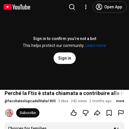
Open App
Sign in to confirm you’re not a bot
This helps protect our community.
Learn more
Sign in
Perché la Ftis è stata chiamata a contribuire alla r
@
facoltateologicadellitalia1805
3 likes
242 views
2 months ago
more
Subscribe
Choices for families