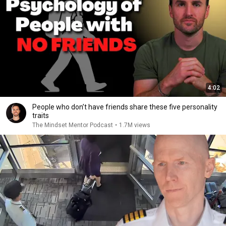
4:02
People who don’t have friends share these five personality
traits
The Mindset Mentor Podcast
•
1.7M views