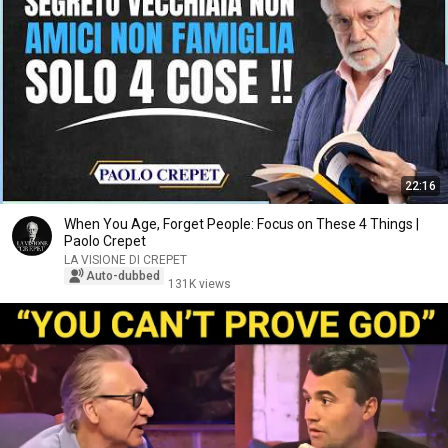
22:16
When You Age, Forget People: Focus on These 4 Things |
Paolo Crepet
LA VISIONE DI CREPET
Auto-dubbed
131K views