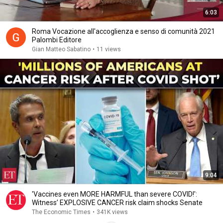
6:03
Roma Vocazione all'accoglienza e senso di comunità 2021
Palombi Editore
Gian Matteo Sabatino
•
11 views
9:04
'Vaccines even MORE HARMFUL than severe COVID!':
Witness’ EXPLOSIVE CANCER risk claim shocks Senate
The Economic Times
•
341K views