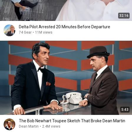
32:16
Delta Pilot Arrested 20 Minutes Before Departure
74 Gear
•
11M views
5:43
The Bob Newhart Toupee Sketch That Broke Dean Martin
Dean Martin
•
2.4M views