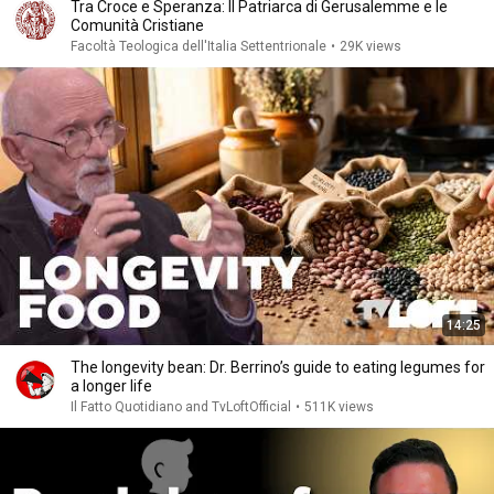
Tra Croce e Speranza: Il Patriarca di Gerusalemme e le
Comunità Cristiane
Facoltà Teologica dell'Italia Settentrionale
•
29K views
14:25
The longevity bean: Dr. Berrino’s guide to eating legumes for
a longer life
Il Fatto Quotidiano and TvLoftOfficial
•
511K views