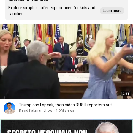
Explore simpler, safer experiences for kids and
Learn more
families
7:58
Trump can’t speak, then aides RUSH reporters out
David Pakman Show
•
1.6M views