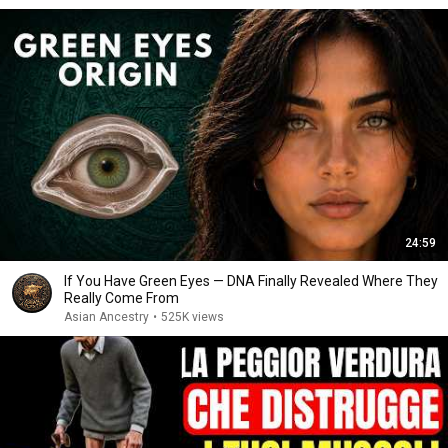
24:59
If You Have Green Eyes — DNA Finally Revealed Where They
Really Come From
Asian Ancestry
•
525K views