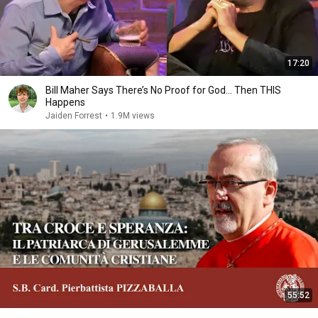
17:20
Bill Maher Says There’s No Proof for God... Then THIS
Happens
Jaiden Forrest
•
1.9M views
55:52