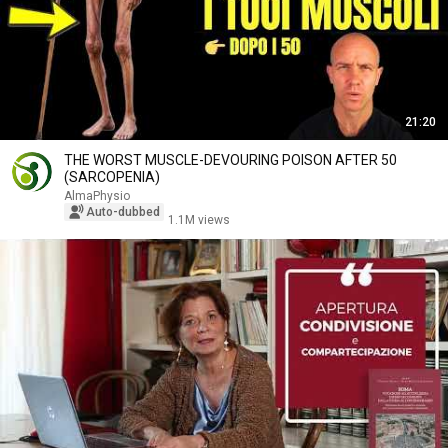
21:20
THE WORST MUSCLE-DEVOURING POISON AFTER 50
(SARCOPENIA)
AlmaPhysio
Auto-dubbed
1.1M views