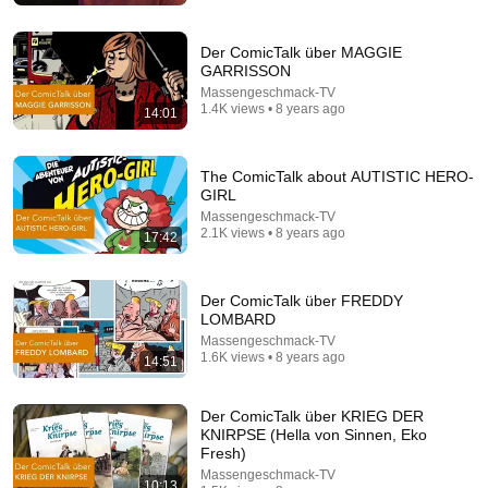
Der ComicTalk über MAGGIE
GARRISSON
Massengeschmack-TV
1.4K views • 8 years ago
14:01
The ComicTalk about AUTISTIC HERO-
GIRL
Massengeschmack-TV
2.1K views • 8 years ago
17:42
9:50
Der ComicTalk über FREDDY
Squatter Thinks She Can KEEP A $1M Home... Gets
LOMBARD
MASSIVE Reality Check!
Massengeschmack-TV
Verdictly
1.6K views • 8 years ago
14:51
New
658K views
Der ComicTalk über KRIEG DER
KNIRPSE (Hella von Sinnen, Eko
Fresh)
Massengeschmack-TV
10:13