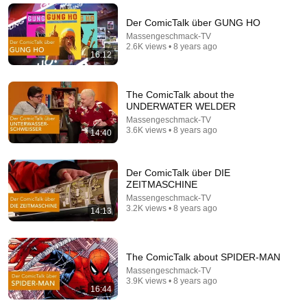
Oliver (HBO)
LastWeekTonight
•
5M views
Der ComicTalk über GUNG HO
Massengeschmack-TV
2.6K views • 8 years ago
16:12
The ComicTalk about the
UNDERWATER WELDER
Massengeschmack-TV
3.6K views • 8 years ago
14:40
Der ComicTalk über DIE
ZEITMASCHINE
54:59
Massengeschmack-TV
3.2K views • 8 years ago
14:13
Watch his reaction when he’s told he’s a GOOD BOY
for the first time 🥹
Rocky Kanaka
•
10M views
The ComicTalk about SPIDER-MAN
Massengeschmack-TV
3.9K views • 8 years ago
16:44