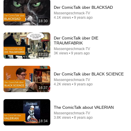
Der ComicTalk über BLACKSAD
Massengeschmack-TV
4.1K views • 9 years ago
9:24
18:30
Neil deGrasse Tyson And Jaron Lanier on the AI
Illusion
Der ComicTalk über DIE
StarTalk Plus
•
859K views
TRAUMFABRIK
Massengeschmack-TV
3K views • 9 years ago
17:22
Der ComicTalk über BLACK SCIENCE
Massengeschmack-TV
4.2K views • 9 years ago
16:37
The ComicTalk about VALERIAN
Massengeschmack-TV
31:22
3.8K views • 8 years ago
18:34
Medicare Advantage: Last Week Tonight with John