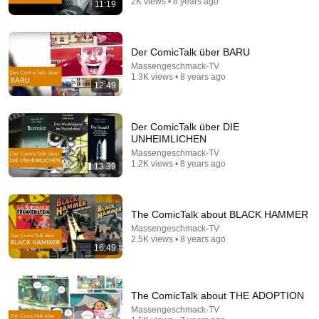
2K views • 8 years ago
11:19
22:57
10 Forgotten 70s Sci-Fi TV Movies That Traumatized
Der ComicTalk über BARU
a Generation
Massengeschmack-TV
The Sci-Fi Graveyard
•
47K views
1.3K views • 8 years ago
12:49
Der ComicTalk über DIE
UNHEIMLICHEN
Massengeschmack-TV
1.2K views • 8 years ago
13:39
The ComicTalk about BLACK HAMMER
Massengeschmack-TV
2.5K views • 8 years ago
16:49
49:50
Helmut Schmidt warned about Europe's future in
1991 – and was right in many respects.
The ComicTalk about THE ADOPTION
GrimmChronik
Massengeschmack-TV
Auto-dubbed