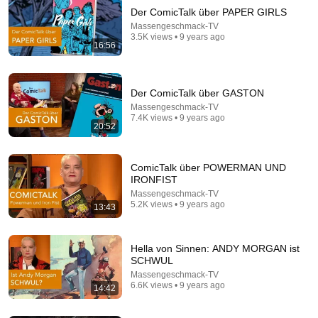
Der ComicTalk über PAPER GIRLS
Massengeschmack-TV
3.5K views • 9 years ago
16:56
Der ComicTalk über GASTON
Massengeschmack-TV
7.4K views • 9 years ago
20:52
34:03
Hörprobe – Extended Version: »Der nasse Fisch«
ComicTalk über POWERMAN UND
von Volker Kutscher
IRONFIST
Hörbuch Hamburg Verlag
•
6.3K views
Massengeschmack-TV
5.2K views • 9 years ago
13:43
Hella von Sinnen: ANDY MORGAN ist
SCHWUL
Massengeschmack-TV
6.6K views • 9 years ago
14:42