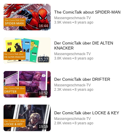
The ComicTalk about SPIDER-MAN
Massengeschmack-TV
3.9K views • 8 years ago
16:44
Der ComicTalk über DIE ALTEN
14:22
KNACKER
Massengeschmack-TV
🚨 If Cops Say "I Smell Alcohol" — Say THIS
3.8K views • 8 years ago
15:27
Immediately (It's a Trap)
James Whitmore
New
849K views
Der ComicTalk über DRIFTER
Massengeschmack-TV
2.3K views • 8 years ago
10:52
Der ComicTalk über LOCKE & KEY
Massengeschmack-TV
2.8K views • 8 years ago
19:19