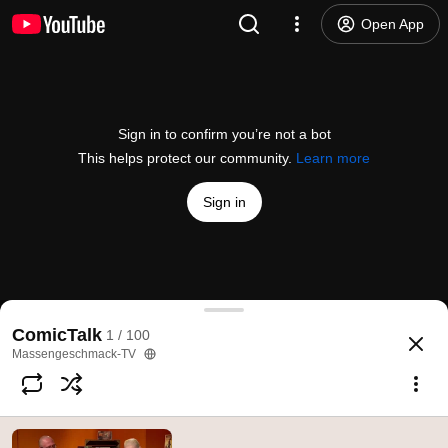
Open App
Sign in to confirm you’re not a bot
This helps protect our community.
Learn more
Sign in
"The Wet Fish" in ComicTalk
ComicTalk
1 / 100
@
mgtv
107 likes
7.6K views
9 years ago
more
Massengeschmack-TV
Subscribe
Comments
4