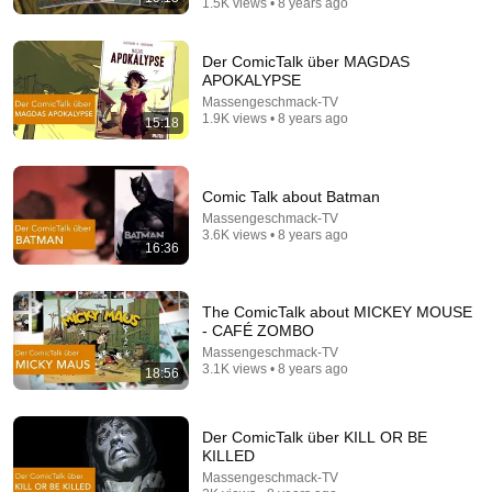
1.5K views • 8 years ago
Der ComicTalk über MAGDAS
APOKALYPSE
Massengeschmack-TV
1.9K views • 8 years ago
15:18
21:14
Comic Talk about Batman
How I Wrote The Simpsons' "Lemon of Troy"
Massengeschmack-TV
Professor BFo
3.6K views • 8 years ago
New
76K views
16:36
The ComicTalk about MICKEY MOUSE
- CAFÉ ZOMBO
Massengeschmack-TV
3.1K views • 8 years ago
18:56
Der ComicTalk über KILL OR BE
KILLED
Massengeschmack-TV