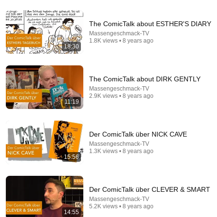
The ComicTalk about ESTHER'S DIARY
9:25
Massengeschmack-TV
1.8K views • 8 years ago
The Frank Zappa Interview That Still Feels
18:30
Dangerous Today (1984)
Sunset Vinyl
•
263K views
The ComicTalk about DIRK GENTLY
Massengeschmack-TV
2.9K views • 8 years ago
11:19
Der ComicTalk über NICK CAVE
Massengeschmack-TV
1.3K views • 8 years ago
15:56
10:59
Der ComicTalk über CLEVER & SMART
Massengeschmack-TV
Damn... Tyson was Terrifying in His 5th Fight
5.2K views • 8 years ago
VS+
•
913K views
14:55