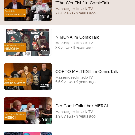
"The Wet Fish" in ComicTalk
Massengeschmack-TV
Comment...
7.6K views • 9 years ago
13:16
NIMONA im ComicTalk
Massengeschmack-TV
3K views • 9 years ago
24:21
CORTO MALTESE im ComicTalk
Massengeschmack-TV
5.6K views • 9 years ago
22:39
1:07:31
COMICtalk #45 The complete episode
Der ComicTalk über MERCI
DER COMICtalk
Massengeschmack-TV
Auto-dubbed
1.4K views
1.9K views • 9 years ago
9:01