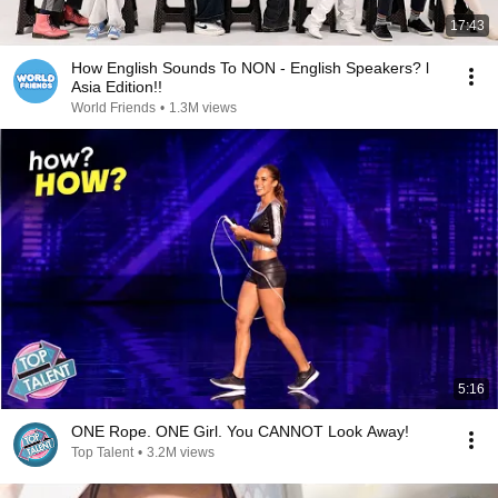
17:43
How English Sounds To NON - English Speakers? l
Asia Edition!!
World Friends
•
1.3M views
5:16
ONE Rope. ONE Girl. You CANNOT Look Away!
Top Talent
•
3.2M views