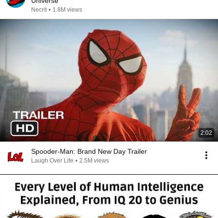
Universe
Necrit
•
1.8M views
2:02
Spooder-Man: Brand New Day Trailer
Laugh Over Life
•
2.5M views