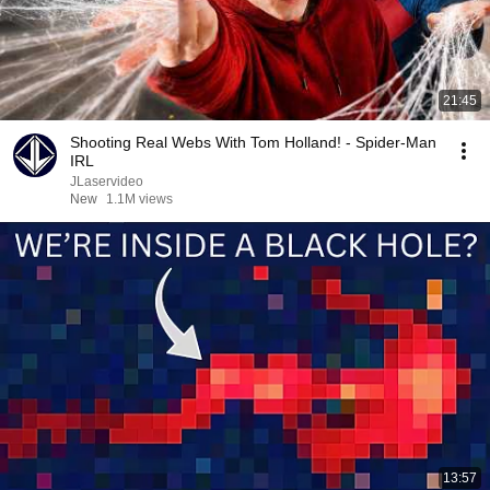
21:45
Shooting Real Webs With Tom Holland! - Spider-Man
IRL
JLaservideo
New
1.1M views
13:57