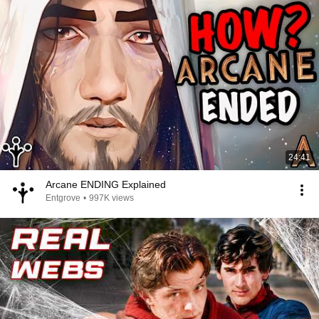
24:41
Arcane ENDING Explained
Entgrove
•
997K views