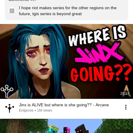
I hope riot makes series for the other regions on the 
future, tgis series is beyond great
20:17
Jinx is ALIVE but where is she going?? - Arcane
Entgrove
•
1M views