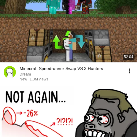
52:04
Minecraft Speedrunner Swap VS 3 Hunters
Dream
New
1.3M views