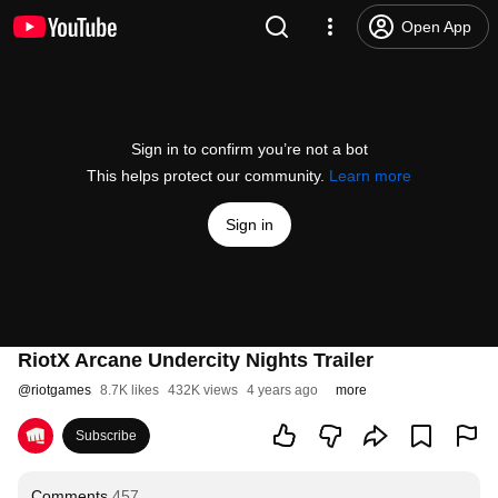
Open App
Sign in to confirm you’re not a bot
This helps protect our community.
Learn more
Sign in
RiotX Arcane Undercity Nights Trailer
@
riotgames
8.7K likes
432K views
4 years ago
more
Subscribe
Comments
457