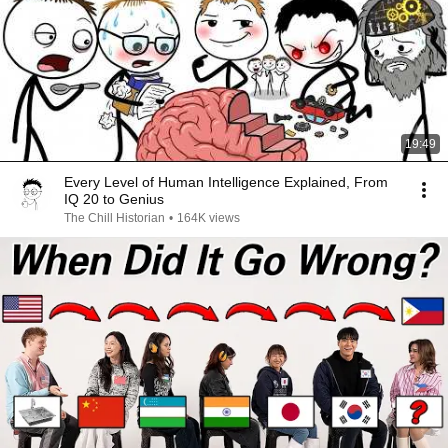
19:49
Every Level of Human Intelligence Explained, From
IQ 20 to Genius
The Chill Historian
•
164K views