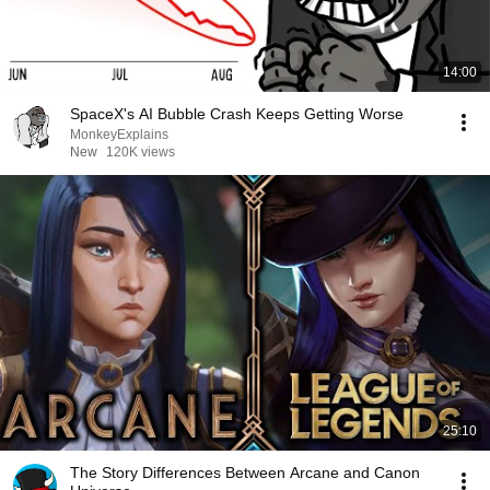
14:00
SpaceX's AI Bubble Crash Keeps Getting Worse
MonkeyExplains
New
120K views
25:10
The Story Differences Between Arcane and Canon