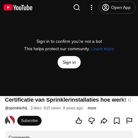
Open App
Sign in to confirm you’re not a bot
This helps protect our community.
Learn more
Sign in
Certificatie van Sprinklerinstallaties hoe werkt dat
@
sprinklerNL
3 likes
835 views
8 years ago
more
Subscribe
Comments