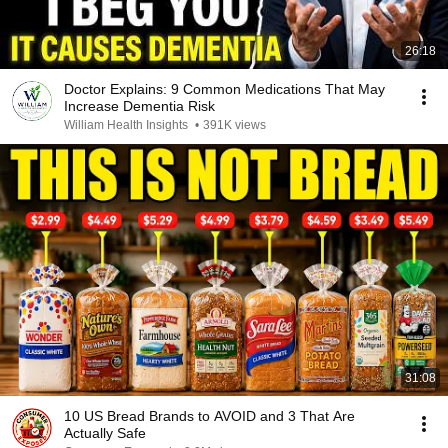
26:18
Doctor Explains: 9 Common Medications That May
Increase Dementia Risk
William Health Insights
•
391K views
31:08
10 US Bread Brands to AVOID and 3 That Are
Actually Safe