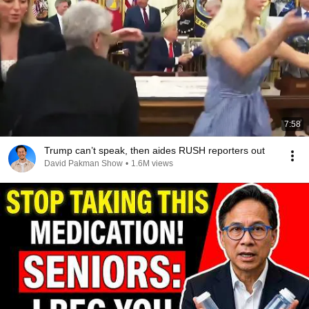
7:58
Trump can’t speak, then aides RUSH reporters out
David Pakman Show
•
1.6M views