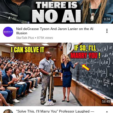
9:24
Neil deGrasse Tyson And Jaron Lanier on the AI
Illusion
StarTalk Plus
•
875K views
58:45
"Solve This, I'll Marry You" Professor Laughed —