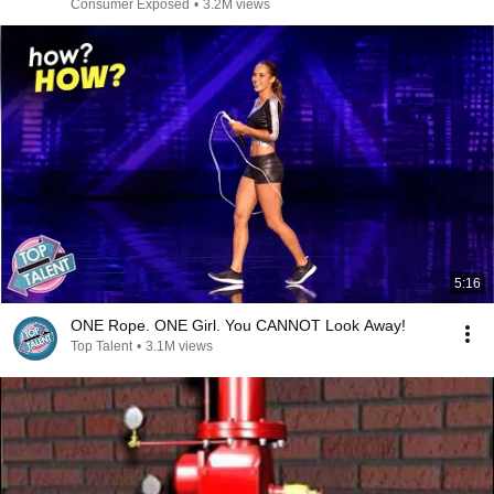
Consumer Exposed
•
3.2M views
5:16
ONE Rope. ONE Girl. You CANNOT Look Away!
Top Talent
•
3.1M views