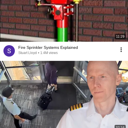
11:29
Fire Sprinkler Systems Explained
Stuart Lloyd
•
1.4M views
32:16