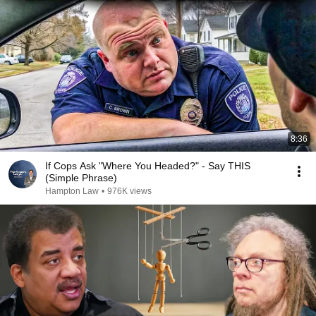
8:36
If Cops Ask "Where You Headed?" - Say THIS
(Simple Phrase)
Hampton Law
•
976K views