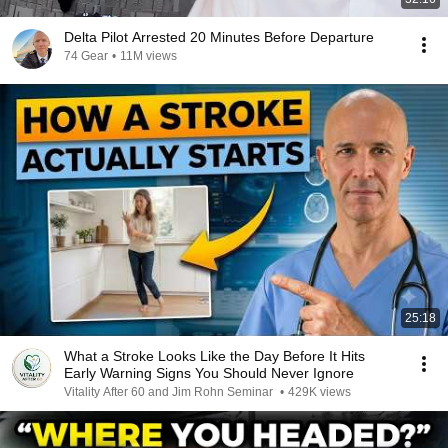
Delta Pilot Arrested 20 Minutes Before Departure
74 Gear
•
11M views
25:18
What a Stroke Looks Like the Day Before It Hits
Early Warning Signs You Should Never Ignore
Vitality After 60 and Jim Rohn Seminar
•
429K views