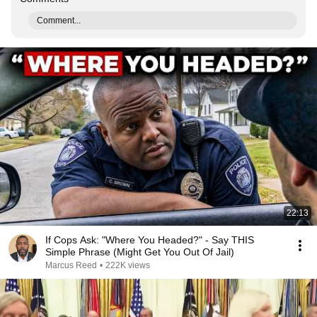
Comment...
22:13
If Cops Ask: "Where You Headed?" - Say THIS
Simple Phrase (Might Get You Out Of Jail)
Marcus Reed
•
222K views