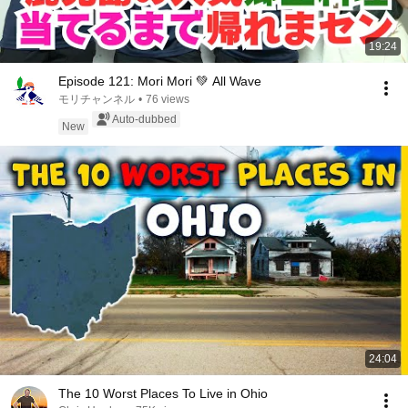
19:24
Episode 121: Mori Mori 💚 All Wave
モリチャンネル
•
76 views
Auto-dubbed
New
24:04
The 10 Worst Places To Live in Ohio