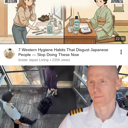
22:38
7 Western Hygiene Habits That Disgust Japanese
People — Stop Doing These Now
Inside Japan Living
•
235K views