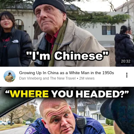
20:32
Growing Up In China as a White Man in the 1950s
Dan Vineberg and The New Travel
•
2M views