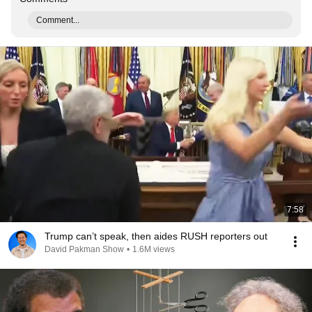
Comment...
7:58
Trump can’t speak, then aides RUSH reporters out
David Pakman Show
•
1.6M views