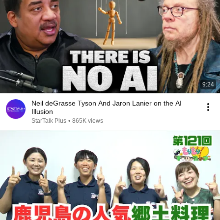
9:24
Neil deGrasse Tyson And Jaron Lanier on the AI
Illusion
StarTalk Plus
•
865K views