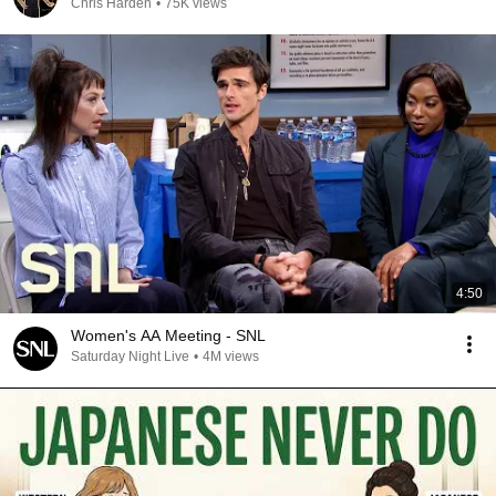
Chris Harden
•
75K views
4:50
Women's AA Meeting - SNL
Saturday Night Live
•
4M views