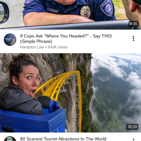
8:36
If Cops Ask "Where You Headed?" - Say THIS
(Simple Phrase)
Hampton Law
•
948K views
36:20
80 Scariest Tourist Attractions In The World