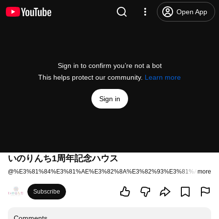
Open App
Sign in to confirm you’re not a bot
This helps protect our community.
Learn more
Sign in
いのりんち1周年記念ハウス
@
%E3%81%84%E3%81%AE%E3%82%8A%E3%82%93%E3%81%A1%E3%
more
Subscribe
Comments