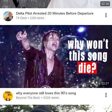
32:16
Delta Pilot Arrested 20 Minutes Before Departure
74 Gear
•
11M views
13:27
why everyone still loves this 90's song
Beyond The Beat
•
431K views