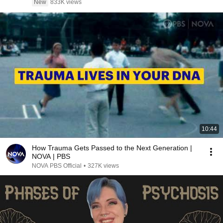
New
833K views
10:44
How Trauma Gets Passed to the Next Generation |
NOVA | PBS
NOVA PBS Official
•
327K views