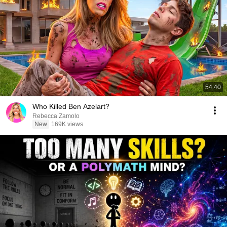
54:40
Who Killed Ben Azelart?
Rebecca Zamolo
New
169K views