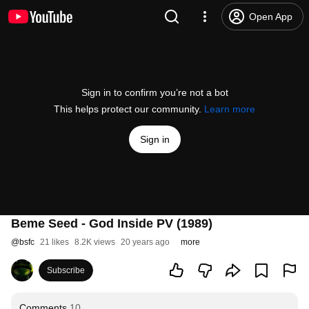
Open App
Sign in to confirm you’re not a bot
This helps protect our community.
Learn more
Sign in
Beme Seed - God Inside PV (1989)
@
bsfc
21 likes
8.2K views
20 years ago
more
Subscribe
Comments
10