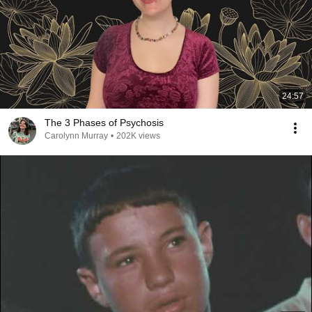
24:57
The 3 Phases of Psychosis
Carolynn Murray
•
202K views