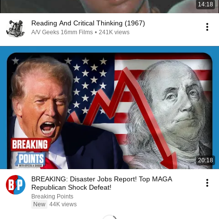
14:18
Reading And Critical Thinking (1967)
A/V Geeks 16mm Films
•
241K views
20:18
BREAKING: Disaster Jobs Report! Top MAGA
Republican Shock Defeat!
Breaking Points
New
44K views