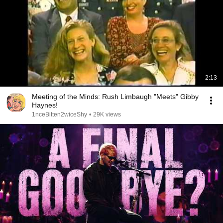
2:13
Meeting of the Minds: Rush Limbaugh "Meets" Gibby
Haynes!
1nceBitten2wiceShy
•
29K views