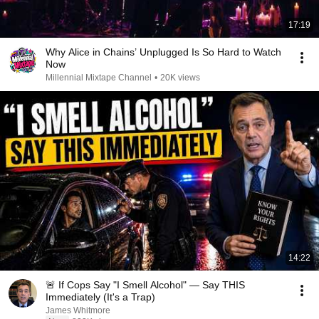
17:19
Why Alice in Chains’ Unplugged Is So Hard to Watch
Now
Millennial Mixtape Channel
•
20K views
14:22
🚨 If Cops Say "I Smell Alcohol" — Say THIS
Immediately (It's a Trap)
James Whitmore