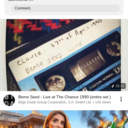
Comment...
31:31
Beme Seed - Live at The Chance 1990 (entire set )
Bilge Dasto Group Corporation. S.A. GmbH Ltd.
•
145 views