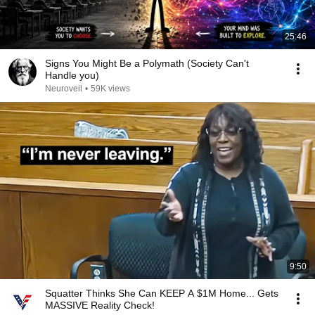
25:46
Signs You Might Be a Polymath (Society Can't
Handle you)
Neuroveil
•
59K views
9:50
Squatter Thinks She Can KEEP A $1M Home... Gets
MASSIVE Reality Check!