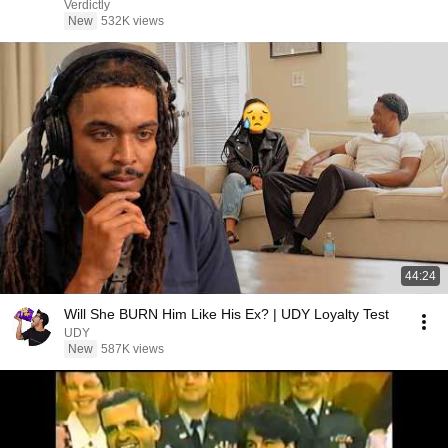
Verdictly
New
532K views
44:24
Will She BURN Him Like His Ex? | UDY Loyalty Test
UDY
New
587K views