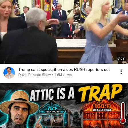
7:58
Trump can’t speak, then aides RUSH reporters out
David Pakman Show
•
1.6M views