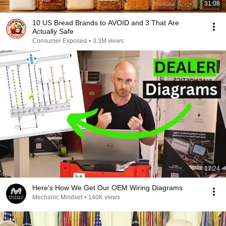
31:08
10 US Bread Brands to AVOID and 3 That Are
Actually Safe
Consumer Exposed
•
3.3M views
17:24
Here's How We Get Our OEM Wiring Diagrams
Mechanic Mindset
•
140K views