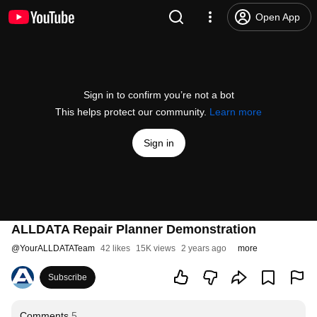
Open App
Sign in to confirm you’re not a bot
This helps protect our community.
Learn more
Sign in
ALLDATA Repair Planner Demonstration
@
YourALLDATATeam
42 likes
15K views
2 years ago
more
Subscribe
Comments
5