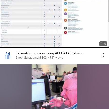
7:49
Estimation process using ALLDATA Collision
Shop Management 101
•
737 views