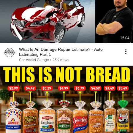
15:04
What Is An Damage Repair Estimate? - Auto
Estimating Part 1
Car Addict Garage
•
25K views