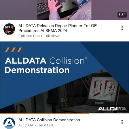
8:34
ALLDATA Releases Repair Planner For OE
Procedures At SEMA 2024
Collision Hub
•
1.6K views
8:44
ALLDATA Collision Demonstration
ALLDATA
•
16K views