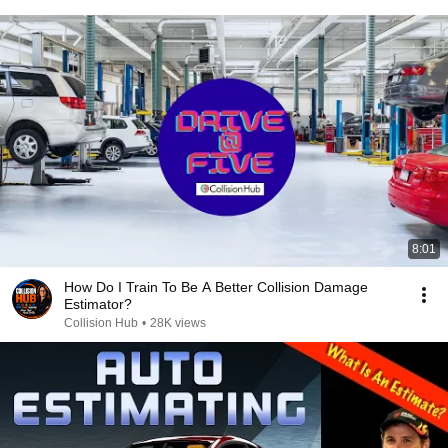
8:01
How Do I Train To Be A Better Collision Damage
Estimator?
Collision Hub
•
28K views