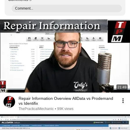
Comment...
21:49
Repair Information Overview AllData vs Prodemand
vs Identifix
ThePracticalMechanic
•
99K views