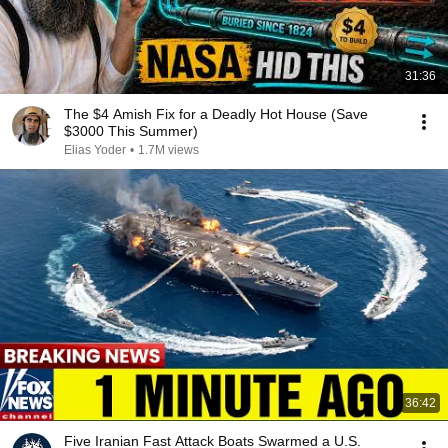
31:36
The $4 Amish Fix for a Deadly Hot House (Save
$3000 This Summer)
Elias Yoder
•
1.7M views
36:42
Five Iranian Fast Attack Boats Swarmed a U.S.