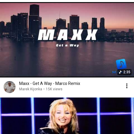
2:35
Maxx - Get A Way - Marco Remix
Marek Kijonka
•
15K views