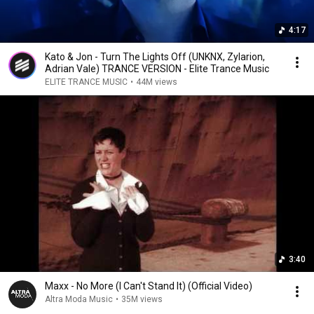
4:17
Kato & Jon - Turn The Lights Off (UNKNX, Zylarion,
Adrian Vale) TRANCE VERSION - Elite Trance Music
ELITE TRANCE MUSIC
•
44M views
3:40
Maxx - No More (I Can't Stand It) (Official Video)
Altra Moda Music
•
35M views