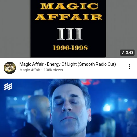
3:43
Magic Affair - Energy Of Light (Smooth Radio Cut)
Magic Affair
•
138K views