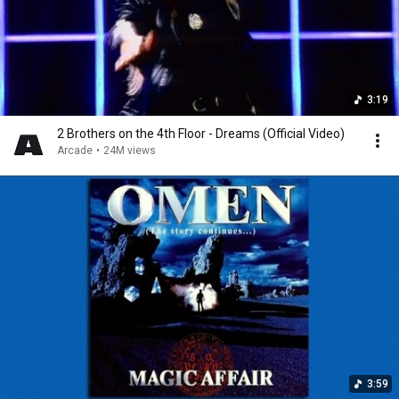
3:19
2 Brothers on the 4th Floor - Dreams (Official Video)
Arcade
•
24M views
3:59