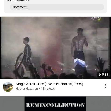
Comment...
5:18
Magic Affair - Fire (Live In Bucharest, 1994)
Hector Hexation
•
18K views