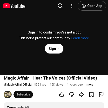
Open App
Sign in to confirm you’re not a bot
This helps protect our community.
Learn more
Sign in
Magic Affair - Hear The Voices (Official Video)
@
MagicAffairOfficial
855 likes
115K views
11 years ago
more
Subscribe
Comments
60