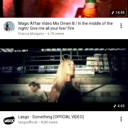
14:45
Magic Affair Video Mix Omen III / In the middle of the
night/ Give me all your live/ Fire
Franca Morgano
•
6.7K views
4:03
Lasgo - Something (OFFICIAL VIDEO)
lasgoofficial
•
82M views