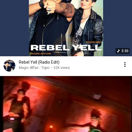
3:30
Rebel Yell (Radio Edit)
Magic Affair - Topic
•
32K views