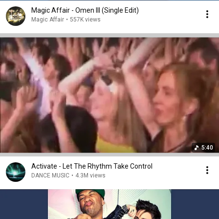
Magic Affair - Omen III (Single Edit)
Magic Affair
•
557K views
5:40
Activate - Let The Rhythm Take Control
DANCE MUSIC
•
4.3M views