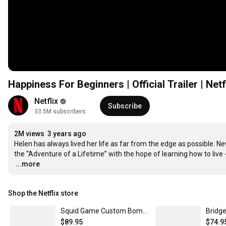
Happiness For Beginners | Official Trailer | Netf
Netflix
Subscribe
33.5M subscribers
2M views
3 years ago
Helen has always lived her life as far from the edge as possible. New
…
...more
Shop the Netflix store
Squid Game Custom Bomber Jacket | Netflix Shop XXXL
$89.95
$74.9