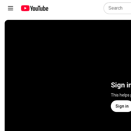
Sign i
This helps
Sign in