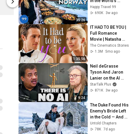
in the World's 
Netflix Shop
Netflix Shop
Richest and Most 
Happy Travel 99
Beautiful Country | 
690K
3w ago
4K
35:26
IT HAD TO BE YOU | 
Full Romance 
Movie | Natasha 
Henstridge, 
The Cinematics Stories
Michael Vartan, 
1.3M
5mo ago
Frankie Muniz
1:35:56
Neil deGrasse 
Tyson And Jaron 
Lanier on the AI 
Illusion
StarTalk Plus
871K
3w ago
9:24
The Duke Found His 
Enemy's Bride Left 
in the Cold — And 
He Made a Choice 
Untold Chapters
No One Expected
78K
7d ago