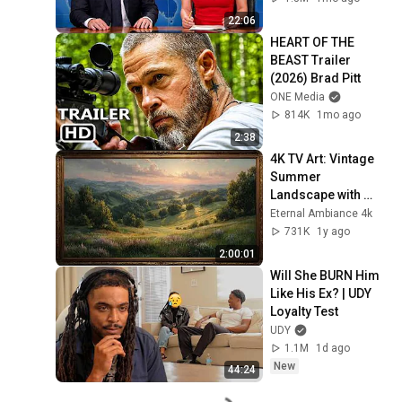
22:06
HEART OF THE 
BEAST Trailer 
(2026) Brad Pitt
ONE Media
814K
1mo ago
2:38
4K TV Art: Vintage 
Summer 
Landscape with 
Gold Frame | 
Eternal Ambiance 4k
Relaxing 
731K
1y ago
Screensaver
2:00:01
Will She BURN Him 
Like His Ex? | UDY 
Loyalty Test
UDY
1.1M
1d ago
New
44:24