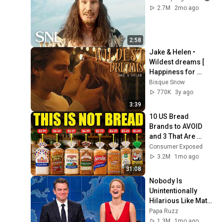
2.7M
2mo ago
2:58
Jake & Helen • 
Wildest dreams [ 
Happiness for 
Beginners ]
Bisque Snow
770K
3y ago
3:39
10 US Bread 
Brands to AVOID 
and 3 That Are 
Actually Safe
Consumer Exposed
3.2M
1mo ago
31:08
Nobody Is 
Unintentionally 
Hilarious Like Matt 
Damon...and It 
Papa Ruzz
NEVER Gets Old!
1.3M
1mo ago