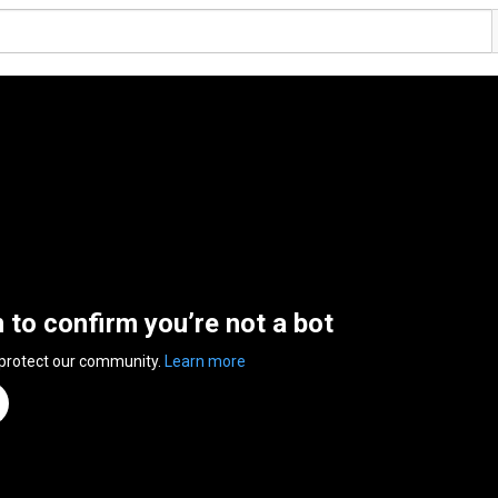
n to confirm you’re not a bot
 protect our community.
Learn more