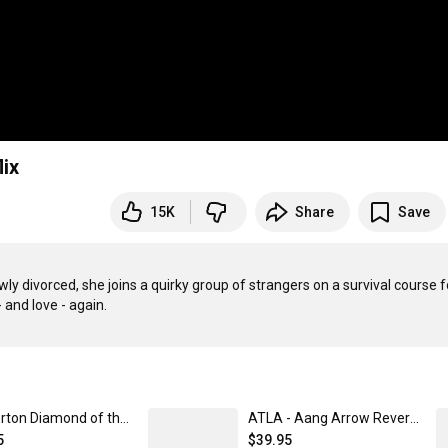
lix
15K
Share
Save
ly divorced, she joins a quirky group of strangers on a survival course fo
Bridgerton Diamond of the Season Baseball Jersey Unisex / SM | Netflix Shop
ATLA - Aang Arrow Reversible Bucket Hat | Netflix Shop S/M
5
$39.95