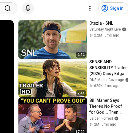
Sign in
Otezla - SNL
Saturday Night Live
2.2M
5mo ago
2:42
SENSE AND 
SENSIBILITY Trailer 
(2026) Daisy Edgar-
Jones
ONE Media Coverage
a
620K
1mo ago
2:44
Bill Maher Says 
There’s No Proof 
for God... Then 
THIS Happens
Jaiden Forrest
2M
5mo ago
17:20