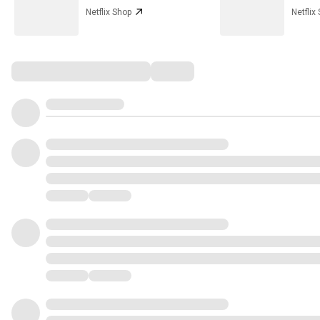
Netflix Shop
Netflix
Comments