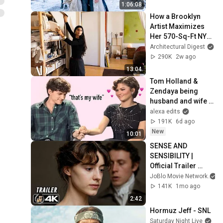
1:06:08
How a Brooklyn 
Artist Maximizes 
Her 570-Sq-Ft NYC 
Apartment | 
Architectural Digest
Architectural Digest
290K
2w ago
13:04
Tom Holland & 
Zendaya being 
husband and wife 
for 10 minutes 
alexa edits
straight
191K
6d ago
New
10:01
SENSE AND 
SENSIBILITY | 
Official Trailer 
(2026) 4K
JoBlo Movie Network
141K
1mo ago
2:42
Hormuz Jeff - SNL
Saturday Night Live