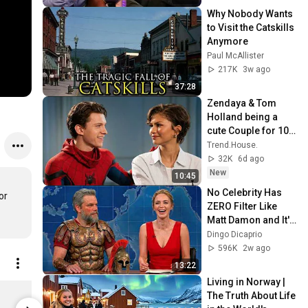
Why Nobody Wants 
to Visit the Catskills 
Anymore
Paul McAllister
217K
3w ago
37:28
Zendaya & Tom 
Holland being a 
cute Couple for 10 
minutes !
Trend.House.
32K
6d ago
New
10:45
No Celebrity Has 
r 
ZERO Filter Like 
Matt Damon and It's 
HILARIOUS!
Dingo Dicaprio
596K
2w ago
13:22
Living in Norway | 
KPop Demon Hunters HUNTR/X Logo Micro Rib Tank Top Women's Solid Black Blend / XXL | Netflix Shop
The Truth About Life 
$34.95
$58.95