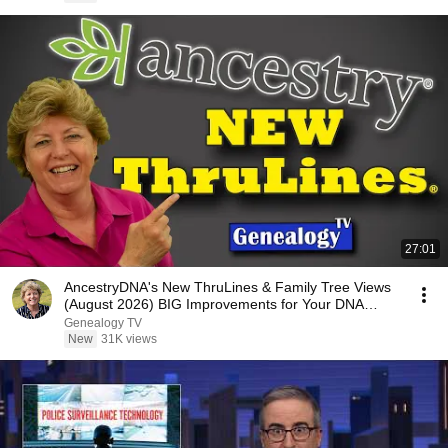
27:01
AncestryDNA's New ThruLines & Family Tree Views
(August 2026) BIG Improvements for Your DNA
Research
Genealogy TV
New
31K views