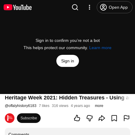
Open App
Sign in to confirm you’re not a bot
This helps protect our community.
Learn more
Sign in
Heritage Week 2021: Hidden Treasures - Using archi
@
offalyhistory6183
7 likes
316 views
4 years ago
more
Subscribe
Comments