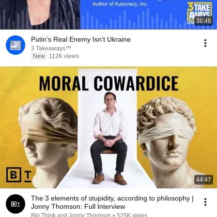
36:46
Putin’s Real Enemy Isn’t Ukraine
3 Takeaways™
New
112K views
44:47
The 3 elements of stupidity, according to philosophy |
Jonny Thomson: Full Interview
Big Think and Jonny Thomson
•
525K views