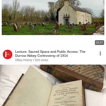
58:47
Lecture: Sacred Space and Public Access: The
Durrow Abbey Controversy of 1914
Offaly History
•
629 views