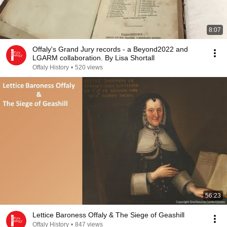
8:07
Offaly's Grand Jury records - a Beyond2022 and
LGARM collaboration. By Lisa Shortall
Offaly History
•
520 views
56:23
Lettice Baroness Offaly & The Siege of Geashill
Offaly History
•
847 views