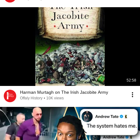
52:58
Harman Murtagh on The Irish Jacobite Army
Offaly History
•
10K views