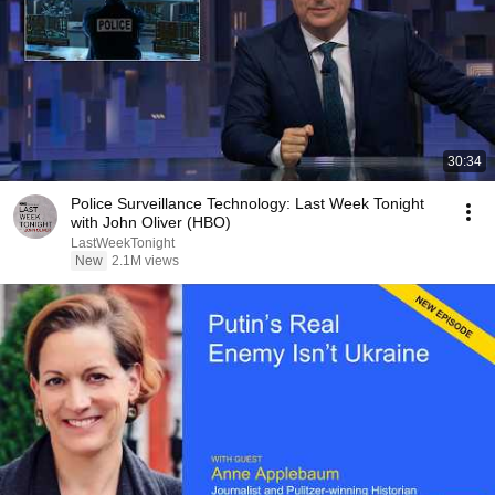
30:34
Police Surveillance Technology: Last Week Tonight
with John Oliver (HBO)
LastWeekTonight
New
2.1M views