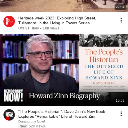
27:04
Heritage week 2023: Exploring High Street,
Tullamore: in the Living in Towns Series
Offaly History
•
1.8K views
15:52
"The People's Historian": Dave Zirin's New Book
Explores "Remarkable" Life of Howard Zinn
Democracy Now!
New
52K views