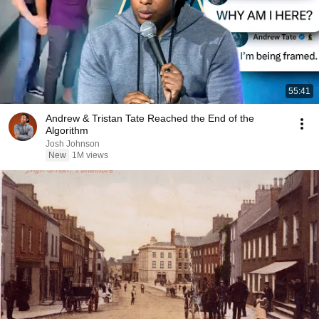
55:41
Andrew & Tristan Tate Reached the End of the
Algorithm
Josh Johnson
New
1M views