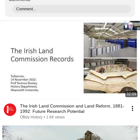
Comment...
32:09
The Irish Land Commission and Land Reform, 1881-
1992: Future Research Potential
Offaly History
•
1.6K views