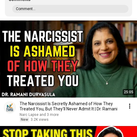
Comment...
25:05
The Narcissist Is Secretly Ashamed of How They
Treated You, But They'll Never Admit It | Dr. Ramani
Narc Lapse and 3 more
New
3.2K views