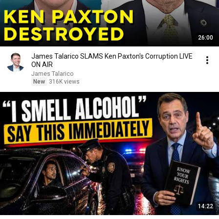
26:00
James Talarico SLAMS Ken Paxton's Corruption LIVE
ON AIR
James Talarico
New
316K views
14:22