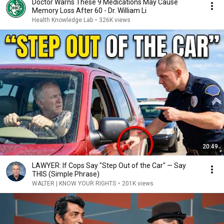
Doctor Warns These 9 Medications May Cause
Memory Loss After 60 - Dr. William Li
Health Knowledge Lab
•
326K views
20:49
LAWYER: If Cops Say "Step Out of the Car" — Say
THIS (Simple Phrase)
WALTER | KNOW YOUR RIGHTS
•
201K views