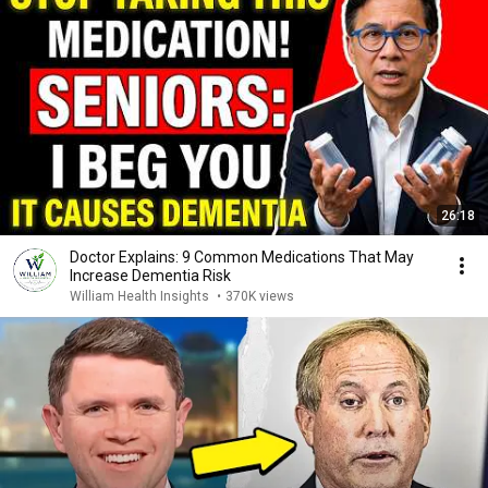
26:18
Doctor Explains: 9 Common Medications That May
Increase Dementia Risk
William Health Insights
•
370K views