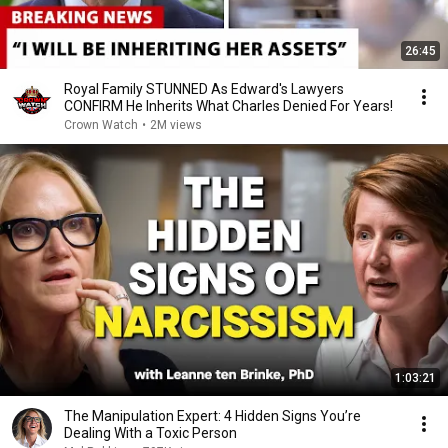
26:45
Royal Family STUNNED As Edward's Lawyers
CONFIRM He Inherits What Charles Denied For Years!
Crown Watch
•
2M views
1:03:21
The Manipulation Expert: 4 Hidden Signs You’re
Dealing With a Toxic Person