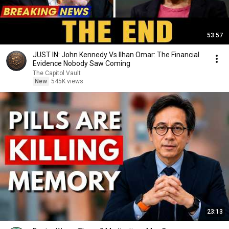
53:57
JUST IN: John Kennedy Vs Ilhan Omar: The Financial
Evidence Nobody Saw Coming
The Capitol Vault
New
545K views
23:13