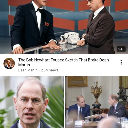
5:43
The Bob Newhart Toupee Sketch That Broke Dean
Martin
Dean Martin
•
2.5M views