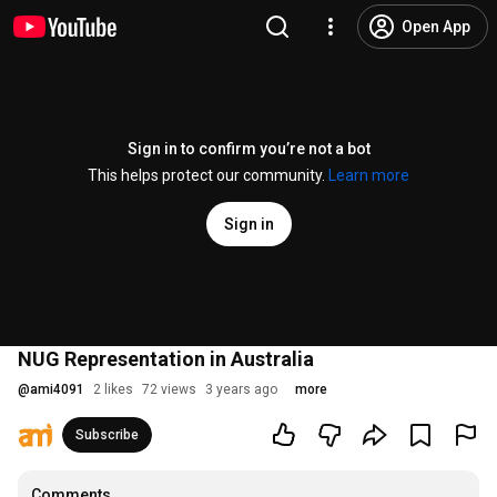
Open App
Sign in to confirm you’re not a bot
This helps protect our community.
Learn more
Sign in
NUG Representation in Australia
@
ami4091
2 likes
72 views
3 years ago
more
Subscribe
Comments