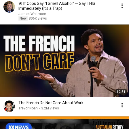
🚨 If Cops Say "I Smell Alcohol" — Say THIS
Immediately (It's a Trap)
James Whitmore
New
806K views
12:51
The French Do Not Care About Work
Trevor Noah
•
3.2M views