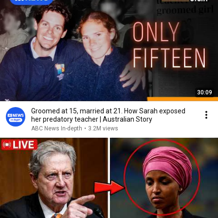
30:09
Groomed at 15, married at 21. How Sarah exposed
her predatory teacher | Australian Story
ABC News In-depth
•
3.2M views