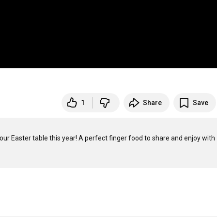
1
Share
Save
ur Easter table this year! A perfect finger food to share and enjoy with 