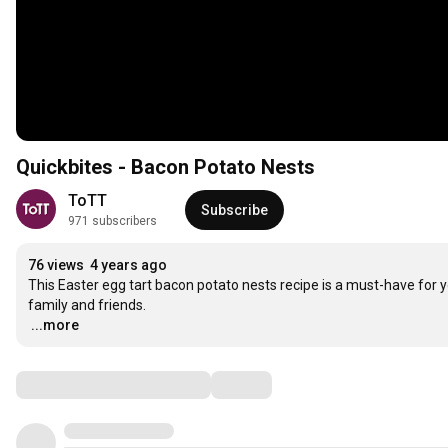
Quickbites - Bacon Potato Nests
ToTT
Subscribe
971 subscribers
76 views
4 years ago
This Easter egg tart bacon potato nests recipe is a must-have for yo
…
...more
Comments