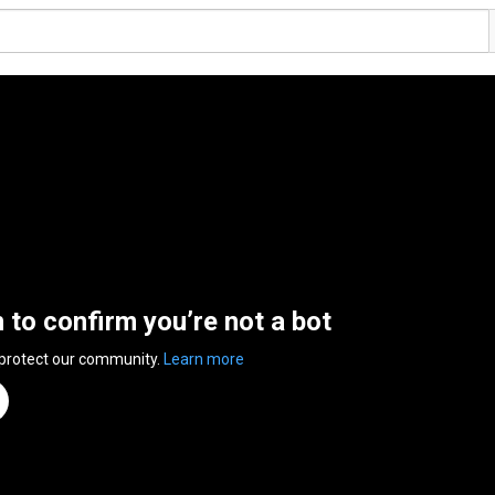
n to confirm you’re not a bot
 protect our community.
Learn more