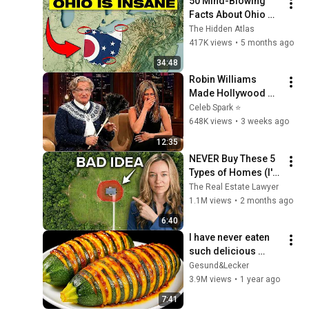
50 Mind-Blowing 
@bjornbrenton
Facts About Ohio 
You Didn’t Know
The Hidden Atlas
417K views
•
5 months ago
34:48
Robin Williams 
Made Hollywood 
Stars Lose Control 
Celeb Spark ⭐
and Go Off-Script
648K views
•
3 weeks ago
12:35
NEVER Buy These 5 
Types of Homes (I'm 
a Lawyer)
The Real Estate Lawyer
1.1M views
•
2 months ago
6:40
I have never eaten 
such delicious 
zucchini!  Nobody 
Gesund&Lecker
knows this recipe!  
3.9M views
•
1 year ago
Only 2 ingredients!
7:41