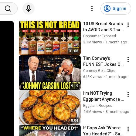
Sign in
10 US Bread Brands 
to AVOID and 3 That 
Are Actually Safe
Consumer Exposed
3.1M views
•
1 month ago
31:08
Tim Conway's 
FUNNIEST Jokes On 
The Tonight Show
Comedy Gold Clips
646K views
•
1 month ago
9:19
I’m NOT Frying 
Eggplant Anymore 
— Few Know This 
Eggplant Recipes
Trick! A Restaurant-
4.6M views
•
8 months ago
Style Eggplant 
8:04
Recipe for Dinner
If Cops Ask "Where 
You Headed?" - Say 