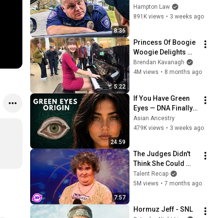
THIS (Simple 
Hampton Law
Phrase)
891K views
•
3 weeks ago
8:36
Princess Of Boogie 
Woogie Delights 
Everyone
Brendan Kavanagh
4M views
•
8 months ago
5:22
If You Have Green 
Eyes — DNA Finally 
Revealed Where 
Asian Ancestry
They Really Come 
479K views
•
3 weeks ago
From
24:59
The Judges Didn't 
Think She Could 
Sing... But Then She 
Talent Recap
Opened Her Mouth!
5M views
•
7 months ago
7:57
Hormuz Jeff - SNL