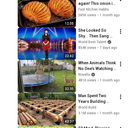
again! This onion is 
so delicious that I 
Fast Kitchen Habits
make it twice a 
585K views
•
1 month ago
week!
12:05
She Looked So 
Shy... Then Sang 
One of Opera's 
World Best Talent
Hardest Songs!
854K views
•
7 days ago
22:42
When Animals Think 
No One’s Watching 
😂 Backyard Edition
Novella
481K views
•
1 month ago
32:35
Man Spent Two 
Years Building 
HUGE Wooden 
World Build
House for his 
3.1M views
•
1 month ago
Family | Start to 
43:37
Finish by 