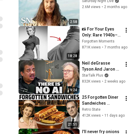
Saturday Night Live
2.6M views
•
2 months ago
2:58
📸 For Your Eyes 
Only: Rare 1940s–
1980s Celebrity 
Forgotten Moments
Photos Hidden for 
871K views
•
7 months ago
Decades | Forgotten 
18:28
Moments
Neil deGrasse 
Tyson And Jaron 
Lanier on the AI 
StarTalk Plus
Illusion
832K views
•
2 weeks ago
9:24
25 Forgotten Diner 
Sandwiches 
America Used to 
Retro State
Order Every Day
412K views
•
11 days ago
21:51
I'll never fry onions 