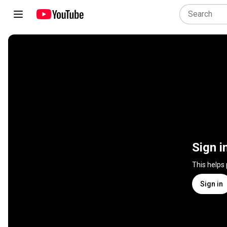
Sign i
This helps
Sign in