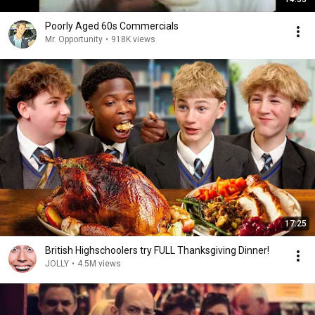
Poorly Aged 60s Commercials
Mr. Opportunity
•
918K views
17:25
British Highschoolers try FULL Thanksgiving Dinner!
JOLLY
•
4.5M views