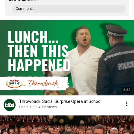
Comment...
3:32
Throwback: Sacla’ Surprise Opera at School
Sacla' UK
•
4.7M views