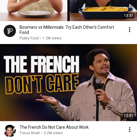
13:31
Boomers vs Millennials: Try Each Other's Comfort
Food
Pubity Food
•
1.2M views
12:51
The French Do Not Care About Work
Trevor Noah
•
3.2M views