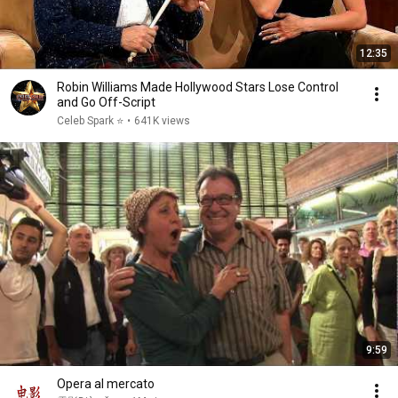
12:35
Robin Williams Made Hollywood Stars Lose Control
and Go Off-Script
Celeb Spark ⭐
•
641K views
9:59
Opera al mercato