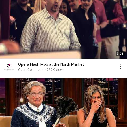
5:03
Opera Flash Mob at the North Market
OperaColumbus
•
290K views