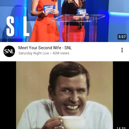
5:07
Meet Your Second Wife - SNL
Saturday Night Live
•
42M views
14:33