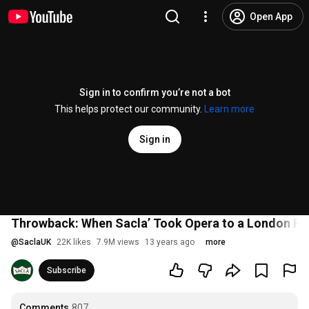
Open App
Sign in to confirm you’re not a bot
This helps protect our community.
Learn more
Sign in
Throwback: When Sacla’ Took Opera to a London Fo
@
SaclaUK
22K likes
7.9M views
13 years ago
more
Subscribe
Comments
807