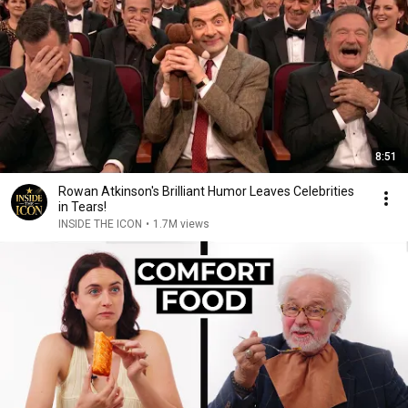
8:51
Rowan Atkinson's Brilliant Humor Leaves Celebrities
in Tears!
INSIDE THE ICON
•
1.7M views