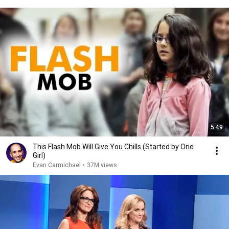
5:49
This Flash Mob Will Give You Chills (Started by One
Girl)
Evan Carmichael
•
37M views