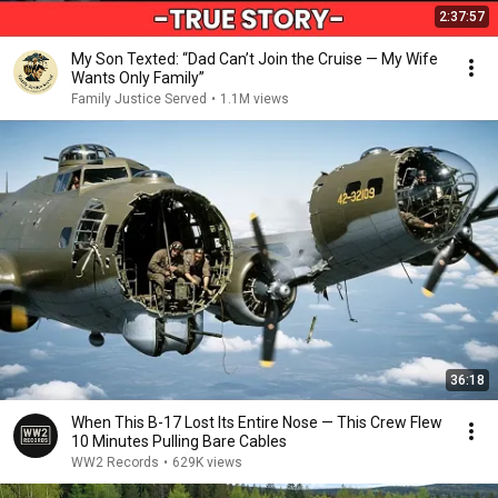
2:37:57
My Son Texted: “Dad Can’t Join the Cruise — My Wife
Wants Only Family”
Family Justice Served
•
1.1M views
36:18
When This B-17 Lost Its Entire Nose — This Crew Flew
10 Minutes Pulling Bare Cables
WW2 Records
•
629K views