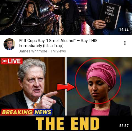
14:22
🚨 If Cops Say "I Smell Alcohol" — Say THIS
Immediately (It's a Trap)
James Whitmore
•
1M views
53:57