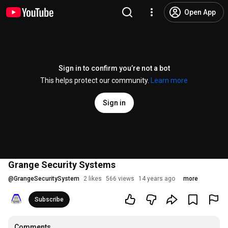
Open App
Sign in to confirm you’re not a bot
This helps protect our community.
Learn more
Sign in
Grange Security Systems
@
GrangeSecuritySystem
2 likes
566 views
14 years ago
more
Subscribe
Comments