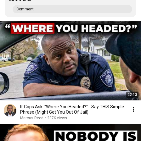
Comment...
22:13
If Cops Ask: "Where You Headed?" - Say THIS Simple
Phrase (Might Get You Out Of Jail)
Marcus Reed
•
237K views