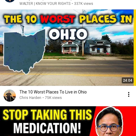
WALTER | KNOW YOUR RIGHTS
•
337K views
24:04
The 10 Worst Places To Live in Ohio
Chris Harden
•
75K views