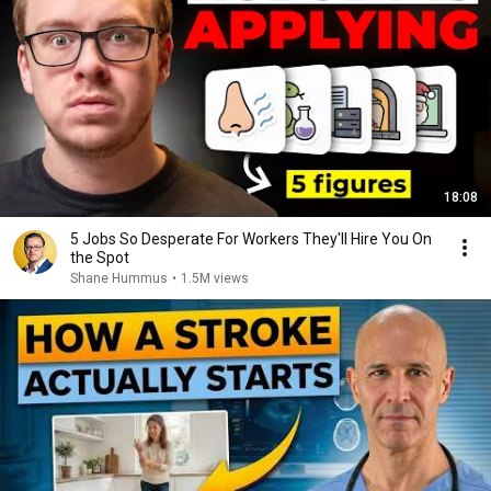
18:08
5 Jobs So Desperate For Workers They'll Hire You On
the Spot
Shane Hummus
•
1.5M views