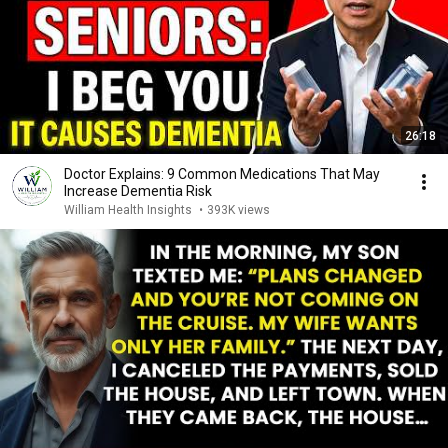
26:18
Doctor Explains: 9 Common Medications That May
Increase Dementia Risk
William Health Insights
•
393K views