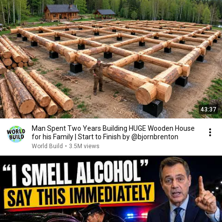
43:37
Man Spent Two Years Building HUGE Wooden House
for his Family | Start to Finish by @bjornbrenton
World Build
•
3.5M views