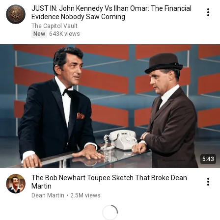
JUST IN: John Kennedy Vs Ilhan Omar: The Financial
Evidence Nobody Saw Coming
The Capitol Vault
New
643K views
5:43
The Bob Newhart Toupee Sketch That Broke Dean
Martin
Dean Martin
•
2.5M views