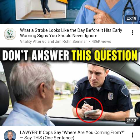
25:18
What a Stroke Looks Like the Day Before It Hits Early
Warning Signs You Should Never Ignore
Vitality After 60 and Jim Rohn Seminar
•
436K views
21:12
LAWYER: If Cops Say "Where Are You Coming From?"
— Say THIS (One Sentence)