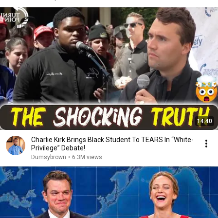
14:40
Charlie Kirk Brings Black Student To TEARS In “White-
Privilege” Debate!
Dumsybrown
•
6.3M views