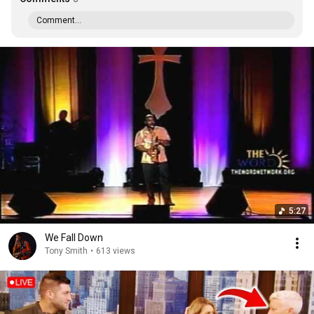
Comment...
5:27
We Fall Down
Tony Smith
•
613 views