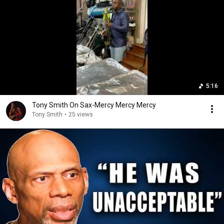
5:16
Tony Smith On Sax-Mercy Mercy Mercy
Tony Smith
•
25 views