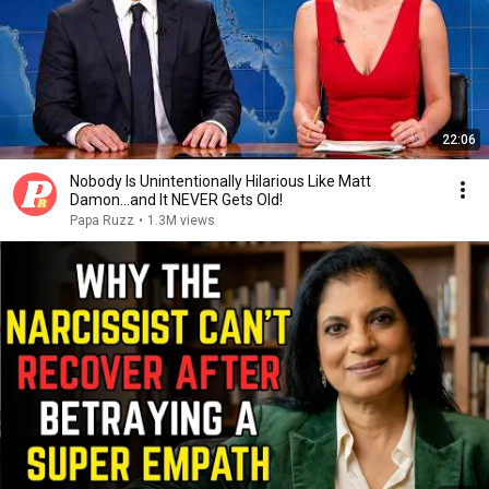
22:06
Nobody Is Unintentionally Hilarious Like Matt
Damon...and It NEVER Gets Old!
Papa Ruzz
•
1.3M views