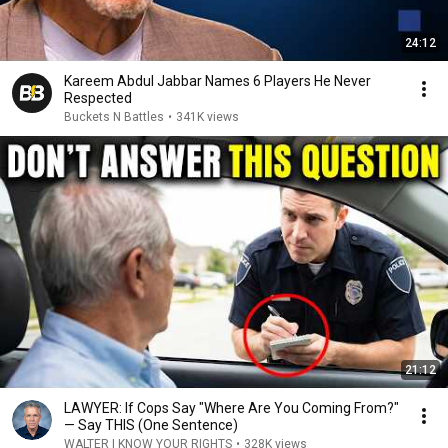
24:12
Kareem Abdul Jabbar Names 6 Players He Never
Respected
Buckets N Battles
•
341K views
21:12
LAWYER: If Cops Say "Where Are You Coming From?"
— Say THIS (One Sentence)
WALTER | KNOW YOUR RIGHTS
•
328K views