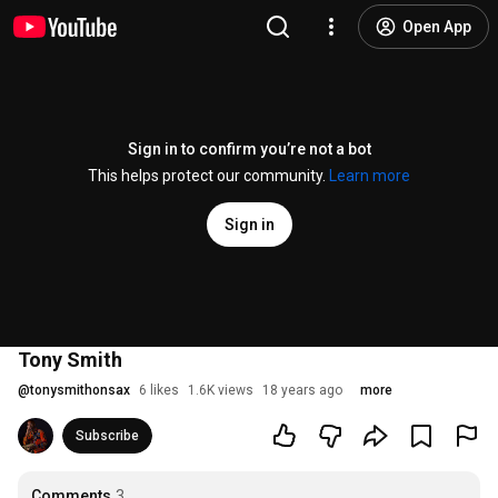
Open App
Sign in to confirm you’re not a bot
This helps protect our community.
Learn more
Sign in
Tony Smith
@
tonysmithonsax
6 likes
1.6K views
18 years ago
more
Subscribe
Comments
3