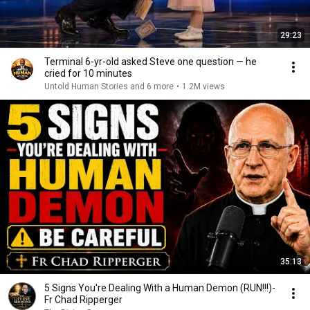
29:23
Terminal 6-yr-old asked Steve one question — he
cried for 10 minutes
Untold Human Stories and 6 more
•
1.2M views
35:13
5 Signs You're Dealing With a Human Demon (RUN!!!)-
Fr Chad Ripperger