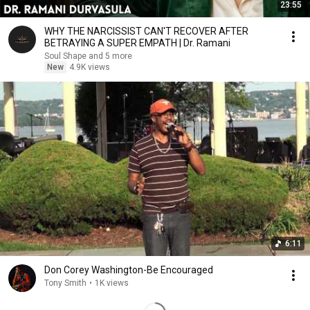
23:55
WHY THE NARCISSIST CAN'T RECOVER AFTER
BETRAYING A SUPER EMPATH | Dr. Ramani
Soul Shape and 5 more
New
4.9K views
6:11
Don Corey Washington-Be Encouraged
Tony Smith
•
1K views