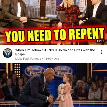
10:52
When Tim Tebow SILENCED Hollywood Elites with the
Gospel
Make Faith Famous
•
119K views