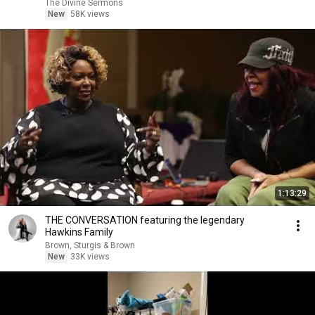
The Divine Sermons
New
58K views
1:13:29
THE CONVERSATION featuring the legendary
Hawkins Family
Brown, Sturgis & Brown
New
33K views