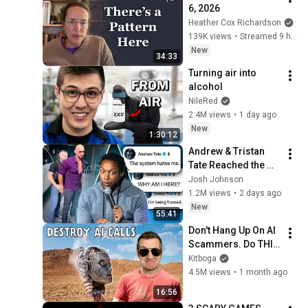
6, 2026
Heather Cox Richardson
139K views
•
Streamed 9 hours ago
New
34:33
Turning air into 
alcohol
NileRed
2.4M views
•
1 day ago
New
1:30:12
Andrew & Tristan 
Tate Reached the 
End of the Algorithm
Josh Johnson
1.2M views
•
2 days ago
New
55:41
Don't Hang Up On AI 
Scammers. Do THIS 
Instead.
Kitboga
4.5M views
•
1 month ago
16:56