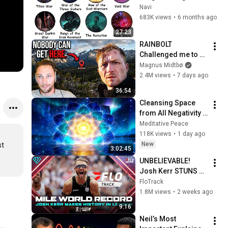
Lore Explained in 27 
Navi
Minutes
683K views
•
6 months ago
27:23
RAINBOLT 
Challenged me to 
reach Impossible 
Magnus Midtbø
Coordinates...
2.4M views
•
7 days ago
36:54
Cleansing Space 
from All Negativity - 
Deep Energy 
Meditative Peace
Clearing and 
118K views
•
1 day ago
Protection - 417Hz
New
t 
3:02:45
UNBELIEVABLE! 
Josh Kerr STUNS 
and Breaks Mile 
FloTrack
World Record for 
1.8M views
•
2 weeks ago
win at London 
9:16
Diamond League 
Neil’s Most 
2026