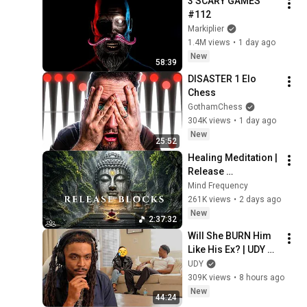
3 SCARY GAMES 
#112
Markiplier
1.4M views
•
1 day ago
New
58:39
DISASTER 1 Elo 
Chess
GothamChess
304K views
•
1 day ago
New
25:52
Healing Meditation | 
Release 
Subconscious 
Mind Frequency
Blocks, Cleanse 
261K views
•
2 days ago
Negative Energy & 
New
2:37:32
Restore Inner Peace
Will She BURN Him 
Like His Ex? | UDY 
Loyalty Test
UDY
309K views
•
8 hours ago
New
44:24