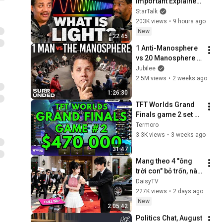
Important Explainer 
Ever
StarTalk
203K views
•
9 hours ago
New
22:45
1 Anti-Manosphere 
vs 20 Manosphere 
(ft. Mark Manson) | 
Jubilee
Surrounded
2.5M views
•
2 weeks ago
1:26:30
TFT Worlds Grand 
Finals game 2 set 17 
2026
Termoro
3.3K views
•
3 weeks ago
31:47
Mang theo 4 "ông 
trời con" bỏ trốn, nào 
ngờ bị tổng tài ngàn 
DaisyTV
tỷ đến tận cửa bắt về 
227K views
•
2 days ago
chịu trách nhiệm👑
New
2:05:42
Politics Chat, August 