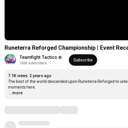
Runeterra Reforged Championship | Event Reca
Teamfight Tactics
Subscribe
186K subscribers
7.1K views
2 years ago
The best of the world descended upon Runeterra Reforged to unleash
…
...more
Comments