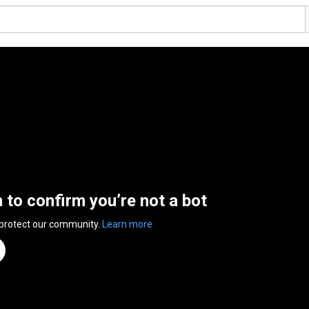
n to confirm you’re not a bot
 protect our community.
Learn more