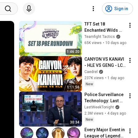
Sign in
TFT Set 18 
Enchanted Wilds 
PBE rundown
Teamfight Tactics
65K views
•
10 days ago
1:46:20
CANYON VS KANAVI 
- HLE VS GENG - LCK 
SUMMER 2026
Caedrel
237K views
•
1 day ago
New
1:11:56
Police Surveillance 
Technology: Last 
Week Tonight with 
LastWeekTonight
John Oliver (HBO)
2.3M views
•
4 days ago
New
30:34
Every Major Event in 
League of Legends 