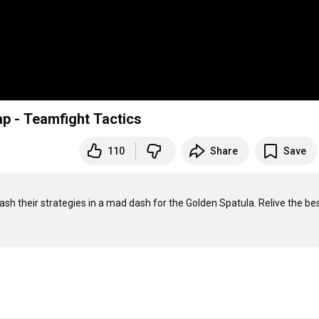
p - Teamfight Tactics
110
Share
Save
 their strategies in a mad dash for the Golden Spatula. Relive the bes