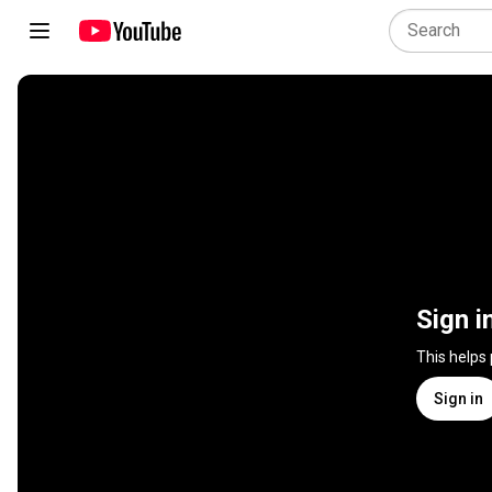
Sign i
This helps
Sign in