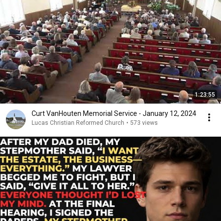
1:23:55
Curt VanHouten Memorial Service - January 12, 2024
Lucas Christian Reformed Church
•
573 views