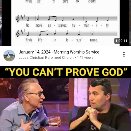
1:09:11
January 14, 2024 - Morning Worship Service
Lucas Christian Reformed Church
•
141 views