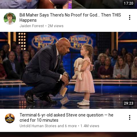
17:20
Bill Maher Says There’s No Proof for God... Then THIS
Happens
Jaiden Forrest
•
2M views
29:23
Terminal 6-yr-old asked Steve one question — he
cried for 10 minutes
Untold Human Stories and 6 more
•
1.4M views