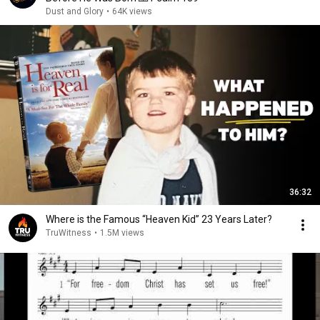
Dust and Glory
•
64K views
36:32
Where is the Famous “Heaven Kid” 23 Years Later?
TruWitness
•
1.5M views