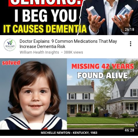
26:18
Doctor Explains: 9 Common Medications That May
Increase Dementia Risk
William Health Insights
•
388K views
46:28