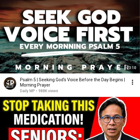
23:10
Psalm 5 | Seeking God's Voice Before the Day Begins |
Morning Prayer
Daily MP
•
988K views