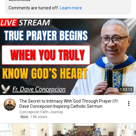
Comments are turned off. 
Learn more
1:02:12
The Secret to Intimacy With God Through Prayer | Fr.
Dave Concepcion Inspiring Catholic Sermon
Concepcion Faith Journey
New
13K views