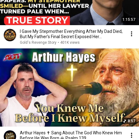
1:15:57
I Gave My Stepmother Everything After My Dad Died,
But My Father’s Final Secret Exposed Her...
Gold's Revenge Story
•
401K views
8:57
Arthur Hayes ✝️ Sang About The God Who Knew Him
Before He Was Born 🙏 Psalm 139