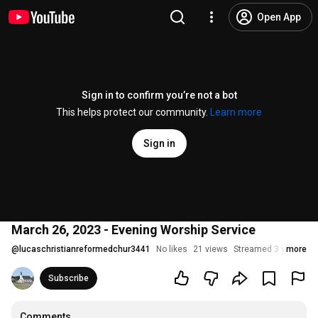
Open App
Sign in to confirm you’re not a bot
This helps protect our community.
Learn more
Sign in
March 26, 2023 - Evening Worship Service
@
lucaschristianreformedchur3441
No likes
21 views
Streamed 3 years ag
more
Subscribe
Comments