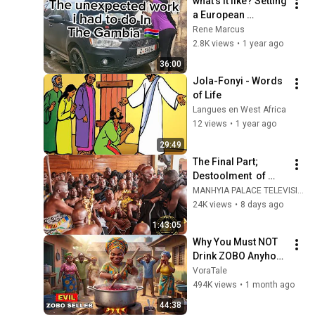
what's it like? Setting 
a European 
standard bakery in 
Rene Marcus
The Gambia 🇬🇲
2.8K views
•
1 year ago
36:00
Jola-Fonyi - Words 
of Life
Langues en West Africa
12 views
•
1 year ago
29:49
The Final Part; 
Destoolment  of 
Nana Kwabena Nsia 
MANHYIA PALACE TELEVISION
Oman hene of Ahafo 
24K views
•
8 days ago
Kenyase No2 by 
1:43:05
Otumfuo
Why You Must NOT 
Drink ZOBO Anyhow 
In Lagos 
VoraTale
#africanfolktales 
494K views
•
1 month ago
#storytime 
44:38
#folklore