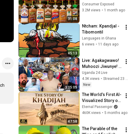
Are Actually Safe
Consumer Exposed
3.2M views
•
1 month ago
31:08
Ntcham: Kpandjal - 
Tibomontil
Languages in Ghana
6 views
•
11 days ago
45:13
Live: Agakagwawo! 
Muhoozi Jiwunye! 
#lumbuyefredlive 
Uganda 24 Live
Ebyama bya 
4.3K views
•
Streamed 23 hours ago
Statehouse bizuuse 
New
ch 
3:05:05
laba okusattira
The World’s First AI-
Visualized Story of 
Khadijah (ra) - 
Eternal Passenger
Mothers of 
460K views
•
5 months ago
Paradise - Ep. 1
47:58
The Parable of the 