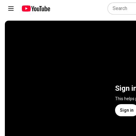
Sign i
This helps
Sign in