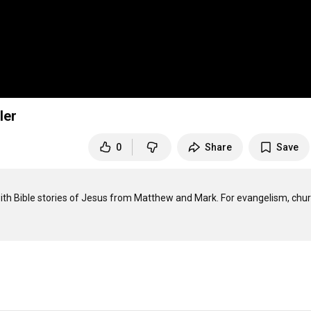
ler
0
Share
Save
with Bible stories of Jesus from Matthew and Mark. For evangelism, chur