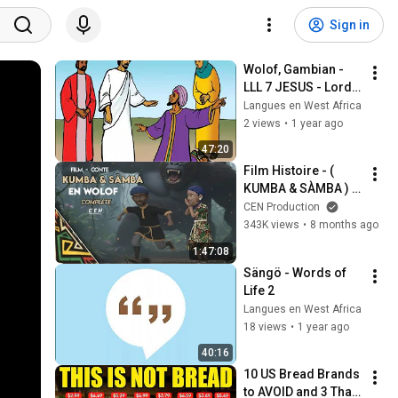
Sign in
Wolof, Gambian - 
LLL 7 JESUS - Lord & 
Saviour
Langues en West Africa
2 views
•
1 year ago
47:20
Film Histoire - ( 
KUMBA & SÀMBA ) 
En Wolof - Complète 
CEN Production
343K views
•
8 months ago
1:47:08
Sängö - Words of 
Life 2
Langues en West Africa
18 views
•
1 year ago
40:16
10 US Bread Brands 
to AVOID and 3 That 