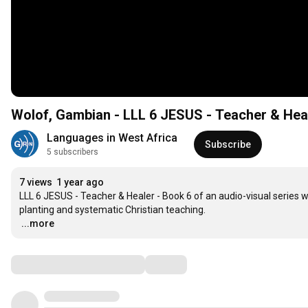
Wolof, Gambian - LLL 6 JESUS - Teacher & Hea
Languages in West Africa
Subscribe
5 subscribers
7 views
1 year ago
LLL 6 JESUS - Teacher & Healer - Book 6 of an audio-visual series 
…
...more
Comments