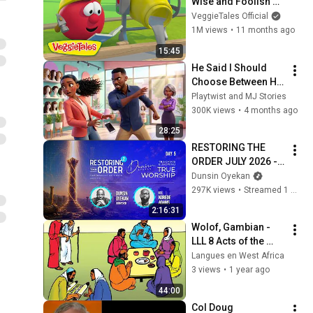
Wise and Foolish 
Builders 👷🔨 
VeggieTales Official
VeggieTales 🐷 The 
1M views
•
11 months ago
Little House That 
15:45
Stood
He Said I Should 
Choose Between His 
Family and My 
Playtwist and MJ Stories
Dignity… So I 
300K views
•
4 months ago
Chose.” #movies
28:25
RESTORING THE 
ORDER JULY 2026 - 
DAY 5 
Dunsin Oyekan
#dunsinoyekan 
297K views
•
Streamed 1 month ago
#worship #intimacy
2:16:31
Wolof, Gambian - 
LLL 8 Acts of the 
HOLY SPIRIT
Langues en West Africa
3 views
•
1 year ago
44:00
Col Doug 