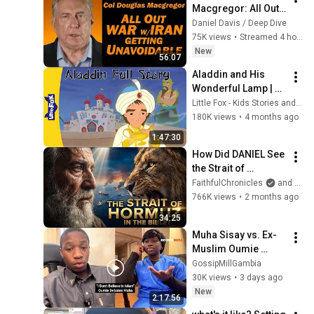
Macgregor: All Out 
War w/Iran Getting 
Daniel Davis / Deep Dive
Unavoidable
75K views
•
Streamed 4 hours ago
New
56:07
Aladdin and His 
Wonderful Lamp | 
Full Story | A 
Little Fox - Kids Stories and Songs
Magical Adventure 
180K views
•
4 months ago
from Start to End! | 
1:47:30
Little Fox
How Did DANIEL See 
the Strait of 
HORMUZ 2,500 
FaithfulChronicles
and Bible Storyverse
Years Ago?
766K views
•
2 months ago
34:25
Muha Sisay vs. Ex-
Muslim Oumie 
Jatta: A Religious 
GossipMillGambia
Discussion
30K views
•
3 days ago
New
2:17:56