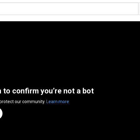
n to confirm you’re not a bot
 protect our community.
Learn more