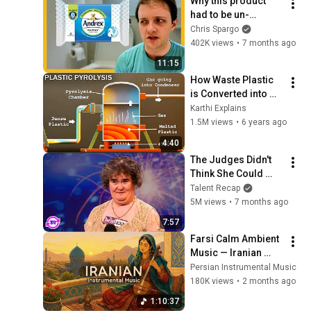
Why this product 
@bjornbrenton
had to be un-
invented
Chris Spargo
402K views
•
7 months ago
11:15
How Waste Plastic 
is Converted into 
Fuel | Plastic 
Karthi Explains
Pyrolysis | Karthi 
1.5M views
•
6 years ago
Explains
4:40
The Judges Didn't 
Think She Could 
Sing... But Then She 
Talent Recap
Opened Her Mouth!
5M views
•
7 months ago
7:57
Farsi Calm Ambient 
Music — Iranian 
Instrumentals for 
Persian Instrumental Music
Relaxation, Calm & 
180K views
•
2 months ago
Anxiety Relief
1:10:37