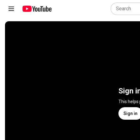
Sign i
This helps
Sign in