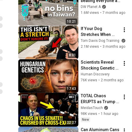
beating everyone at 
plastics recycling?
DW Planet A
1.6M views
•
7 months ago
10:21
If Your Dog 
Stretches When 
They See You… This 
Tom Davis Dog Training
Is What It Really 
2.1M views
•
3 months ago
Means
8:01
Scientists Reveal 
Shocking Genetic 
Origin of 
Human Discovery
Hungarians
76K views
•
2 months ago
17:43
TOTAL Chaos 
ERUPTS as Trump 
Judges FALL APART 
MeidasTouch
at HEARING!
98K views
•
1 hour ago
New
22:27
Can Aluminum Cans 