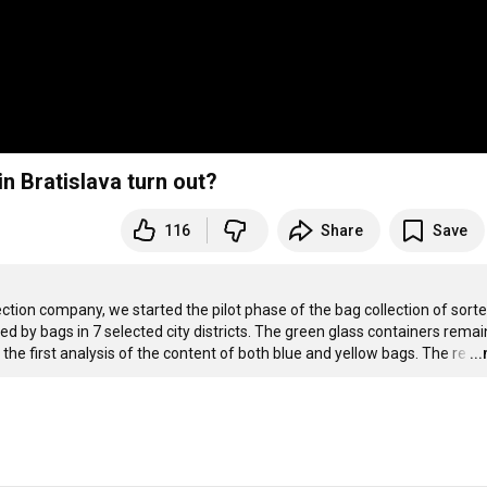
in Bratislava turn out?
116
Share
Save
ection company, we started the pilot phase of the bag collection of sorte
 by bags in 7 selected city districts. The green glass containers remain
he first analysis of the content of both blue and yellow bags. The re
…
..