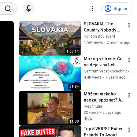
Sign in
SLOVAKIA: The 
Country Nobody 
Wanted
Horizon Boulevard
176K views
•
2 months ago
1:00:14
Mozog v strese: Čo 
sa deje v našich 
hlavách, keď sme 
Centrum vedecko-technických informácií SR
pod tlakom? (Eszter 
4.4K views
•
7 years ago
Bögi)
51:34
Môžem niekoho 
naozaj spoznať? A 
poznám vôbec 
Precitnutie
seba?
32 views
•
2 days ago
New
11:30
Top 5 WORST Butter 
Brands To Avoid