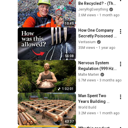
Be Recycled? - (The 
Truth might surprise 
JerryRigEverything
you)
2.6M views
•
1 month ago
10:43
How One Company 
Secretly Poisoned 
The Planet
Veritasium
35M views
•
1 year ago
54:08
Nervous System 
Regulation (999 Hz) 
| 1 hour handpan 
Malte Marten
music | Malte 
5.7M views
•
3 months ago
Marten
1:02:01
Man Spent Two 
Years Building 
HUGE Wooden 
World Build
House for his 
3.2M views
•
1 month ago
Family | Start to 
43:37
Finish by 