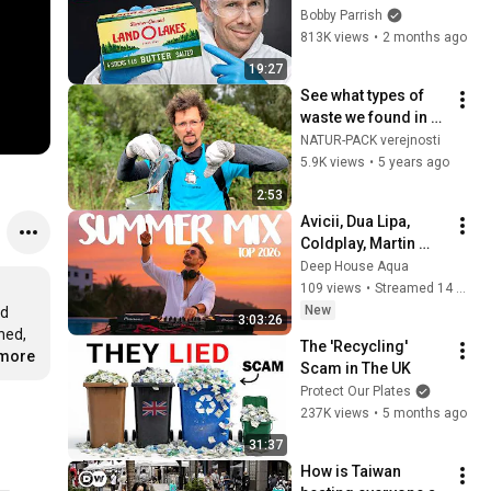
Bobby Parrish
813K views
•
2 months ago
19:27
See what types of 
waste we found in 
nature 
NATUR-PACK verejnosti
(#niesomprasa)
5.9K views
•
5 years ago
2:53
Avicii, Dua Lipa, 
Coldplay, Martin 
Garrix & Kygo, The 
Deep House Aqua
Chainsmokers Style 
109 views
•
Streamed 14 minutes ago
- SUMMER DEEP 
New
d 
3:03:26
HOUSE Mix
ed, 
The 'Recycling' 
.more
Scam in The UK
Protect Our Plates
237K views
•
5 months ago
31:37
How is Taiwan 