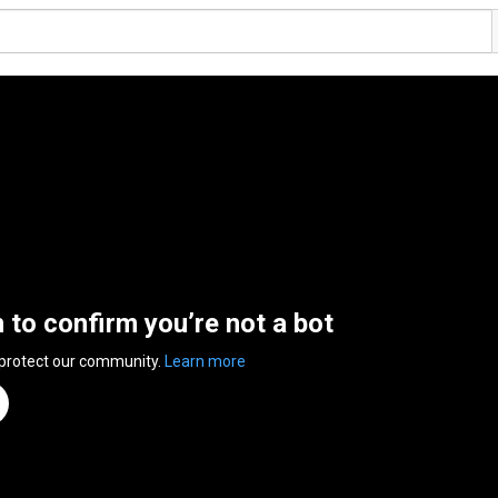
n to confirm you’re not a bot
 protect our community.
Learn more