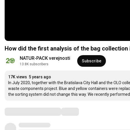
How did the first analysis of the bag collection 
NATUR-PACK verejnosti
Subscribe
13.8K subscribers
17K views
5 years ago
In July 2020, together with the Bratislava City Hall and the OLO coll
waste components project. Blue and yellow containers were replaced
the sorting system did not change this way. We recently performed t
Comments