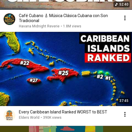
52:40
Café Cubano 🎸 Música Clásica Cubana con Son
Tradicional
Havana Midnight Reverie
•
1.8M views
37:45
Every Caribbean Island Ranked WORST to BEST
Elders World
•
390K views