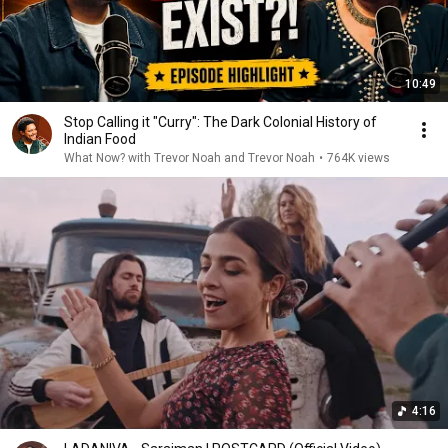
10:49
Stop Calling it "Curry": The Dark Colonial History of
Indian Food
What Now? with Trevor Noah and Trevor Noah
•
764K views
4:16