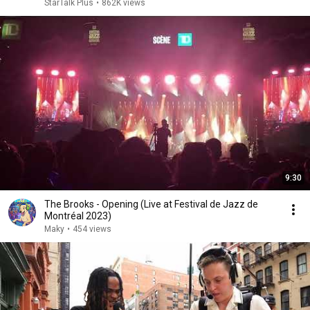
StarTalk Plus
•
862K views
9:30
The Brooks - Opening (Live at Festival de Jazz de
Montréal 2023)
Maky
•
454 views