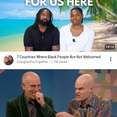
19:10
7 Countries Where Black People Are Not Welcomed
GoingFartherTogether
•
1.7M views