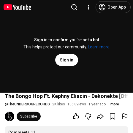
Open App
Sign in to confirm you’re not a bot
This helps protect our community.
Learn more
Sign in
The Bongo Hop Ft. Kephny Eliacin - Dekonekte [Offic
@
TheUNDERDOGRECORDS
2K likes
105K views
1 year ago
more
Subscribe
Comments
11