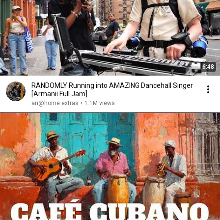
6:48
RANDOMLY Running into AMAZING Dancehall Singer
[Armanii Full Jam]
ari@home extras
•
1.1M views