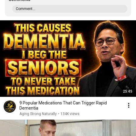
Comment...
25:45
9 Popular Medications That Can Trigger Rapid
Dementia
Aging Strong Naturally
•
134K views