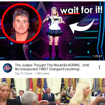
1:25:47
The Judges Thought This Would Be BORING... Until
An Unexpected TWIST Changed Everything!
Top 10 Talent
•
1.8M views