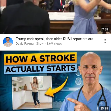
7:58
Trump can’t speak, then aides RUSH reporters out
David Pakman Show
•
1.6M views
25:18