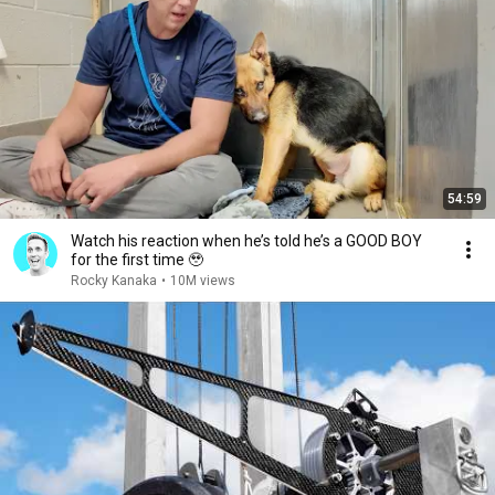
54:59
Watch his reaction when he’s told he’s a GOOD BOY
for the first time 🥹
Rocky Kanaka
•
10M views