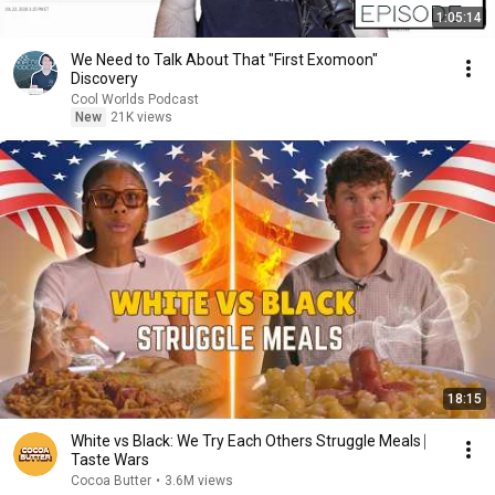
1:05:14
We Need to Talk About That "First Exomoon"
Discovery
Cool Worlds Podcast
New
21K views
18:15
White vs Black: We Try Each Others Struggle Meals ⎸
Taste Wars
Cocoa Butter
•
3.6M views