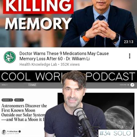
23:13
Doctor Warns These 9 Medications May Cause
Memory Loss After 60 - Dr. William Li
Health Knowledge Lab
•
352K views