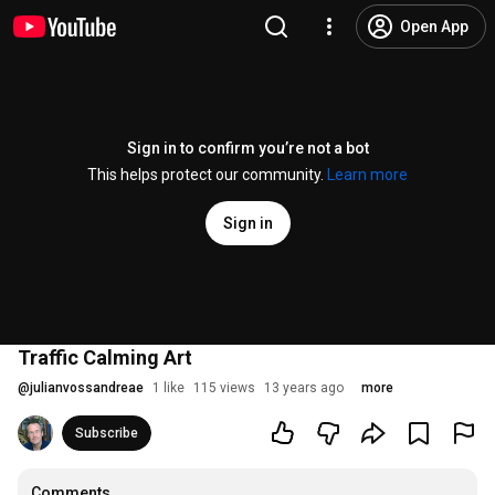
Open App
Sign in to confirm you’re not a bot
This helps protect our community.
Learn more
Sign in
Traffic Calming Art
@
julianvossandreae
1 like
115 views
13 years ago
more
Subscribe
Comments