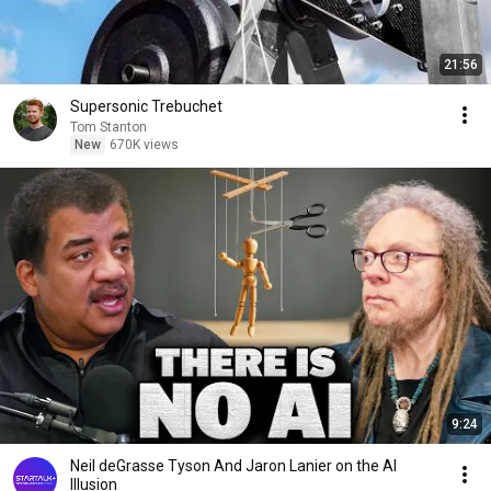
21:56
Supersonic Trebuchet
Tom Stanton
New
670K views
9:24
Neil deGrasse Tyson And Jaron Lanier on the AI
Illusion