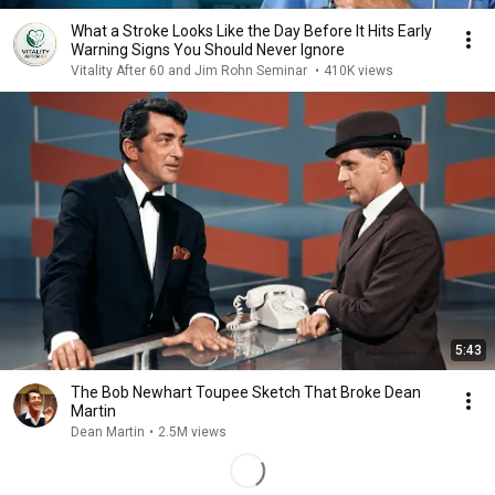
What a Stroke Looks Like the Day Before It Hits Early
Warning Signs You Should Never Ignore
Vitality After 60 and Jim Rohn Seminar
•
410K views
5:43
The Bob Newhart Toupee Sketch That Broke Dean
Martin
Dean Martin
•
2.5M views