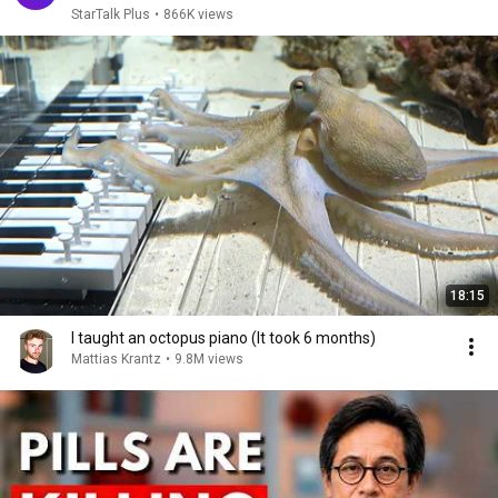
StarTalk Plus
•
866K views
18:15
I taught an octopus piano (It took 6 months)
Mattias Krantz
•
9.8M views