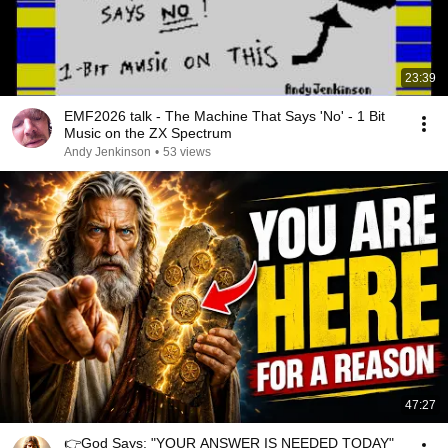
23:39
EMF2026 talk - The Machine That Says 'No' - 1 Bit
Music on the ZX Spectrum
Andy Jenkinson
•
53 views
47:27
👉God Says: "YOUR ANSWER IS NEEDED TODAY"