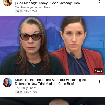
| God Message Today | Gods Message Now
God Message For You Now
New
40K views
42:12
Kouri Richins: Inside the Sidebars Explaining the
Defense's New Trial Motion | Case Brief
The Emily Show
New
78K views