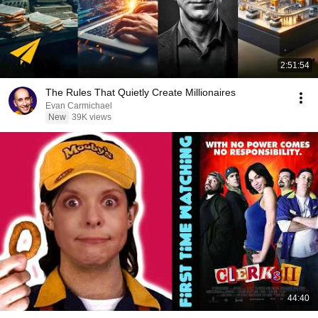
2:51:54
The Rules That Quietly Create Millionaires
Evan Carmichael
New
39K views
44:40