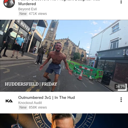
Murdered
Beyond Evil
New
471K views
34:29
Outnumbered 3v1 | In The Hud
Knockout Audit
New
858K views