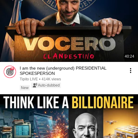
40:24
I am the new (underground) PRESIDENTIAL
SPOKESPERSON
Tipito LIVE
•
414K views
Auto-dubbed
New