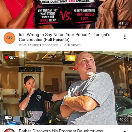
41:56
Is It Wrong to Say No on Your Period? - Tonight's
Conversation(Full Episode)
ASMR Slime Destination
•
127K views
40:06
Father Discovers His Pregnant Daughter was