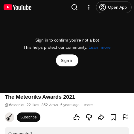
Open App
Sign in to confirm you’re not a bot
This helps protect our community.
Learn more
Sign in
The Meteoriks Awards 2021
@
Meteoriks
22 likes
852 views
5 years ago
more
Subscribe
Comments
1