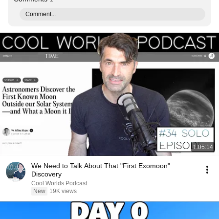
Comment...
1:05:14
We Need to Talk About That "First Exomoon"
Discovery
Cool Worlds Podcast
New
19K views