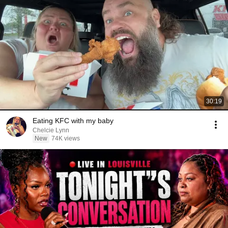
30:19
Eating KFC with my baby
Chelcie Lynn
New
74K views