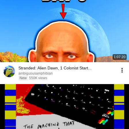
1:07:20
Stranded: Alien Dawn, 1 Colonist Start...
ambiguousamphibian
New
550K views