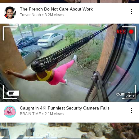
The French Do Not Care About Work
Trevor Noah
•
3.2M views
29:16
Caught in 4K! Funniest Security Camera Fails
BRAIN TIME
•
2.1M views