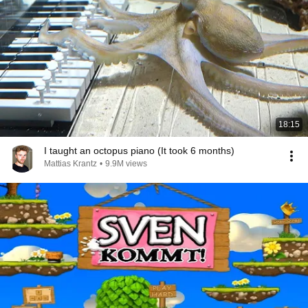
18:15
I taught an octopus piano (It took 6 months)
Mattias Krantz
•
9.9M views