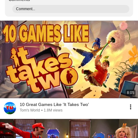
Comment...
8:05
10 Great Games Like 'It Takes Two'
Tom's World
•
1.8M views