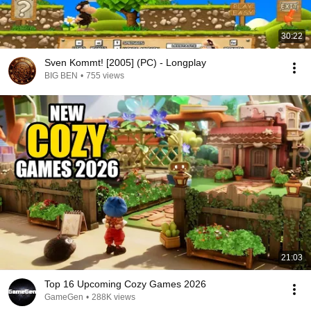
30:22
Sven Kommt! [2005] (PC) - Longplay
BIG BEN
•
755 views
21:03
Top 16 Upcoming Cozy Games 2026
GameGen
•
288K views