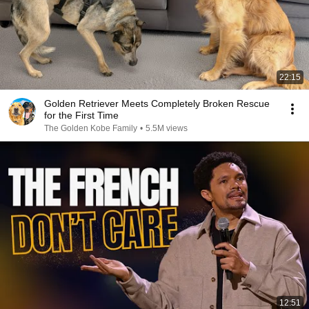
22:15
Golden Retriever Meets Completely Broken Rescue
for the First Time
The Golden Kobe Family
•
5.5M views
12:51