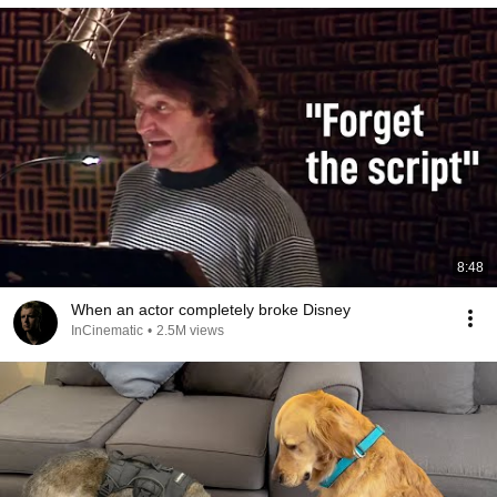
8:48
When an actor completely broke Disney
InCinematic
•
2.5M views