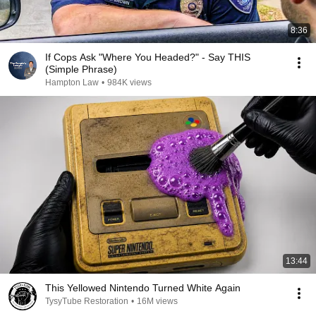
8:36
If Cops Ask "Where You Headed?" - Say THIS
(Simple Phrase)
Hampton Law
•
984K views
13:44
This Yellowed Nintendo Turned White Again
TysyTube Restoration
•
16M views