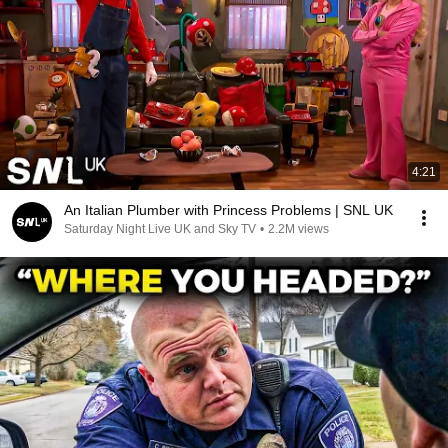
4:21
An Italian Plumber with Princess Problems | SNL UK
Saturday Night Live UK and Sky TV
•
2.2M views