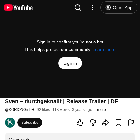
Open App
Sign in to confirm you’re not a bot
This helps protect our community.
Learn more
Sign in
Sven – durchgeknallt | Release Trailer | DE
@
KORIONGmbH
92 likes
11K views
3 years ago
more
Subscribe
Comments