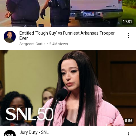
17:01
Entitled 'Tough Guy' vs Funniest Arkansas Trooper
Ever
Sergeant Curtis
•
2.4M views
5:56
Jury Duty - SNL