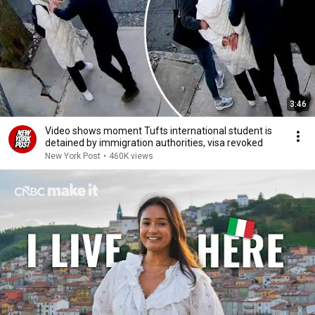
3:46
Video shows moment Tufts international student is
detained by immigration authorities, visa revoked
New York Post
•
460K views