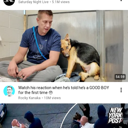
Saturday Night Live
•
5.1M views
54:59
Watch his reaction when he’s told he’s a GOOD BOY
for the first time 🥹
Rocky Kanaka
•
10M views