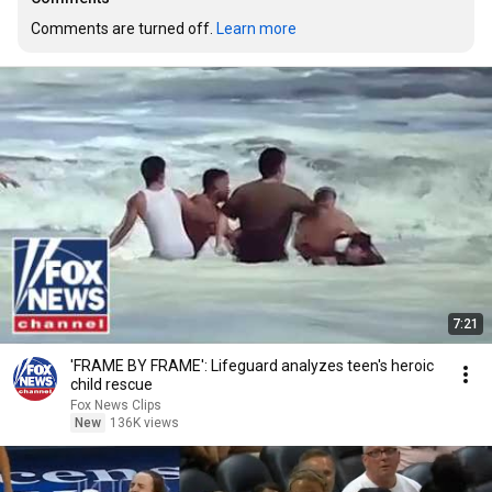
Comments are turned off. 
Learn more
7:21
'FRAME BY FRAME': Lifeguard analyzes teen's heroic
child rescue
Fox News Clips
New
136K views