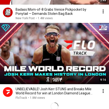
5:48
Badass Mom-of-8 Grabs Venice Pickpocket by
Ponytail — Demands Stolen Bag Back
New York Post
•
1.4M views
9:16
UNBELIEVABLE! Josh Kerr STUNS and Breaks Mile
World Record for win at London Diamond League
2026
FloTrack
•
1.8M views