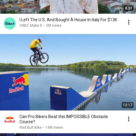
8:51
I Left The U.S. And Bought A House In Italy For $13K
CNBC Make It
•
3M views
12:17
Can Pro Bikers Beat this IMPOSSIBLE Obstacle
Course?
Red Bull Bike
•
13M views