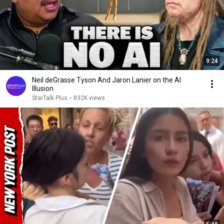
9:24
Neil deGrasse Tyson And Jaron Lanier on the AI
Illusion
StarTalk Plus
•
832K views