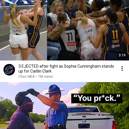
3:19
3 EJECTED after fight as Sophie Cunningham stands
up for Caitlin Clark
Chaz NBA
•
7M views