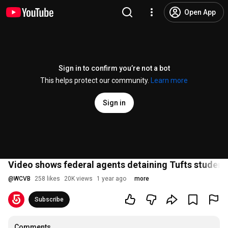
Open App
Sign in to confirm you’re not a bot
This helps protect our community.
Learn more
Sign in
Video shows federal agents detaining Tufts student
@
WCVB
258 likes
20K views
1 year ago
more
Subscribe
Comments