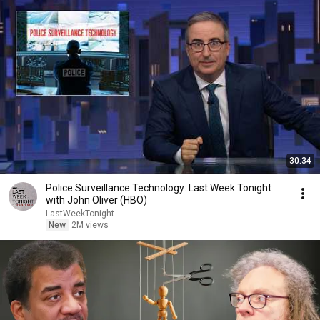
30:34
Police Surveillance Technology: Last Week Tonight
with John Oliver (HBO)
LastWeekTonight
New
2M views