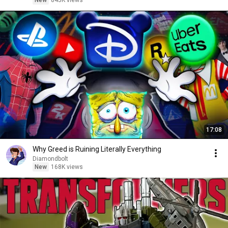
New
845K views
17:08
Why Greed is Ruining Literally Everything
Diamondbolt
New
168K views