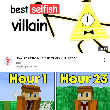
18:18
How To Write a Selfish Villain: Bill Cipher
Toon
New
17K views