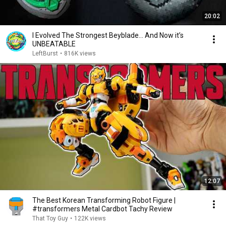
20:02
I Evolved The Strongest Beyblade… And Now it’s
UNBEATABLE
LeftBurst
•
816K views
12:07
The Best Korean Transforming Robot Figure |
#transformers Metal Cardbot Tachy Review
That Toy Guy
•
122K views