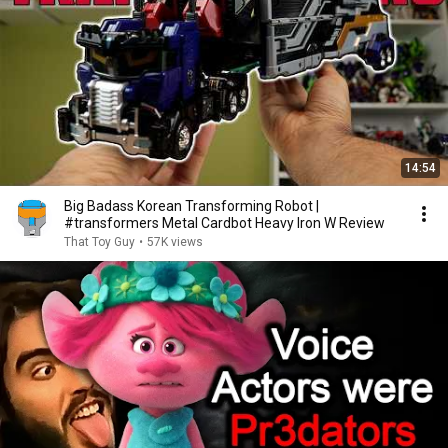
14:54
Big Badass Korean Transforming Robot |
#transformers Metal Cardbot Heavy Iron W Review
That Toy Guy
•
57K views