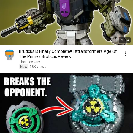
20:14
Bruticus Is Finally Complete!! | #transformers Age Of
The Primes Bruticus Review
That Toy Guy
New
58K views