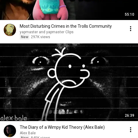
55:10
Most Disturbing Crimes in the Trolls Community
yapmaster and yapmaster Clips
New
297K views
26:39
The Diary of a Wimpy Kid Theory (Alex Bale)
Alex Bale