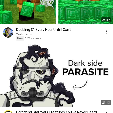
24:57
Doubling $1 Every Hour Until I Can't
Yeah Jaron
New
121K views
21:13
Horrifying Star Wars Creatures You've Never Heard