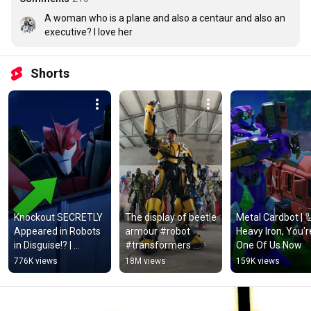
A woman who is a plane and also a centaur and also an 
executive? I love her
Shorts
Knockout SECRETLY 
The display of beetle 
Metal Cardbot | 🦾
Appeared in Robots 
armour #robot 
Heavy Iron, You're
in Disguise!? | 
#transformers 
One Of Us Now
Aligned Continuity
#cosplay
776K views
18M views
159K views