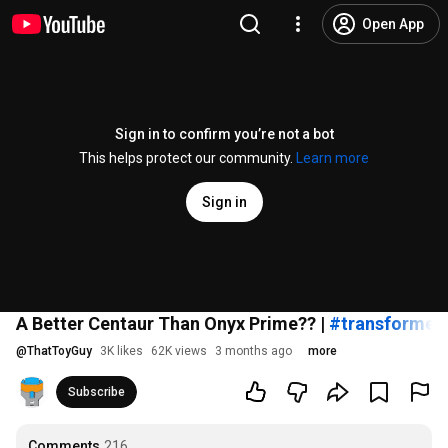
Open App
Sign in to confirm you’re not a bot
This helps protect our community.
Learn more
Sign in
A Better Centaur Than Onyx Prime?? |
#transformer
@
ThatToyGuy
3K likes
62K views
3 months ago
more
Subscribe
Comments
216