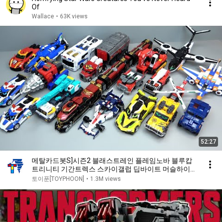
Of
Wallace
•
63K views
52:27
메탈카드봇S]시즌2 블래스트레인 플레임노바 블루캅
트리니티 기간트렉스 스카이갤럽 딥바이트 머슬하이드
시에로 레드블리츠 플래시벡터 스파크비트 글로버
토이푼[TOYPHOON]
•
1.3M views
METAL CARDBOT S