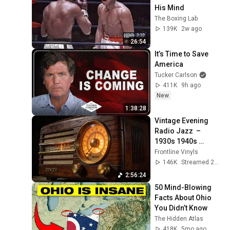
His Mind
The Boxing Lab
139K
2w ago
26:54
It’s Time to Save 
America
Tucker Carlson
411K
9h ago
New
1:38:28
Vintage Evening 
Radio Jazz  – 
1930s 1940s 
Smooth Swing & 
Frontline Vinyls
Vinyl Background 
146K
Streamed 2mo ago
Music
2:56:24
50 Mind-Blowing 
Facts About Ohio 
You Didn’t Know
The Hidden Atlas
418K
5mo ago