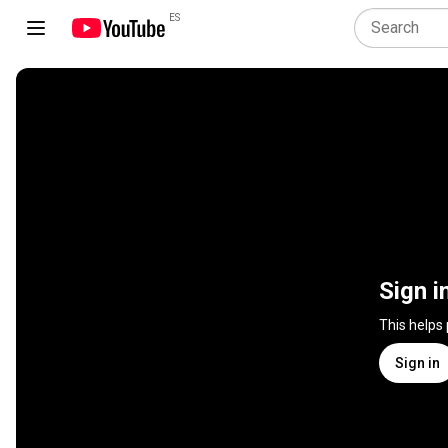
ES
Sign i
This helps
Sign in