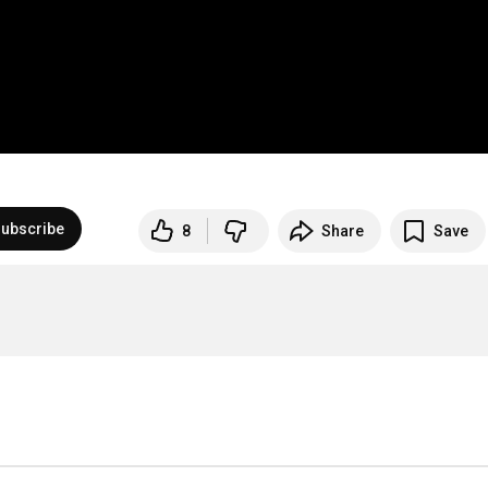
ubscribe
8
Share
Save