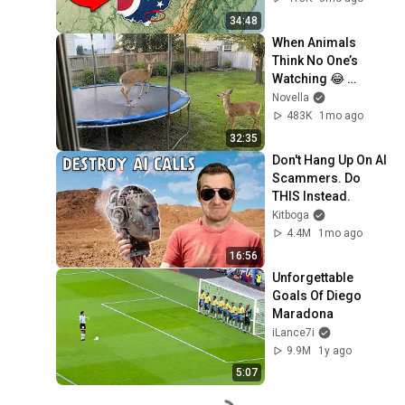
34:48
When Animals 
Think No One’s 
Watching 😂 
Backyard Edition
Novella
483K
1mo ago
32:35
Don't Hang Up On AI 
Scammers. Do 
THIS Instead.
Kitboga
4.4M
1mo ago
16:56
Unforgettable 
Goals Of Diego 
Maradona
iLance7i
9.9M
1y ago
5:07