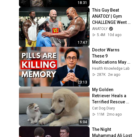
18:31
This Guy Beat 
ANATOLY | Gym 
CHALLENGE Went 
Wrong
ANATOLY
5.4M
10d ago
17:47
Doctor Warns 
These 9 
Medications May 
Cause Memory 
Health Knowledge Lab
Loss After 60 - Dr. 
287K
2w ago
William Li
23:13
My Golden 
Retriever Heals a 
Terrified Rescue 
Kitten in Just 3 
Cat Dog Diary
Meetings!
11M
2mo ago
6:04
The Night 
Muhammad Ali Lost 