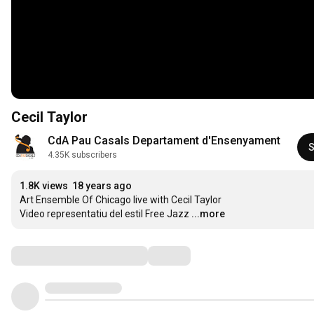
Cecil Taylor
CdA Pau Casals Departament d'Ensenyament
S
4.35K subscribers
1.8K views
18 years ago
Art Ensemble Of Chicago live with Cecil Taylor 

Video representatiu del estil Free Jazz
...more
Comments