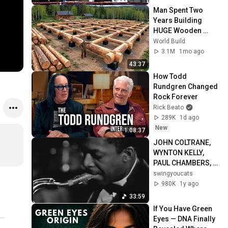
Man Spent Two 
Years Building 
HUGE Wooden 
House for his 
World Build
Family | Start to 
3.1M
1mo ago
Finish by 
43:37
@bjornbrenton
How Todd 
Rundgren Changed 
Rock Forever
Rick Beato
289K
1d ago
New
1:08:37
JOHN COLTRANE, 
WYNTON KELLY,  
PAUL CHAMBERS, 
JIMMY COBB, STAN 
swingyoucats
GETZ, OSCAR 
980K
1y ago
PETERSON  (JATP 
33:59
8.27.60)
If You Have Green 
Eyes — DNA Finally 