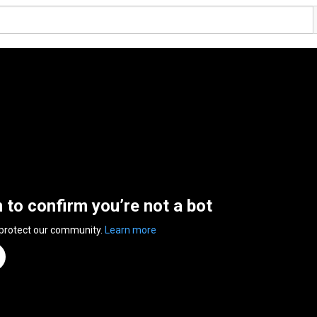
n to confirm you’re not a bot
 protect our community.
Learn more