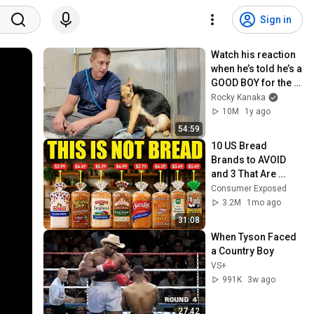
Sign in
Watch his reaction 
when he’s told he’s a 
GOOD BOY for the 
first time 🥹
Rocky Kanaka
10M
1y ago
54:59
10 US Bread 
Brands to AVOID 
and 3 That Are 
Actually Safe
Consumer Exposed
3.2M
1mo ago
31:08
When Tyson Faced 
a Country Boy
VS+
991K
3w ago
27:42