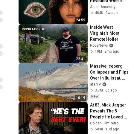
Revealed Where 
They Really Come 
Asian Ancestry
From
484K
3w ago
24:59
Inside West 
Virginia's Most 
Remote Holler
RocaNews
10M
2mo ago
22:41
Massive Iceberg 
Collapses and Flips 
Over in Ilulissat, 
Greenland | Full 
afarTV
Event in 4K! (July 
3.7M
6d ago
25, 2026)
New
10:19
At 83, Mick Jagger 
Reveals The 5 
People He Loved 
The Most
Golden FilmRetro
503K
13d ago