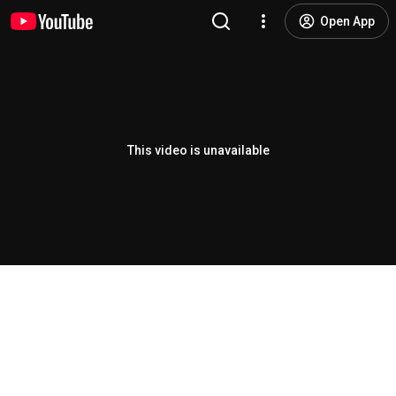
Open App
This video is unavailable