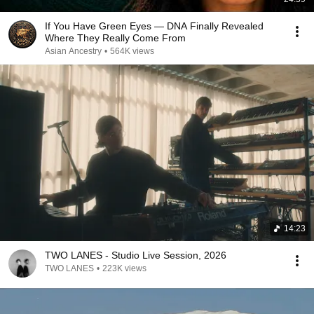
If You Have Green Eyes — DNA Finally Revealed
Where They Really Come From
Asian Ancestry
•
564K views
14:23
TWO LANES - Studio Live Session, 2026
TWO LANES
•
223K views