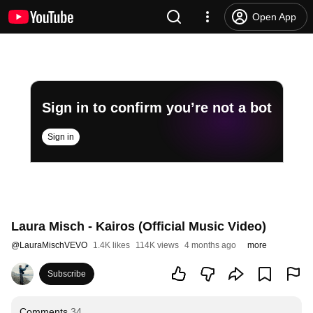
Open App
Sign in to confirm you’re not a bot
Sign in
Laura Misch - Kairos (Official Music Video)
@
LauraMischVEVO
1.4K likes
114K views
4 months ago
more
Subscribe
Comments
34