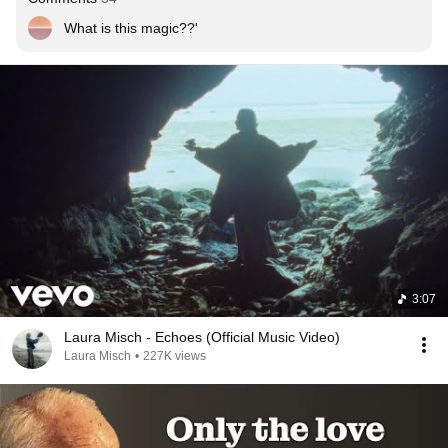
What is this magic??'
3:07
Laura Misch - Echoes (Official Music Video)
Laura Misch
•
227K views