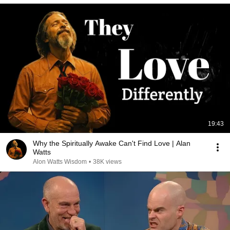
19:43
Why the Spiritually Awake Can't Find Love | Alan
Watts
Alon Watts Wisdom
•
38K views