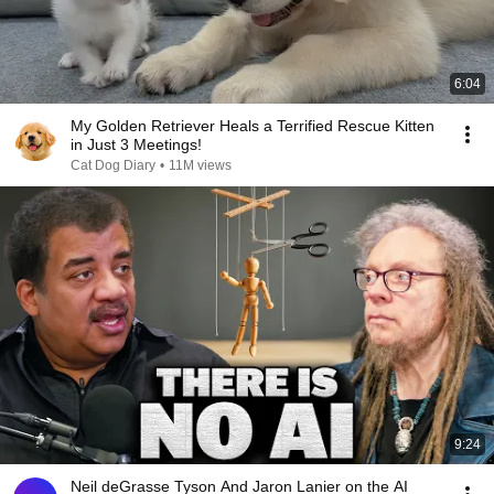
6:04
My Golden Retriever Heals a Terrified Rescue Kitten
in Just 3 Meetings!
Cat Dog Diary
•
11M views
9:24
Neil deGrasse Tyson And Jaron Lanier on the AI