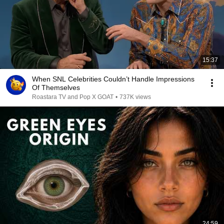
15:37
When SNL Celebrities Couldn’t Handle Impressions
Of Themselves
Roastara TV and Pop X GOAT
•
737K views
24:59