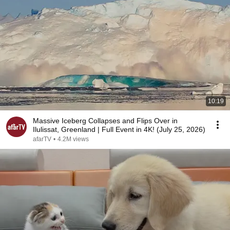
10:19
Massive Iceberg Collapses and Flips Over in
Ilulissat, Greenland | Full Event in 4K! (July 25, 2026)
afarTV
•
4.2M views