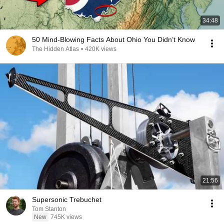
34:48
50 Mind-Blowing Facts About Ohio You Didn’t Know
The Hidden Atlas
•
420K views
21:56
Supersonic Trebuchet
Tom Stanton
New
745K views