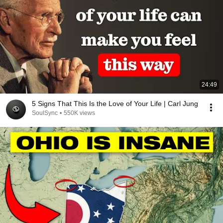
24:49
5 Signs That This Is the Love of Your Life | Carl Jung
SoulSync
•
550K views