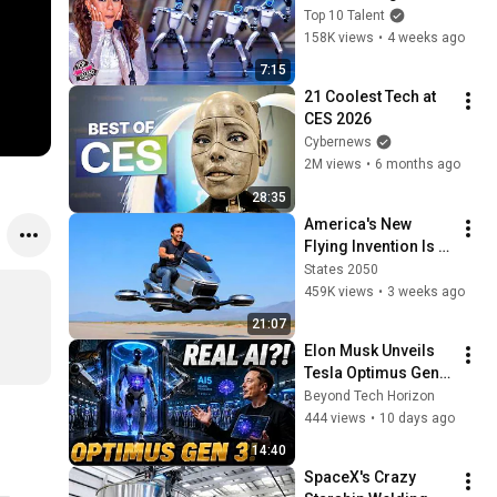
Own... Until Robots 
Top 10 Talent
RAIDED The Stage 
158K views
•
4 weeks ago
And Took Over!
7:15
21 Coolest Tech at 
CES 2026
Cybernews
2M views
•
6 months ago
28:35
America's New 
Flying Invention Is 
Shocking Everyone
States 2050
459K views
•
3 weeks ago
21:07
Elon Musk Unveils 
Tesla Optimus Gen 
3: AI5 Thinks for 
Beyond Tech Horizon
Itself — 1 Million 
444 views
•
10 days ago
Robots Coming in 
14:40
2027!
SpaceX's Crazy 