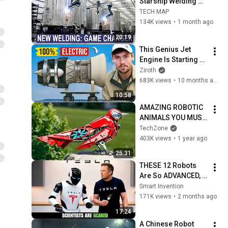
Starship Welding 
INSANE Speed 
TECH MAP
Shocked NASA 
134K views
•
1 month ago
Engineers —It's No 
20:19
Human Required!
This Genius Jet 
Engine Is Starting A 
Revolution
Ziroth
683K views
•
10 months ago
10:58
AMAZING ROBOTIC 
ANIMALS YOU MUST 
SEE!
TechZone
403K views
•
1 year ago
25:31
THESE 12 Robots 
Are So ADVANCED, 
Scientists Are 
Smart Invention
SCARED!
171K views
•
2 months ago
17:24
A Chinese Robot 