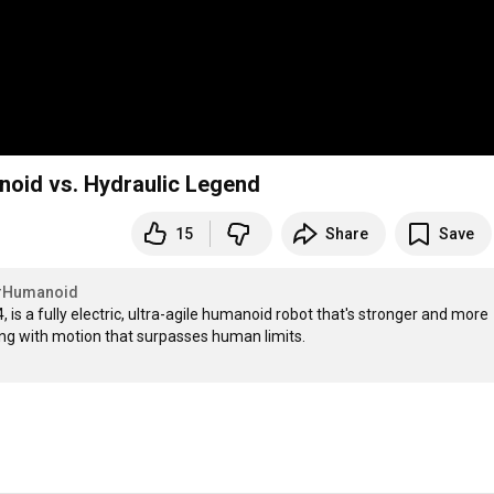
anoid vs. Hydraulic Legend
15
Share
Save
#Humanoid
 is a fully electric, ultra-agile humanoid robot that's stronger and more 