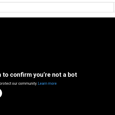
n to confirm you’re not a bot
 protect our community.
Learn more