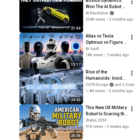
Boston Dynamics 
Won The AI Robot 
Race With This One 
AI Revolution
Move
354K views
•
3 months ago
21:49
Atlas vs Tesla 
Optimus vs Figure 
03 vs T800 vs NEO 
Ai Vault
Gamma – Only One 
18K views
•
3 weeks ago
Wins!
13:17
Rise of the 
Humanoids: Inside 
China’s Robot 
CGTN Europe
and 2 more
Awakening
1.4M views
•
5 months ago
29:40
This New US Military 
Robot Is Scaring the 
President of China
States 2050
91K views
•
2 weeks ago
26:36