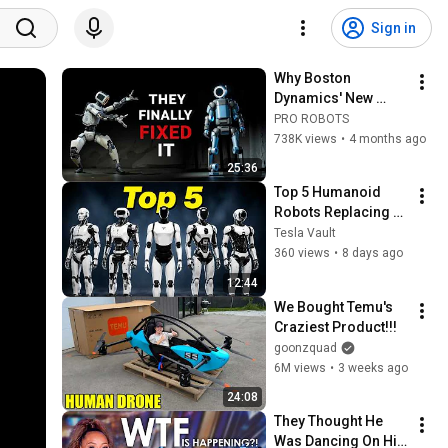
Sign in
Why Boston 
Dynamics' New 
Atlas is Years Ahead 
PRO ROBOTS
of Tesla
738K views
•
4 months ago
25:36
Top 5 Humanoid 
Robots Replacing 
YOUR JOB in 2026! | 
Tesla Vault
Optimus Gen 3, 
360 views
•
8 days ago
Figure-03 & MORE
12:44
We Bought Temu's 
Craziest Product!!!
goonzquad
6M views
•
3 weeks ago
24:08
They Thought He 
Was Dancing On His 