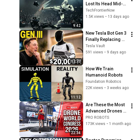
Lost Its Head Mid-
Fight — And Kept 
TechFrontierNow
Swinging
1.5K views
•
13 days ago
9:42
New Tesla Bot Gen 3 
Finally Replacing 
Housekeepers — 
Tesla Vault
Only $20,000?!
591 views
•
9 days ago
12:22
How We Train 
Humanoid Robots
Foundation Robotics
22K views
•
3 weeks ago
11:12
Are These the Most 
Advanced Drones 
on Earth? A Look at 
PRO ROBOTS
China 2026
173K views
•
1 month ago
22:34