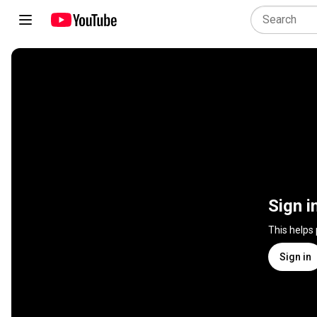
Sign i
This helps
Sign in