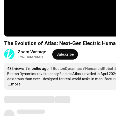
The Evolution of Atlas: Next-Gen Electric Hum
Zoom Vantage
Subscribe
6.26K subscribers
482 views
7 months ago
#BostonDynamics
#HumanoidRobot
Boston Dynamics' revolutionary Electric Atlas, unveiled in April 2024,
…
...more
Comments