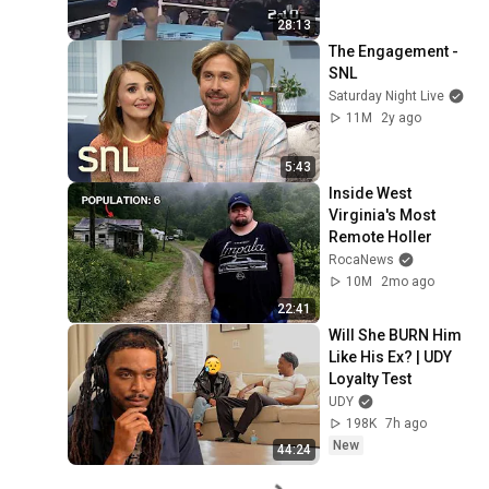
28:13
The Engagement - 
SNL
Saturday Night Live
11M
2y ago
5:43
Inside West 
Virginia's Most 
Remote Holler
RocaNews
10M
2mo ago
22:41
Will She BURN Him 
Like His Ex? | UDY 
Loyalty Test
UDY
198K
7h ago
New
44:24