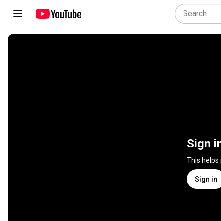
Sign i
This helps
Sign in