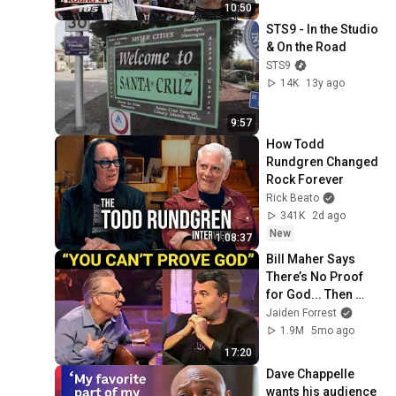
10:50
STS9 - In the Studio 
& On the Road
STS9
14K
13y ago
9:57
How Todd 
Rundgren Changed 
Rock Forever
Rick Beato
341K
2d ago
New
1:08:37
Bill Maher Says 
There’s No Proof 
for God... Then 
THIS Happens
Jaiden Forrest
1.9M
5mo ago
17:20
Dave Chappelle 
wants his audience 