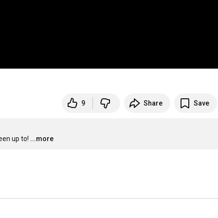
9
Share
Save
een up to!
...more