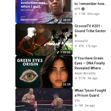
to ‘remember how 
good it feels to be 
NPR
together’ in 
1.7M
3mo ago
turbulent times
38:03
GrooveTV #201 - 
Sound Tribe Sector 
9
GrooveTV
47K
17y ago
1:00:06
If You Have Green 
Eyes — DNA Finally 
Revealed Where 
They Really Come 
Asian Ancestry
From
517K
3w ago
24:59
When Tyson Fought 
a Prison Guard
VS+
1M
2w ago