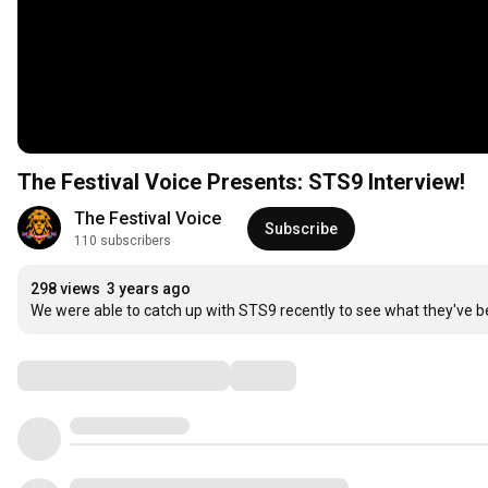
The Festival Voice Presents: STS9 Interview!
The Festival Voice
Subscribe
110 subscribers
298 views
3 years ago
We were able to catch up with STS9 recently to see what they've b
Comments