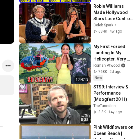
Sermons 2026
Robin Williams 
Made Hollywood 
Stars Lose Control 
and Go Off-Script
Celeb Spark ⭐
684K
4w ago
12:35
My First Forced 
Landing In My 
Helicopter. Very 
Scary Experience 
Roman Atwood
But Everyone Is 
768K
2d ago
Safe! Needs FIxed!
New
1:44:13
STS9: Interview & 
Performance 
(Moogfest 2011)
TheTunedInn
3.8K
14y ago
5:35
Pink Wildflowers on 
Ocean Beach | 