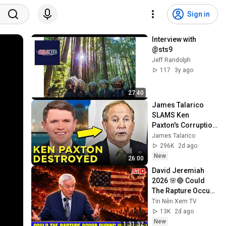
Sign in
Interview with 
@sts9
Jeff Randolph
117
3y ago
27:40
James Talarico 
SLAMS Ken 
Paxton's Corruption 
LIVE ON AIR
James Talarico
296K
2d ago
New
26:00
David Jeremiah 
2026 🌸🔴 Could 
The Rapture Occur 
During Unexpected 
Tin Nên Xem TV
🌸🔴 David 
13K
2d ago
Jeremiah Full 
New
1:31:32