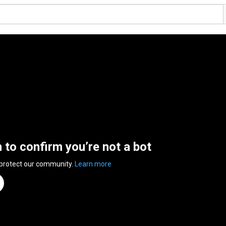
n to confirm you’re not a bot
 protect our community.
Learn more