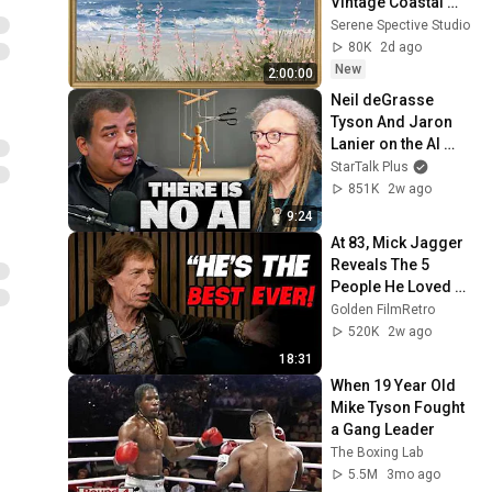
Vintage Coastal 
Seascape Oil 
Serene Spective Studio
Painting | 4K 
80K
2d ago
Ambient TV 
New
2:00:00
Screensaver
Neil deGrasse 
Tyson And Jaron 
Lanier on the AI 
Illusion
StarTalk Plus
851K
2w ago
9:24
At 83, Mick Jagger 
Reveals The 5 
People He Loved 
The Most
Golden FilmRetro
520K
2w ago
18:31
When 19 Year Old 
Mike Tyson Fought 
a Gang Leader
The Boxing Lab
5.5M
3mo ago