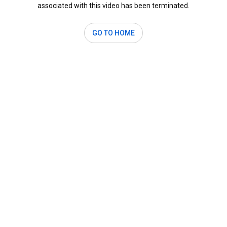
associated with this video has been terminated.
GO TO HOME