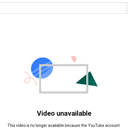
Video unavailable
This video is no longer available because the YouTube account 