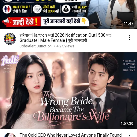
11:47
हरियाणा Hartron भर्ती 2026 Notification Out | 530 पद |
Graduate | Male Female | पूरी जानकारी
JobsAlert Junction
•
4.2K views
1:57:30
The Cold CEO Who Never Loved Anyone Finally Found