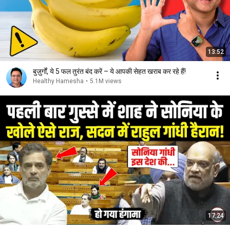
13:52
बुज़ुर्गों, ये 5 फल तुरंत बंद करें – ये आपकी सेहत खराब कर रहे हैं!
Healthy Hamesha
•
5.1M views
17:24