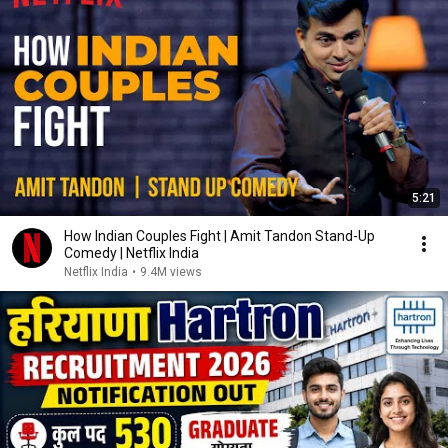
5:21
How Indian Couples Fight | Amit Tandon Stand-Up
Comedy | Netflix India
Netflix India
•
9.4M views