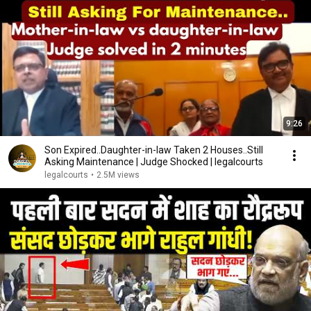
9:26
Son Expired..Daughter-in-law Taken 2 Houses..Still
Asking Maintenance | Judge Shocked | legalcourts
legalcourts
•
2.5M views