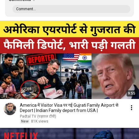
Comment...
9:55
America में Visitor Visa पर गई Gujrati Family Airport से
Deport | Indian Family deport from USA |
Padtal TV (पड़ताल टीवी)
New
81K views