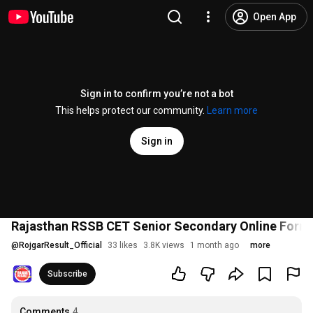
Open App
Sign in to confirm you’re not a bot
This helps protect our community.
Learn more
Sign in
Rajasthan RSSB CET Senior Secondary Online Form 20
@
RojgarResult_Official
33 likes
3.8K views
1 month ago
more
Subscribe
Comments
4