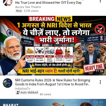
His True Love and Showed Her Off Every Day
Aurora Tale Theatre
New
223K views
11:26
NRI Customs Rules 2026 🚨 New Rules for Bringing
Goods to India from August 1st | How to Avoid Fin...
IndiaSoulTv
Auto-dubbed
8K views