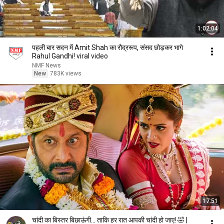
1:02:04
पहली बार सदन में Amit Shah का रौद्ररूप, संसद छोड़कर भागे
Rahul Gandhi! viral video
NMF News
New
783K views
17:51
चांदी का बिस्तर बिछाऊंगी... ताकि हर रात आपकी चांदी हो जाए! 🤣 |