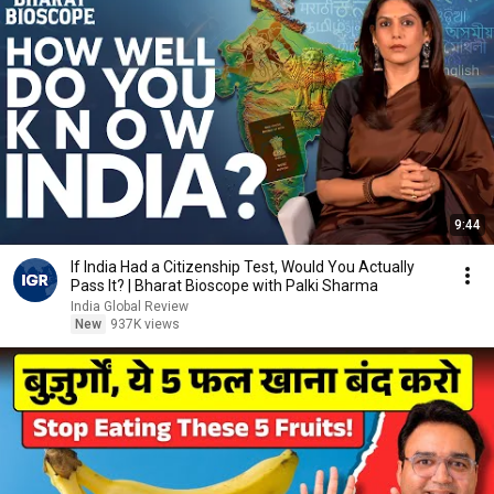
9:44
If India Had a Citizenship Test, Would You Actually
Pass It? | Bharat Bioscope with Palki Sharma
India Global Review
New
937K views