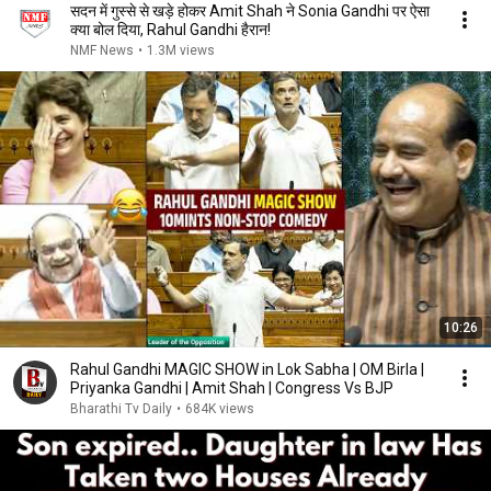
सदन में गुस्से से खड़े होकर Amit Shah ने Sonia Gandhi पर ऐसा
क्या बोल दिया, Rahul Gandhi हैरान!
NMF News
•
1.3M views
10:26
Rahul Gandhi MAGIC SHOW in Lok Sabha | OM Birla |
Priyanka Gandhi | Amit Shah | Congress Vs BJP
Bharathi Tv Daily
•
684K views