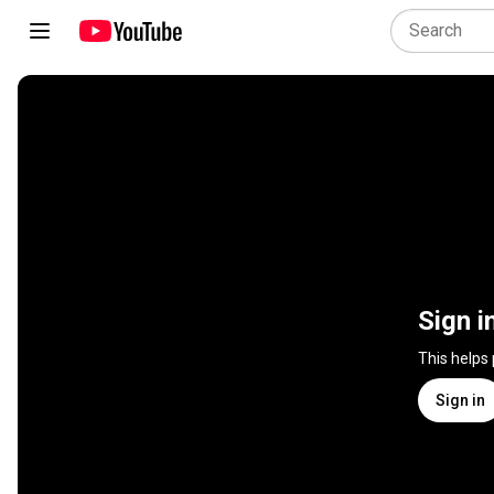
Sign i
This helps
Sign in