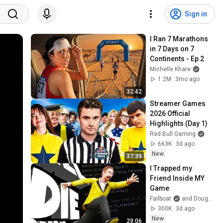
Sign in
I Ran 7 Marathons 
in 7 Days on 7 
Continents - Ep 2
Michelle Khare
1.2M
3mo ago
32:42
Streamer Games 
2026 Official 
Highlights (Day 1)
Red Bull Gaming
663K
3d ago
New
37:39
I Trapped my 
Friend Inside MY 
Game
Failboat
and DougDougDoug
300K
3d ago
New
29:06