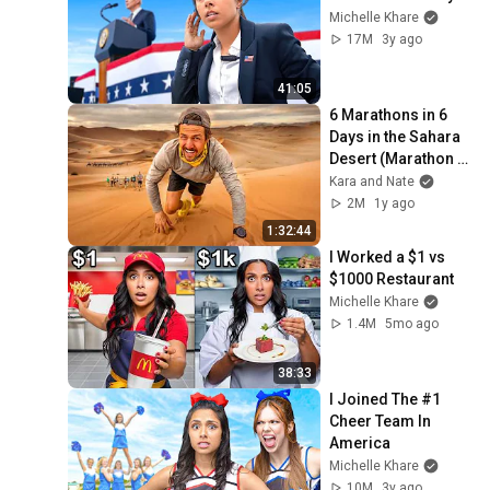
Michelle Khare
17M
3y ago
41:05
6 Marathons in 6 
Days in the Sahara 
Desert (Marathon 
Des Sables)
Kara and Nate
2M
1y ago
1:32:44
I Worked a $1 vs 
$1000 Restaurant
Michelle Khare
1.4M
5mo ago
38:33
I Joined The #1 
Cheer Team In 
America
Michelle Khare
10M
3y ago