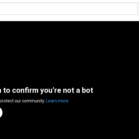
n to confirm you’re not a bot
 protect our community.
Learn more