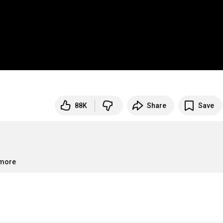
88K
Share
Save
.more