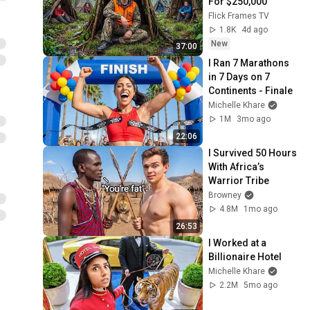
For $250,000
Flick Frames TV
1.8K
4d ago
New
37:00
I Ran 7 Marathons 
in 7 Days on 7 
Continents - Finale
Michelle Khare
1M
3mo ago
22:06
I Survived 50 Hours 
With Africa’s 
Warrior Tribe
Browney
4.8M
1mo ago
26:53
I Worked at a 
Billionaire Hotel
Michelle Khare
2.2M
5mo ago