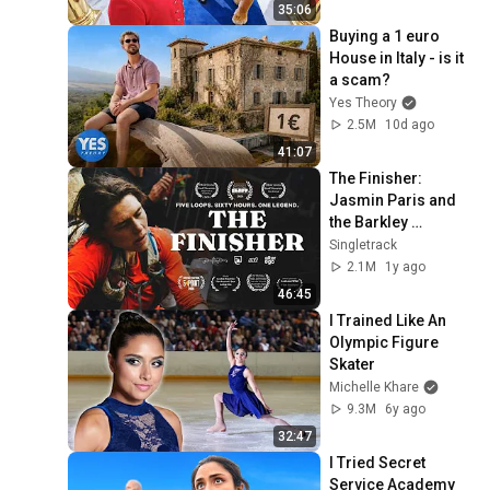
35:06
Buying a 1 euro 
House in Italy - is it 
a scam?
Yes Theory
2.5M
10d ago
41:07
The Finisher: 
Jasmin Paris and 
the Barkley 
Marathons (Full 
Singletrack
Documentary)
2.1M
1y ago
46:45
I Trained Like An 
Olympic Figure 
Skater
Michelle Khare
9.3M
6y ago
32:47
I Tried Secret 
Service Academy