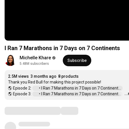
I Ran 7 Marathons in 7 Days on 7 Continents
Michelle Khare
Subscribe
5.48M subscribers
2.5M views
3 months ago
8 products
Thank you Red Bull for making this project possible!

🌎 Episode 2: 
 • I Ran 7 Marathons in 7 Days on 7 Continent...  
..
🌎 Episode 3: 
 • I Ran 7 Marathons in 7 Days on 7 Continent...  
…
Comments