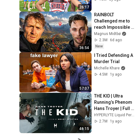
26:17
RAINBOLT 
Challenged me to 
reach Impossible 
Coordinates...
Magnus Midtbø
2.3M
6d ago
New
36:54
I Tried Defending A 
Murder Trial
Michelle Khare
4.5M
1y ago
57:07
THE KID | Ultra 
Running’s Phenom 
Hans Troyer | Full 
Documentary
HYPERLYTE Liquid Performance
2.7M
1y ago
46:15