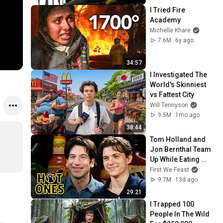
I Tried Fire 
Academy
Michelle Khare
7.6M
6y ago
34:57
I Investigated The 
World's Skinniest 
vs Fattest City
Will Tennyson
9.5M
1mo ago
38:44
Tom Holland and 
Jon Bernthal Team 
Up While Eating 
Spicy Wings | Hot 
First We Feast
Ones
9.7M
13d ago
29:21
I Trapped 100 
People In The Wild 