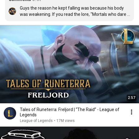
Guys the reason he kept falling was because his body 
was weakening. If you read the lore, "Mortals who dare 
to venture to these dismal shores will slowly have their 
life force stolen away from them." So this kid was 
already dying when he left the barrier to chase after 
dad. 

His final fall was actually symbolic of him dying I think. 
And because the isles traps your soul, he doesn't realise 
that.
2:57
Tales of Runeterra: Freljord | “The Raid” - League of
Legends
League of Legends
•
17M views