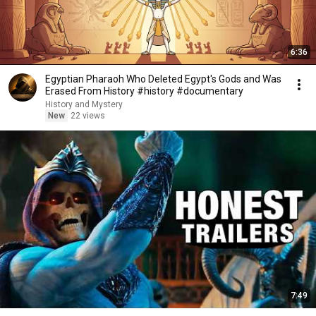
6:36
Egyptian Pharaoh Who Deleted Egypt's Gods and Was
Erased From History #history #documentary
History and Mystery
New
22 views
7:49