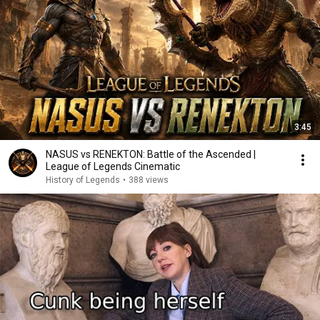
3:45
NASUS vs RENEKTON: Battle of the Ascended |
League of Legends Cinematic
History of Legends
•
388 views