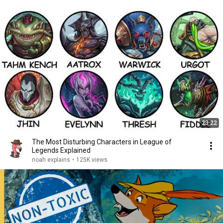
23:22
The Most Disturbing Characters in League of
Legends Explained
noah explains
•
125K views