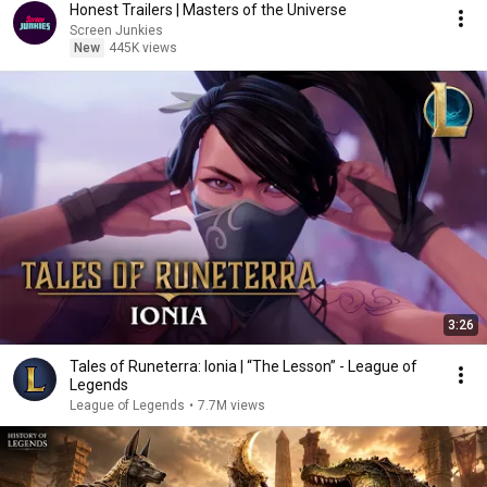
Honest Trailers | Masters of the Universe
Screen Junkies
New
445K views
3:26
Tales of Runeterra: Ionia | “The Lesson” - League of
Legends
League of Legends
•
7.7M views