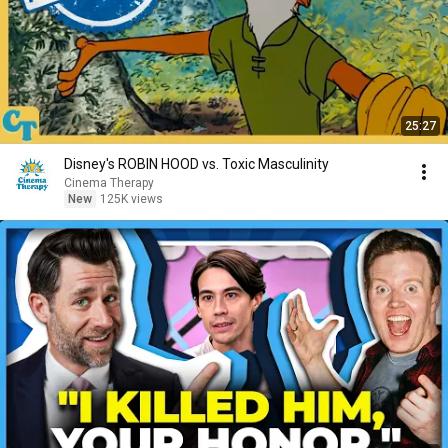
25:27
Disney's ROBIN HOOD vs. Toxic Masculinity
Cinema Therapy
New
125K views