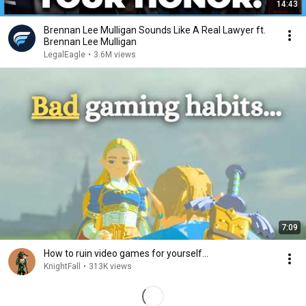
14:43
Brennan Lee Mulligan Sounds Like A Real Lawyer ft.
Brennan Lee Mulligan
LegalEagle
•
3.6M views
7:09
How to ruin video games for yourself…
KnightFall
•
313K views