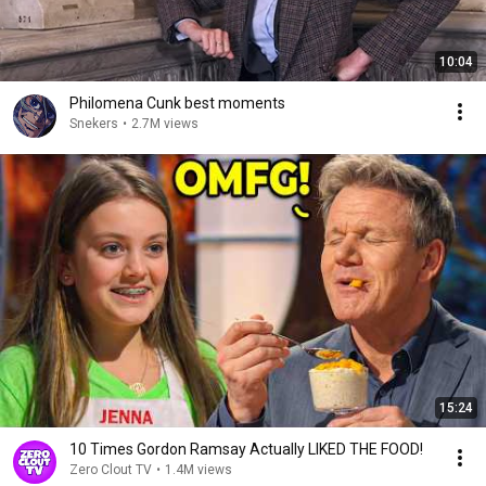
10:04
Philomena Cunk best moments
Snekers
•
2.7M views
15:24
10 Times Gordon Ramsay Actually LIKED THE FOOD!
Zero Clout TV
•
1.4M views