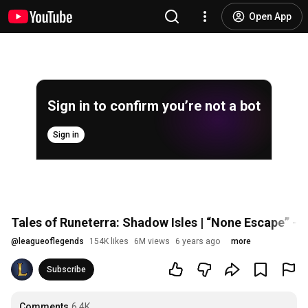
Open App
Sign in to confirm you’re not a bot
Sign in
Tales of Runeterra: Shadow Isles | “None Escape” -
@
leagueoflegends
154K likes
6M views
6 years ago
more
Subscribe
Comments
6.4K