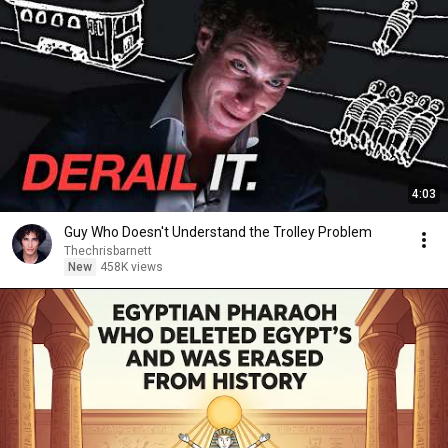
4:03
Guy Who Doesn't Understand the Trolley Problem
Thechrisbarnett
New
458K views