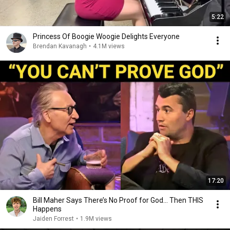
5:22
Princess Of Boogie Woogie Delights Everyone
Brendan Kavanagh
•
4.1M views
17:20
Bill Maher Says There’s No Proof for God... Then THIS
Happens
Jaiden Forrest
•
1.9M views