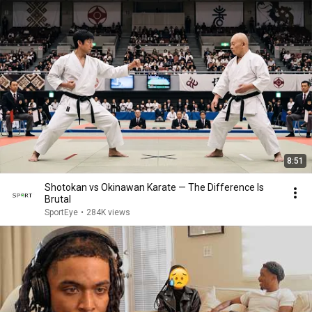
8:51
Shotokan vs Okinawan Karate — The Difference Is
Brutal
SportEye
•
284K views