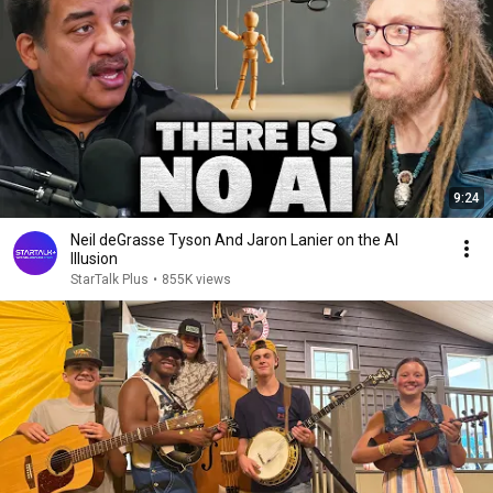
9:24
Neil deGrasse Tyson And Jaron Lanier on the AI
Illusion
StarTalk Plus
•
855K views