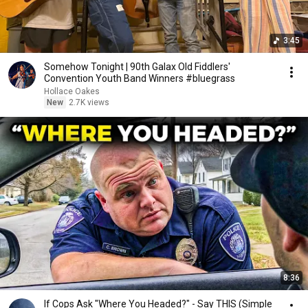
3:45
Somehow Tonight | 90th Galax Old Fiddlers'
Convention Youth Band Winners #bluegrass
Hollace Oakes
New
2.7K views
8:36
If Cops Ask "Where You Headed?" - Say THIS (Simple