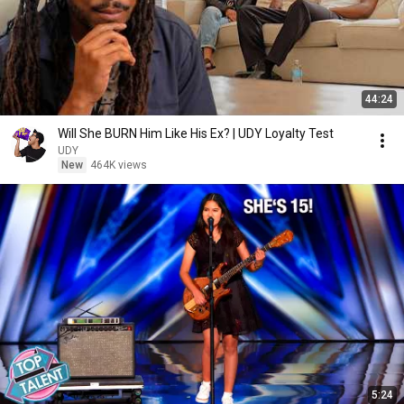
44:24
Will She BURN Him Like His Ex? | UDY Loyalty Test
UDY
New
464K views
5:24