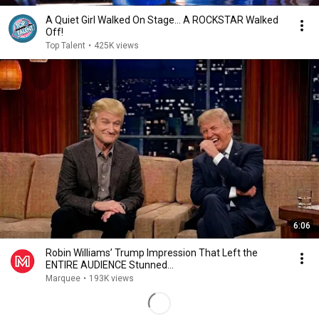
A Quiet Girl Walked On Stage… A ROCKSTAR Walked
Off!
Top Talent
•
425K views
6:06
Robin Williams’ Trump Impression That Left the
ENTIRE AUDIENCE Stunned...
Marquee
•
193K views