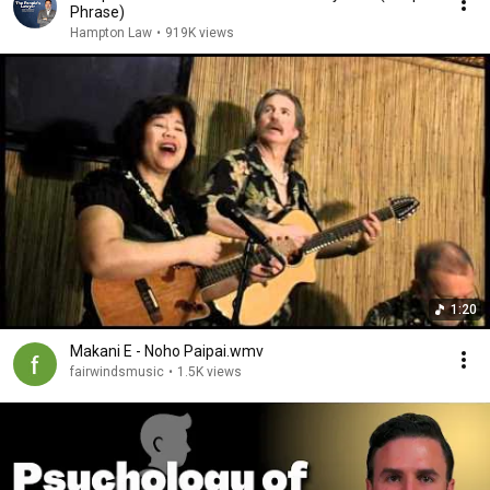
Phrase)
Hampton Law
•
919K views
1:20
Makani E - Noho Paipai.wmv
fairwindsmusic
•
1.5K views