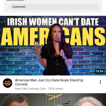
Comment...
10:56
American Men Just Cry | Katie Boyle Stand Up
Comedy
New York Comedy Club
•
787K views