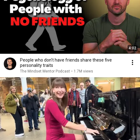
4:02
People who don’t have friends share these five
personality traits
The Mindset Mentor Podcast
•
1.7M views