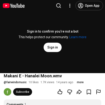
Open App
Sign in to confirm you’re not a bot
This helps protect our community.
Learn more
Sign in
Makani E - Hanalei Moon.wmv
@
fairwindsmusic
10 likes
1.7K views
14 years ago
more
Subscribe
Comments
1