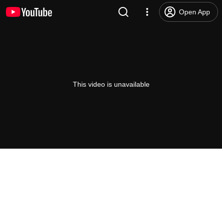
Open App
This video is unavailable