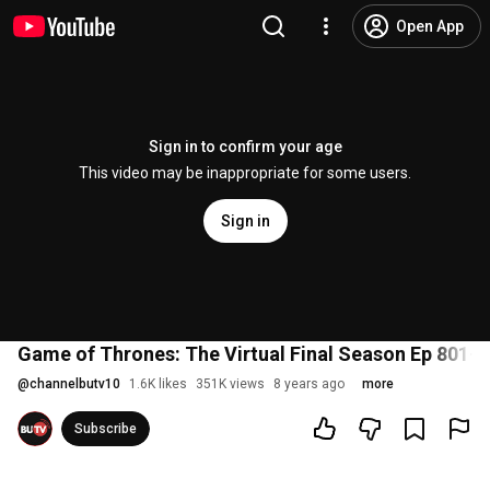
Open App
Sign in to confirm your age
This video may be inappropriate for some users.
Sign in
Game of Thrones: The Virtual Final Season Ep 801-
@
channelbutv10
1.6K likes
351K views
8 years ago
more
Subscribe