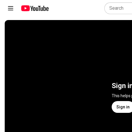
Sign i
This helps
Sign in