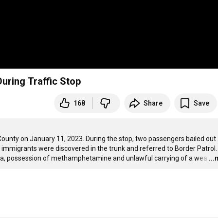
During Traffic Stop
168
Share
Save
unty on January 11, 2023. During the stop, two passengers bailed out 
immigrants were discovered in the trunk and referred to Border Patrol.
na, possession of methamphetamine and unlawful carrying of a wea
…
..