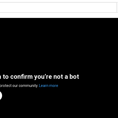
n to confirm you’re not a bot
 protect our community.
Learn more