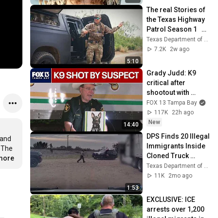
The real Stories of 
the Texas Highway 
Patrol Season 1   EP 
7
Texas Department of Public Safety
7.2K
2w ago
5:10
Grady Judd: K9 
critical after 
shootout with 
suspect
FOX 13 Tampa Bay
117K
22h ago
New
14:40
DPS Finds 20 Illegal 
and 
Immigrants Inside 
 The 
Cloned Truck 
.more
Tractor in Webb Co.
Texas Department of Public Safety
11K
2mo ago
1:53
EXCLUSIVE: ICE 
arrests over 1,200 