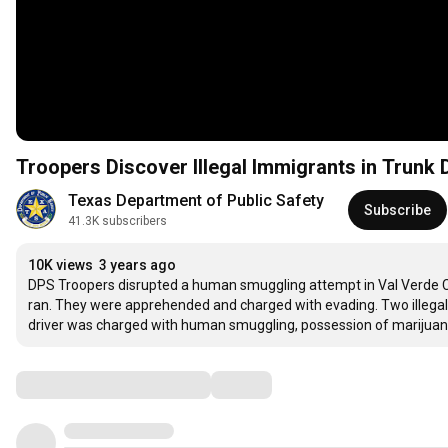
Troopers Discover Illegal Immigrants in Trunk 
Texas Department of Public Safety
Subscribe
41.3K subscribers
10K views
3 years ago
DPS Troopers disrupted a human smuggling attempt in Val Verde Co
ran. They were apprehended and charged with evading. Two illegal 
driver was charged with human smuggling, possession of marijua
Comments