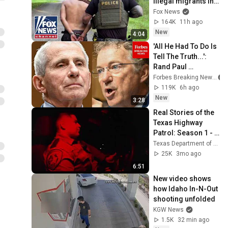
illegal migrants in 
Georgia operation
Fox News
164K
11h ago
New
4:04
'All He Had To Do Is 
Tell The Truth...': 
Rand Paul 
Excoriates Dr. Fauci 
Forbes Breaking News
For Pleading The 
119K
6h ago
Fifth
New
3:28
Real Stories of the 
Texas Highway 
Patrol: Season 1 - 
Episode 4
Texas Department of Public Safety
25K
3mo ago
6:51
New video shows 
how Idaho In-N-Out 
shooting unfolded
KGW News
1.5K
32 min ago