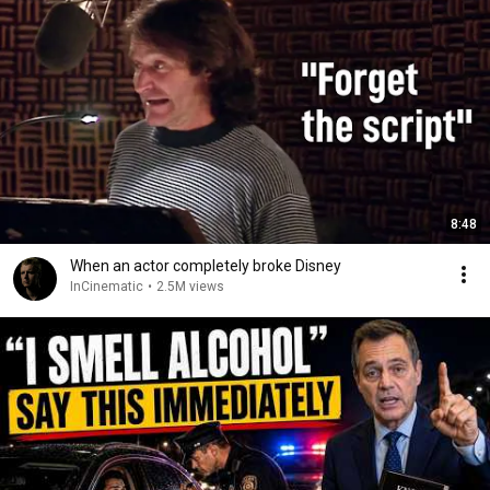
8:48
When an actor completely broke Disney
InCinematic
•
2.5M views