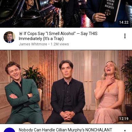
14:22
🚨 If Cops Say "I Smell Alcohol" — Say THIS
Immediately (It's a Trap)
James Whitmore
•
1.2M views
12:19
Nobody Can Handle Cillian Murphy's NONCHALANT