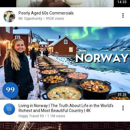
14:33
Poorly Aged 60s Commercials
Mr. Opportunity
•
992K views
35:26
Living in Norway | The Truth About Life in the World's
Richest and Most Beautiful Country | 4K
Happy Travel 99
•
1.1M views