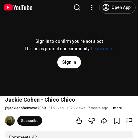
Open App
Sign in to confirm you’re not a bot
This helps protect our community.
Learn more
Sign in
Jackie Cohen - Chico Chico
@
jackiecohenvevo2069
815 likes
102K views
7 years ago
more
Subscribe
Comments
42