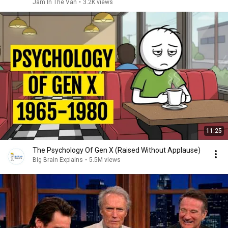
Jam In The Van
•
3.2K views
11:25
The Psychology Of Gen X (Raised Without Applause)
Big Brain Explains
•
5.5M views