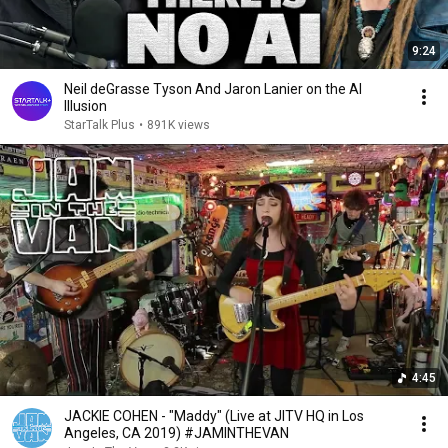
9:24
Neil deGrasse Tyson And Jaron Lanier on the AI
Illusion
StarTalk Plus
•
891K views
4:45
JACKIE COHEN - "Maddy" (Live at JITV HQ in Los
Angeles, CA 2019) #JAMINTHEVAN