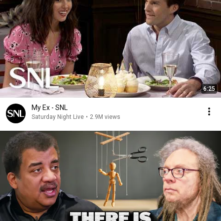
6:25
My Ex - SNL
Saturday Night Live
•
2.9M views