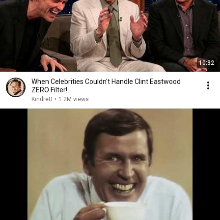
10:32
When Celebrities Couldn't Handle Clint Eastwood
ZERO Filter!
KindreD
•
1.2M views