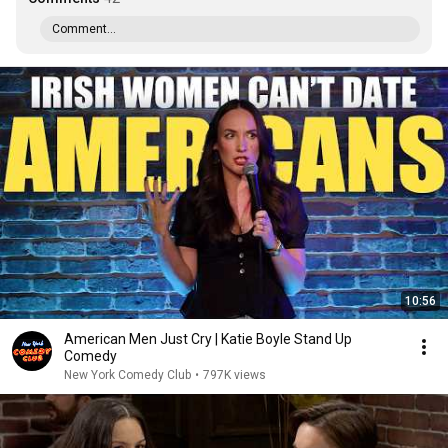
Comment...
10:56
American Men Just Cry | Katie Boyle Stand Up
Comedy
New York Comedy Club
•
797K views