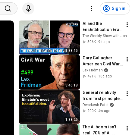
Sign in
AI and the 
Enshittification Era 
w/ Cory Doctorow | 
The Weekly Show with Jon Stewart
The Weekly Show 
506K
9d ago
with Jon Stewart
1:38:45
Gary Gallagher: 
American Civil War, 
Slavery, Lincoln, 
Lex Fridman
Grant & Lee | Lex 
491K
10d ago
Fridman Podcast 
3:46:18
#499
General relativity 
from first principles 
– Adam Brown
Dwarkesh Patel
200K
4w ago
1:38:25
The AI boom isn’t 
real: 70% of AI 