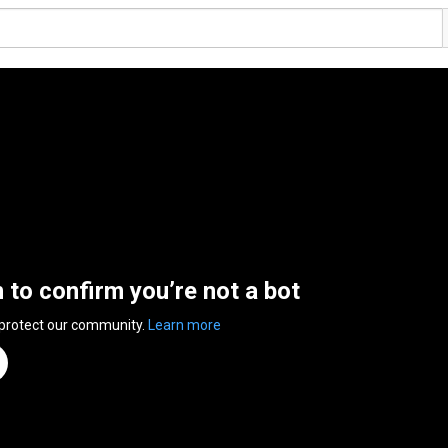
n to confirm you’re not a bot
 protect our community.
Learn more