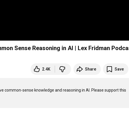
mmon Sense Reasoning in AI | Lex Fridman Podc
2.4K
Share
Save
olve common-sense knowledge and reasoning in AI. Please support this 