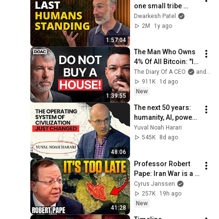
one small tribe 
conquered the 
Dwarkesh Patel
world 70,000 years 
2M
1y ago
ago
1:57:04
The Man Who Owns 
4% Of All Bitcoin: "I 
Made $15 Billion By 
The Diary Of A CEO
and Strategy
Using ChatGpt"!
911K
1d ago
New
1:39:55
The next 50 years: 
humanity, AI, power | 
Yuval Noah Harari
Yuval Noah Harari
545K
8d ago
48:06
Professor Robert 
Pape: Iran War is a 
Trap and America 
Cyrus Janssen
Has No Way Out!
257K
19h ago
New
41:28