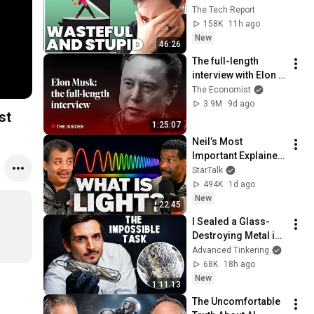
revenue comes 
The Tech Report
from OpenAI and 
158K
11h ago
Anthropic | Ed Zitron
New
46:26
The full-length 
interview with Elon 
Musk | The 
The Economist
Economist
3.9M
9d ago
ast
1:25:07
Neil’s Most 
Important Explainer 
Ever
StarTalk
494K
1d ago
New
22:45
I Sealed a Glass-
Destroying Metal in 
Glass
Advanced Tinkering
68K
18h ago
New
1:11:13
The Uncomfortable 