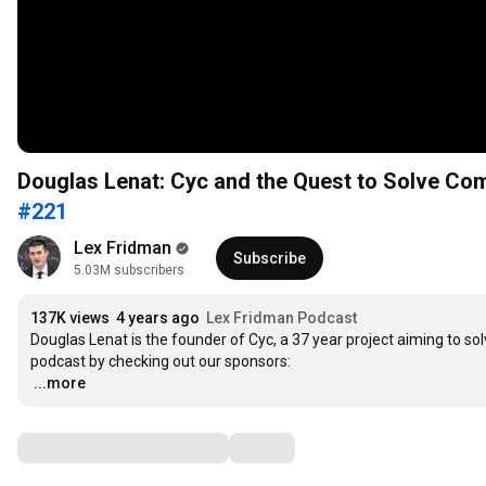
Douglas Lenat: Cyc and the Quest to Solve Co
#221
Lex Fridman
Subscribe
5.03M subscribers
137K views
4 years ago
Lex Fridman Podcast
Douglas Lenat is the founder of Cyc, a 37 year project aiming to s
…
...more
Comments