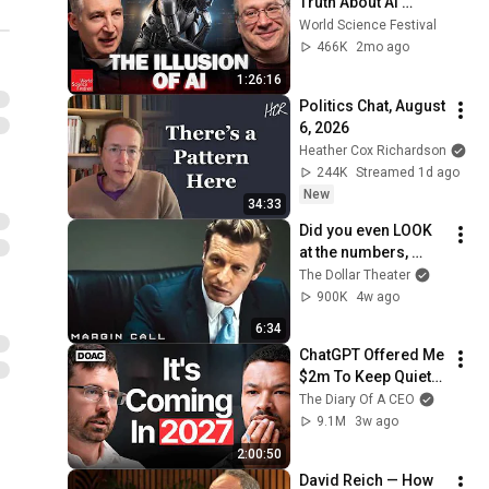
Truth About AI 
“Reasoning” | World 
World Science Festival
Science Festival
466K
2mo ago
1:26:16
Politics Chat, August 
6, 2026
Heather Cox Richardson
244K
Streamed 1d ago
New
34:33
Did you even LOOK 
at the numbers, 
Sam? | Margin Call | 
The Dollar Theater
Simon Baker, Demi 
900K
4w ago
Moore
6:34
ChatGPT Offered Me 
$2m To Keep Quiet: 
No One Is Ready For 
The Diary Of A CEO
What's Coming!
9.1M
3w ago
2:00:50
David Reich — How 