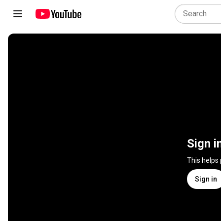
Sign i
This helps
Sign in