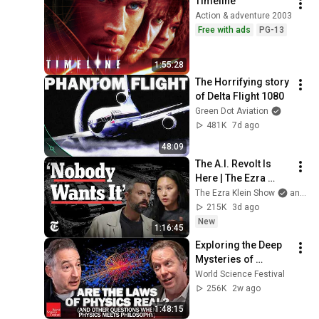
Timeline
Action & adventure 2003
Free with ads
PG-13
1:55:28
The Horrifying story 
of Delta Flight 1080
Green Dot Aviation
481K
7d ago
48:09
The A.I. Revolt Is 
Here | The Ezra 
Klein Show
The Ezra Klein Show
and 2 more
215K
3d ago
New
1:16:45
Exploring the Deep 
Mysteries of 
Physics | World 
World Science Festival
Science Festival
256K
2w ago
1:48:15