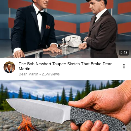
5:43
The Bob Newhart Toupee Sketch That Broke Dean
Martin
Dean Martin
•
2.5M views