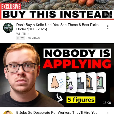
16:07
Don't Buy a Knife Until You See These 8 Best Picks
Under $100 (2026)
WildTitan
New
270 views
18:08
5 Jobs So Desperate For Workers They'll Hire You