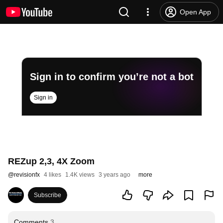
Open App
Sign in to confirm you’re not a bot
Sign in
REZup 2,3, 4X Zoom
@
revisionfx
4 likes
1.4K views
3 years ago
more
Subscribe
Comments
3