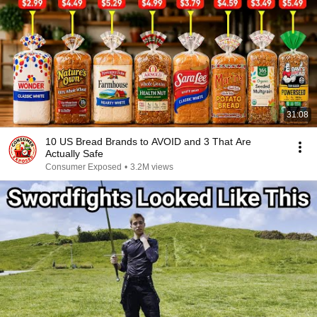
31:08
10 US Bread Brands to AVOID and 3 That Are
Actually Safe
Consumer Exposed
•
3.2M views