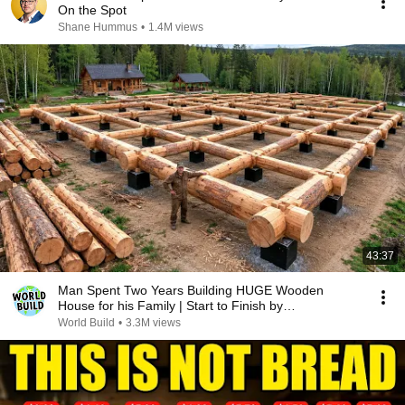
On the Spot
Shane Hummus
•
1.4M views
43:37
Man Spent Two Years Building HUGE Wooden
House for his Family | Start to Finish by
@bjornbrenton
World Build
•
3.3M views