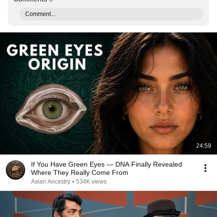
Comment...
24:59
If You Have Green Eyes — DNA Finally Revealed
Where They Really Come From
Asian Ancestry
•
534K views