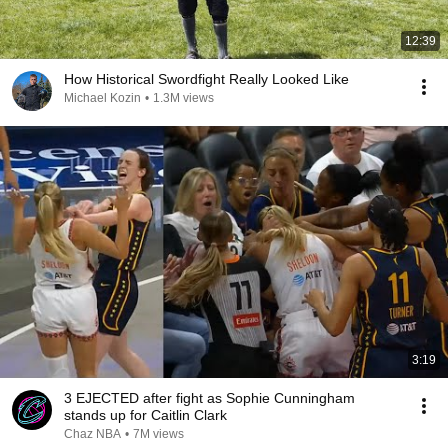
12:39
How Historical Swordfight Really Looked Like
Michael Kozin
•
1.3M views
3:19
3 EJECTED after fight as Sophie Cunningham
stands up for Caitlin Clark
Chaz NBA
•
7M views