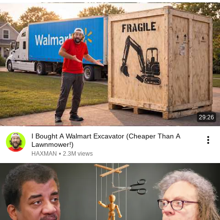
29:26
I Bought A Walmart Excavator (Cheaper Than A
Lawnmower!)
HAXMAN
•
2.3M views