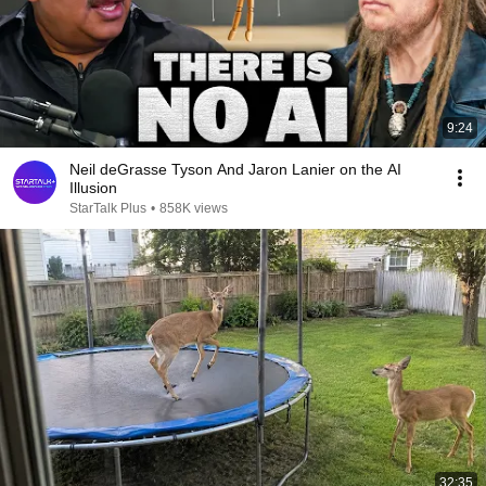
9:24
Neil deGrasse Tyson And Jaron Lanier on the AI
Illusion
StarTalk Plus
•
858K views
32:35