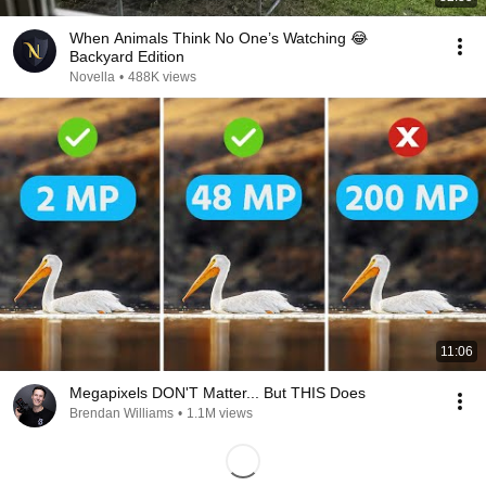
When Animals Think No One’s Watching 😂
Backyard Edition
Novella
•
488K views
11:06
Megapixels DON'T Matter... But THIS Does
Brendan Williams
•
1.1M views