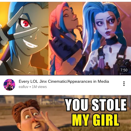
7:50
Every LOL Jinx Cinematic/Appearances in Media
eafluv
•
1M views