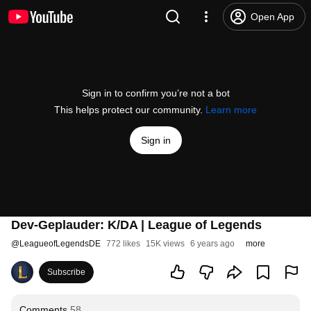
Open App
Sign in to confirm you’re not a bot
This helps protect our community.
Learn more
Sign in
Dev-Geplauder: K/DA | League of Legends
@
LeagueofLegendsDE
772 likes
15K views
6 years ago
more
Subscribe
Comments
58