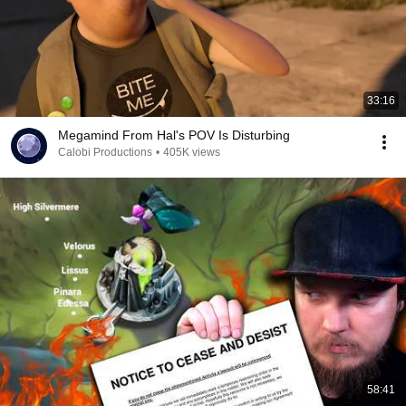
33:16
Megamind From Hal's POV Is Disturbing
Calobi Productions
•
405K views
58:41