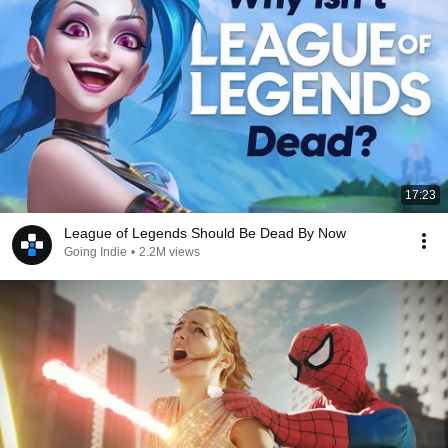
17:23
League of Legends Should Be Dead By Now
Going Indie
•
2.2M views