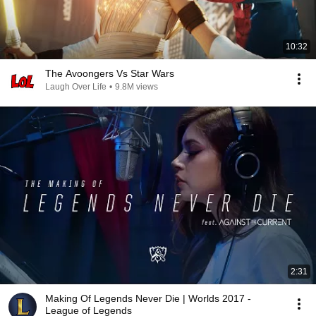
10:32
The Avoongers Vs Star Wars
Laugh Over Life
•
9.8M views
2:31
Making Of Legends Never Die | Worlds 2017 -
League of Legends