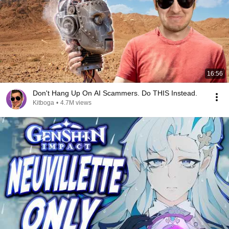
16:56
Don't Hang Up On AI Scammers. Do THIS Instead.
Kitboga
•
4.7M views