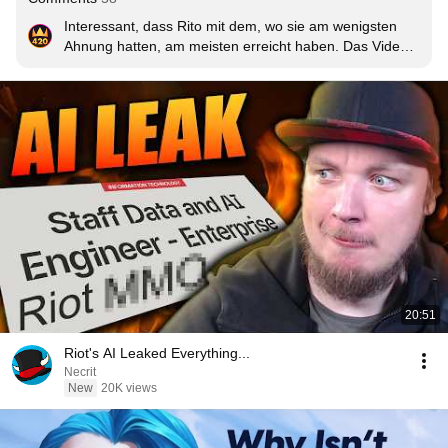
Interessant, dass Rito mit dem, wo sie am wenigsten 
Ahnung hatten, am meisten erreicht haben. Das Video 
ging ja mal komplett durch die Decke und nagt schon an 
den 300 Millionen Views.
20:51
Riot's AI Leaked Everything...
Necrit
New
20K views