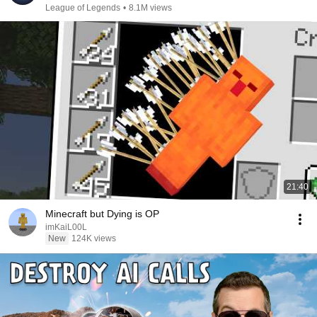
League of Legends
•
8.1M views
21:40
Minecraft but Dying is OP
imKaiL00L
New
124K views