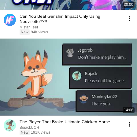
30:00
Can You Beat Genshin Impact Only Using
Neuvillette??!!
MistahFeet
New
94K views
14:08
The Player That Broke Ultimate Chicken Horse
BojackUCH
New
191K views