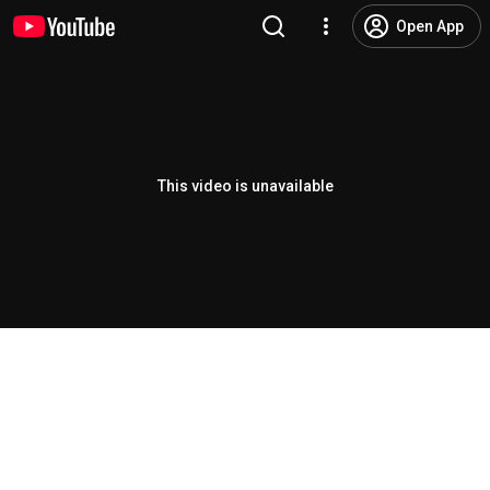
Open App
This video is unavailable