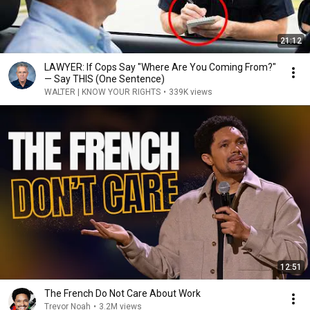
21:12
LAWYER: If Cops Say "Where Are You Coming From?"
— Say THIS (One Sentence)
WALTER | KNOW YOUR RIGHTS
•
339K views
12:51
The French Do Not Care About Work
Trevor Noah
•
3.2M views