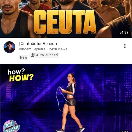
54:39
| Contributor Version
Vincent Lapierre
•
242K views
Auto-dubbed
New