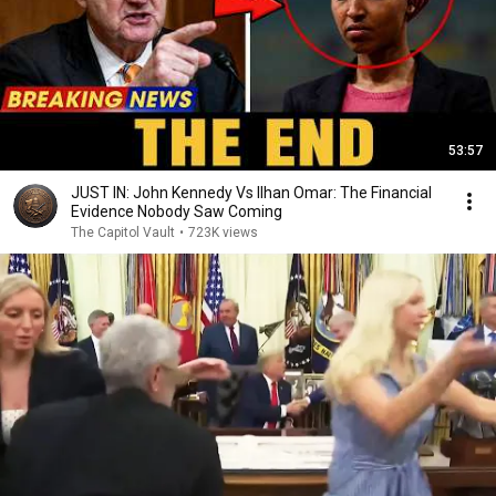
53:57
JUST IN: John Kennedy Vs Ilhan Omar: The Financial
Evidence Nobody Saw Coming
The Capitol Vault
•
723K views