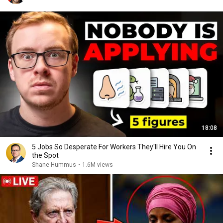
18:08
5 Jobs So Desperate For Workers They'll Hire You On
the Spot
Shane Hummus
•
1.6M views