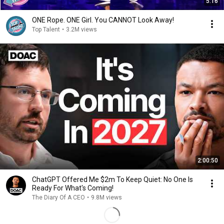
5:16
ONE Rope. ONE Girl. You CANNOT Look Away!
Top Talent
•
3.2M views
2:00:50
ChatGPT Offered Me $2m To Keep Quiet: No One Is
Ready For What's Coming!
The Diary Of A CEO
•
9.8M views