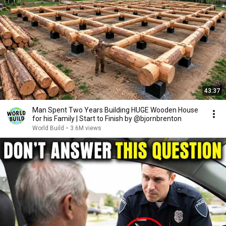
43:37
Man Spent Two Years Building HUGE Wooden House
for his Family | Start to Finish by @bjornbrenton
World Build
•
3.6M views