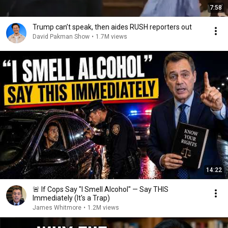
7:58
Trump can’t speak, then aides RUSH reporters out
David Pakman Show
•
1.7M views
14:22
🚨 If Cops Say "I Smell Alcohol" — Say THIS
Immediately (It's a Trap)
James Whitmore
•
1.2M views