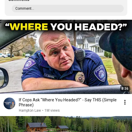
Comment...
8:36
If Cops Ask "Where You Headed?" - Say THIS (Simple
Phrase)
Hampton Law
•
1M views