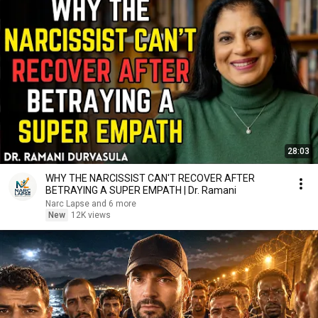
28:03
WHY THE NARCISSIST CAN'T RECOVER AFTER
BETRAYING A SUPER EMPATH | Dr. Ramani
Narc Lapse and 6 more
New
12K views