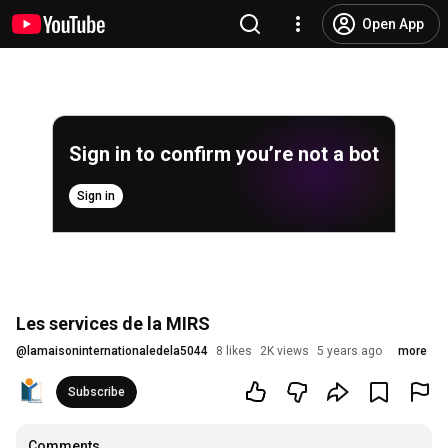
Open App
Sign in to confirm you’re not a bot
Sign in
Les services de la MIRS
@
lamaisoninternationaledela5044
8 likes
2K views
5 years ago
more
Subscribe
Comments