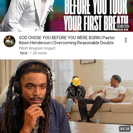
1:01:15
GOD CHOSE YOU BEFORE YOU WERE BORN | Pastor
Keion Henderson | Overcoming Reasonable Doubts
PKHD Kingdom Impact
New
1.2K views
44:24