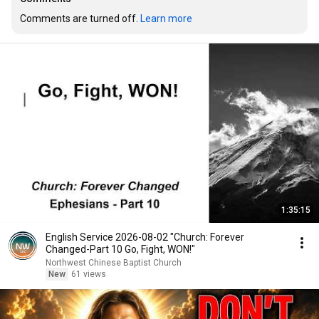
Comments are turned off. 
Learn more
1:35:15
English Service 2026-08-02 "Church: Forever
Changed-Part 10 Go, Fight, WON!"
Northwest Chinese Baptist Church
New
61 views