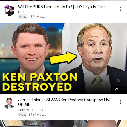
Will She BURN Him Like His Ex? | UDY Loyalty Test
UDY
New
184K views
26:00
James Talarico SLAMS Ken Paxton's Corruption LIVE
ON AIR
James Talarico
New
295K views