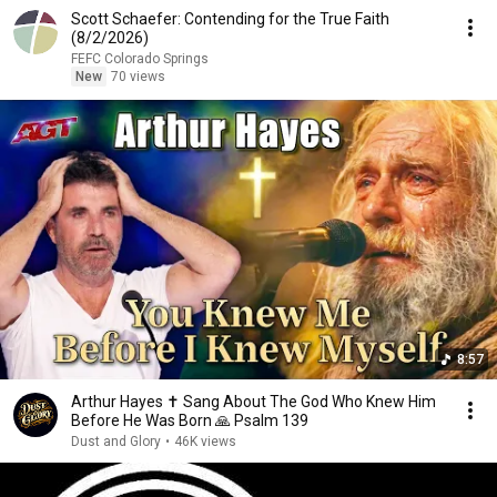
Scott Schaefer: Contending for the True Faith
(8/2/2026)
FEFC Colorado Springs
New
70 views
8:57
Arthur Hayes ✝️ Sang About The God Who Knew Him
Before He Was Born 🙏 Psalm 139
Dust and Glory
•
46K views