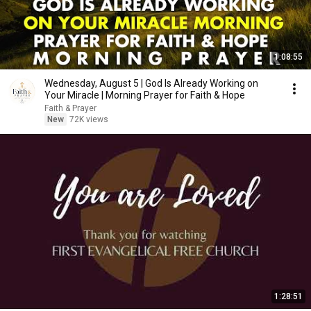
1:08:55
Wednesday, August 5 | God Is Already Working on
Your Miracle | Morning Prayer for Faith & Hope
Faith & Prayer
New
72K views
1:28:51