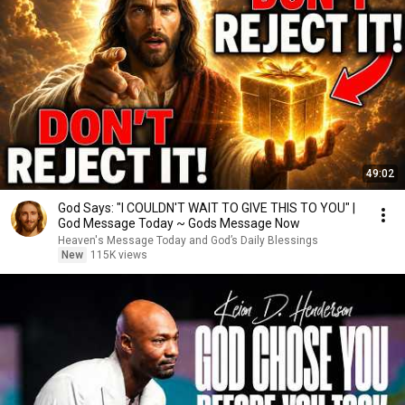
49:02
God Says: "I COULDN'T WAIT TO GIVE THIS TO YOU" |
God Message Today ~ Gods Message Now
Heaven's Message Today and God’s Daily Blessings
New
115K views