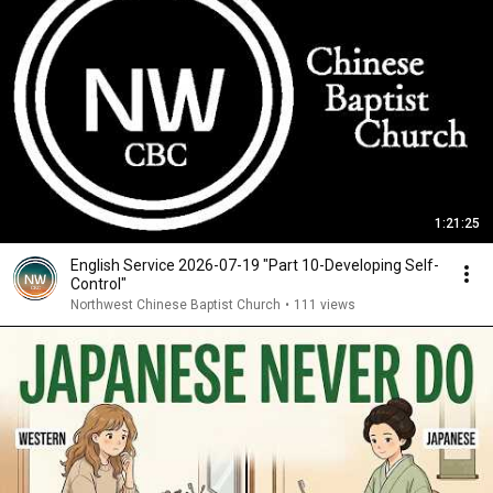
1:21:25
English Service 2026-07-19 "Part 10-Developing Self-
Control"
Northwest Chinese Baptist Church
•
111 views