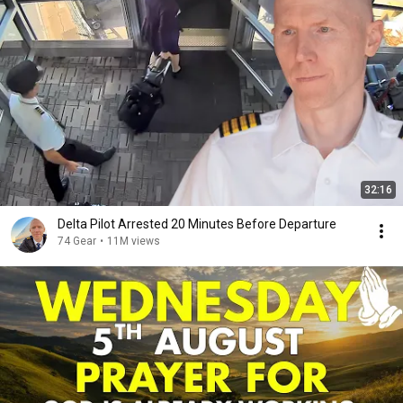
32:16
Delta Pilot Arrested 20 Minutes Before Departure
74 Gear
•
11M views