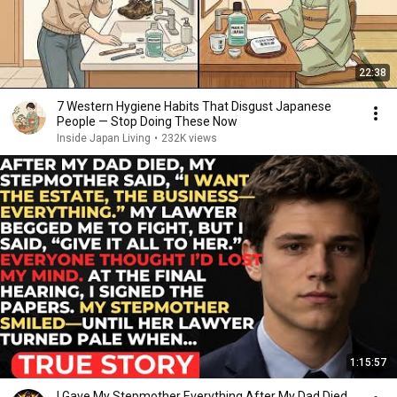
22:38
7 Western Hygiene Habits That Disgust Japanese
People — Stop Doing These Now
Inside Japan Living
•
232K views
1:15:57
I Gave My Stepmother Everything After My Dad Died,