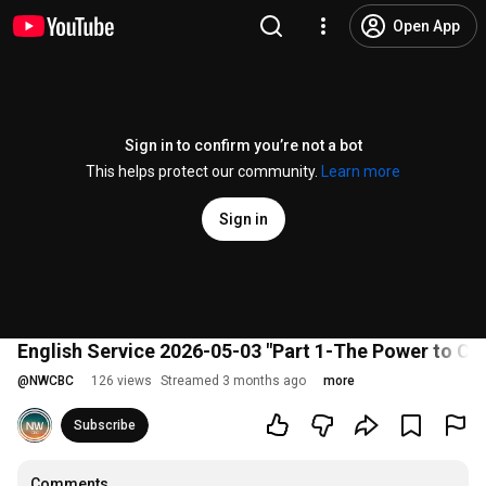
Open App
Sign in to confirm you’re not a bot
This helps protect our community.
Learn more
Sign in
English Service 2026-05-03 "Part 1-The Power to Ch
@
NWCBC
126 views
Streamed 3 months ago
more
Subscribe
Comments