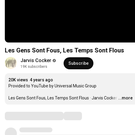
Les Gens Sont Fous, Les Temps Sont Flous
Jarvis Cocker
Subscribe
19K subscribers
20K views
4 years ago
Provided to YouTube by Universal Music Group

Les Gens Sont Fous, Les Temps Sont Flous · Jarvis Cocker
…
...more
Comments