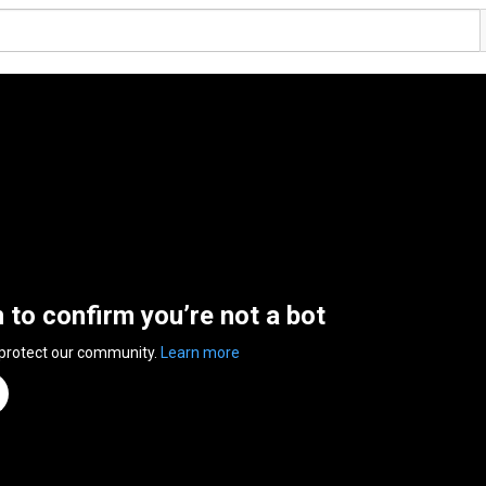
n to confirm you’re not a bot
 protect our community.
Learn more