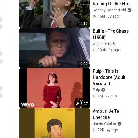
Rolling On the Floor 
Laughing (1974)
Rodney Dangerfield
16M
6y ago
12:10
Bullitt - The Chase 
(1968)
wellenreiter8
903K
1y ago
10:00
Pulp - This Is 
Hardcore (Adult 
Version)
Pulp
2M
2y ago
6:27
Amour, Je Te 
Cherche
Jarvis Cocker
72K
4y ago