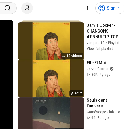
Sign in
Jarvis Cocker - 
CHANSONS 
d’ENNUI TIP-TOP 
(Full Album)
vengeful13
•
Playlist
View full playlist
13 videos
Elle Et Moi
Jarvis Cocker
30K
4y ago
6:12
Seuls dans 
l'univers
Caméscope Club - Topic
64
8d ago