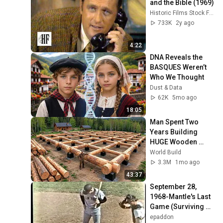
and the Bible (1969)
Historic Films Stock Footage Archive
733K
2y ago
4:22
DNA Reveals the 
BASQUES Weren’t 
Who We Thought
Dust & Data
62K
5mo ago
18:05
Man Spent Two 
Years Building 
HUGE Wooden 
House for his 
World Build
Family | Start to 
3.3M
1mo ago
Finish by 
43:37
@bjornbrenton
September 28, 
1968-Mantle's Last 
Game (Surviving 
WHDH Telecast 
epaddon