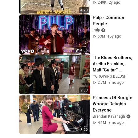
Clips)
249K
2y ago
4:23
Pulp - Common 
People
Pulp
63M
15y ago
4:05
The Blues Brothers, 
Aretha Franklin, 
Matt "Guitar" 
Murphy &  John Lee 
™GROWING BELUSHI
Hooker
2.7M
3mo ago
7:33
Princess Of Boogie 
Woogie Delights 
Everyone
Brendan Kavanagh
4.1M
8mo ago
5:22