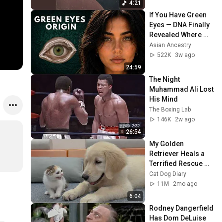
4:21
If You Have Green 
Eyes — DNA Finally 
Revealed Where 
They Really Come 
Asian Ancestry
From
522K
3w ago
24:59
The Night 
Muhammad Ali Lost 
His Mind
The Boxing Lab
146K
2w ago
26:54
My Golden 
Retriever Heals a 
Terrified Rescue 
Kitten in Just 3 
Cat Dog Diary
Meetings!
11M
2mo ago
6:04
Rodney Dangerfield 
Has Dom DeLuise 