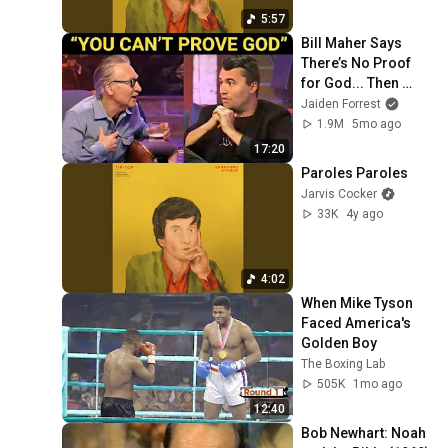
5:57
Bill Maher Says 
There’s No Proof 
for God... Then 
THIS Happens
Jaiden Forrest
1.9M
5mo ago
17:20
Paroles Paroles
Jarvis Cocker
33K
4y ago
4:02
When Mike Tyson 
Faced America's 
Golden Boy
The Boxing Lab
505K
1mo ago
12:40
Bob Newhart: Noah 