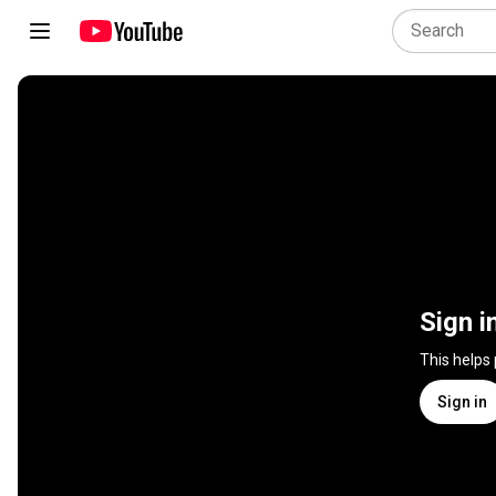
Sign i
This helps
Sign in