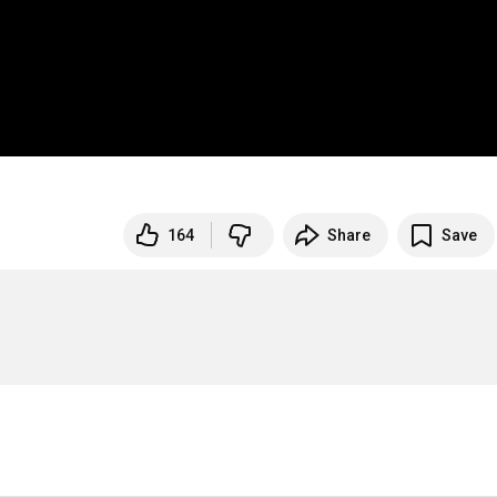
164
Share
Save